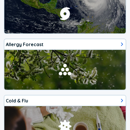
Allergy Forecast
Cold & Flu