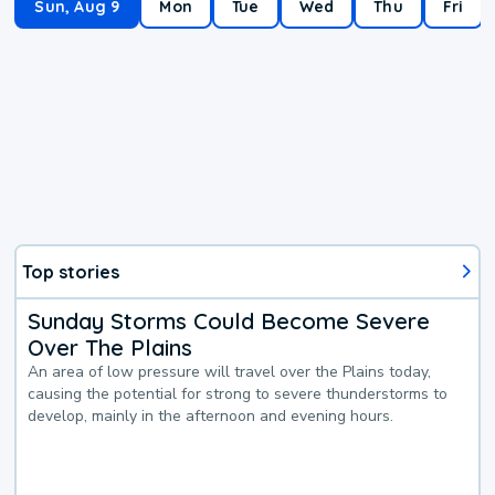
Sun, Aug 9
Mon
Tue
Wed
Thu
Fri
Top stories
Sunday Storms Could Become Severe
Over The Plains
An area of low pressure will travel over the Plains today,
causing the potential for strong to severe thunderstorms to
develop, mainly in the afternoon and evening hours.