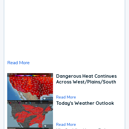
Read More
Dangerous Heat Continues
Across West/Plains/South
Read More
Today's Weather Outlook
Read More