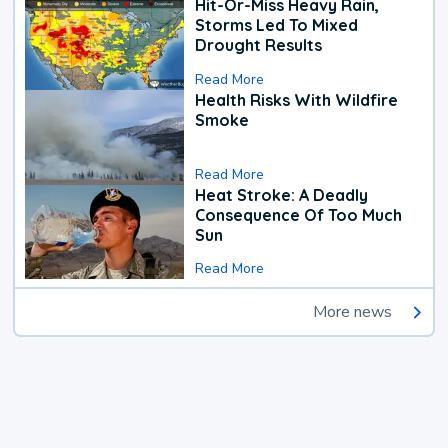
Hit-Or-Miss Heavy Rain,
Storms Led To Mixed
Drought Results
Read More
Health Risks With Wildfire
Smoke
Read More
Heat Stroke: A Deadly
Consequence Of Too Much
Sun
Read More
More news