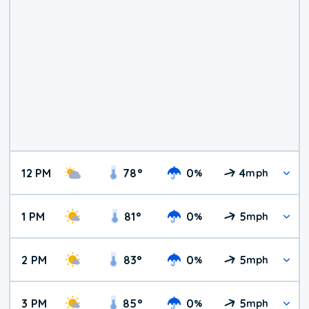
12 PM
78
°
0
4
%
mph
1 PM
81
°
0
5
%
mph
2 PM
83
°
0
5
%
mph
3 PM
85
°
0
5
%
mph