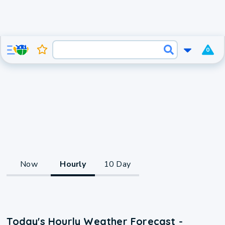
0
Now
Hourly
10 Day
Today's Hourly Weather Forecast -