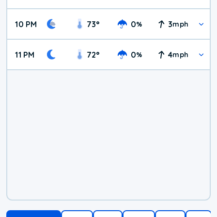
10 PM
73
°
0
3
%
mph
11 PM
72
°
0
4
%
mph