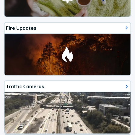
Fire Updates
Traffic Cameras