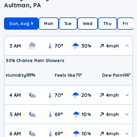
Aultman, PA
Sun, Aug 9
Mon
Tue
Wed
Thu
Fri
3 AM
70
°
30
4
%
mph
30% Chance Rain Showers
88
%
70
°
66
°
Humidity
Feels like
Dew Point
4 AM
70
°
20
4
%
mph
5 AM
69
°
10
4
%
mph
6 AM
69
°
10
4
%
mph