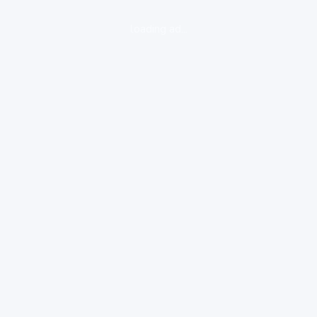
loading ad...