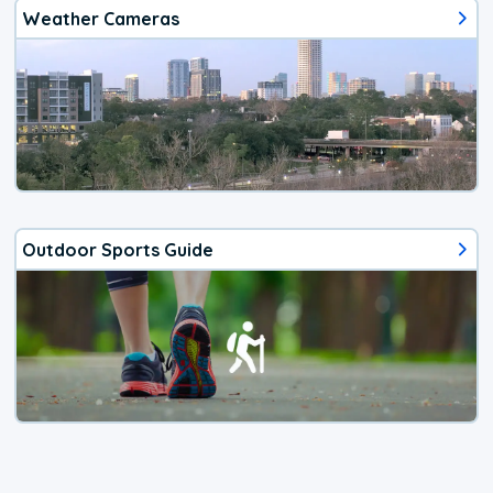
Weather Cameras
Outdoor Sports Guide