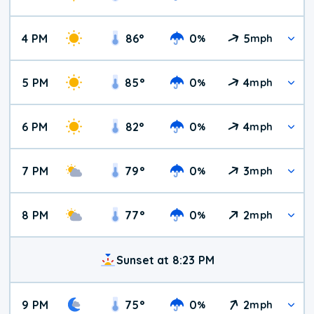
4 PM
86
°
0
5
%
mph
5 PM
85
°
0
4
%
mph
6 PM
82
°
0
4
%
mph
7 PM
79
°
0
3
%
mph
8 PM
77
°
0
2
%
mph
Sunset at 8:23 PM
9 PM
75
°
0
2
%
mph