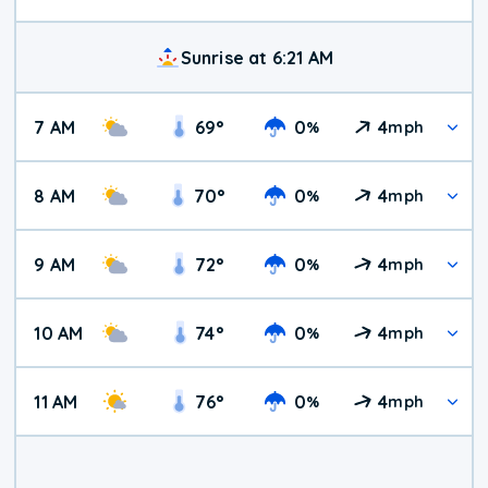
Sunrise at 6:21 AM
7 AM
69
°
0
4
%
mph
8 AM
70
°
0
4
%
mph
9 AM
72
°
0
4
%
mph
10 AM
74
°
0
4
%
mph
11 AM
76
°
0
4
%
mph