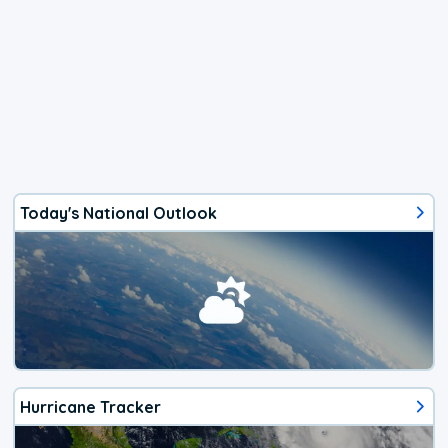
Today's National Outlook
Hurricane Tracker