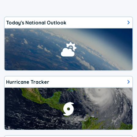
Today's National Outlook
Hurricane Tracker