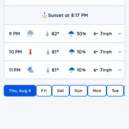
Sunset at 8:17 PM
9 PM
82
°
30
7
%
mph
10 PM
81
°
10
7
%
mph
11 PM
81
°
10
7
%
mph
Thu, Aug 6
Fri
Sat
Sun
Mon
Tue