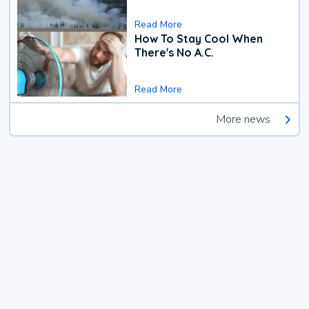
Read More
How To Stay Cool When
There's No A.C.
Read More
More news