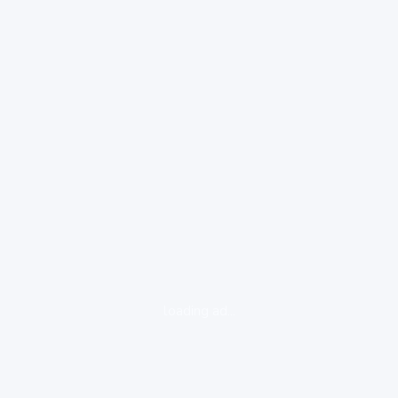
loading ad...