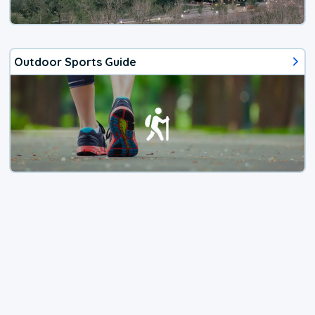
Outdoor Sports Guide