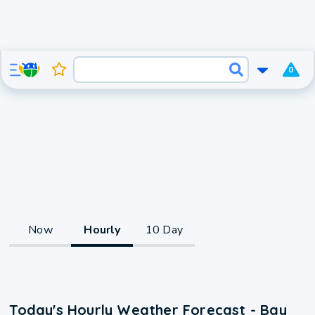
0
Now
Hourly
10 Day
Today's Hourly Weather Forecast - Bay