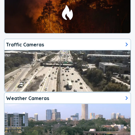
Traffic Cameras
Weather Cameras