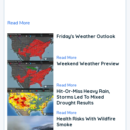
Read More
Friday's Weather Outlook
Read More
Weekend Weather Preview
Read More
Hit-Or-Miss Heavy Rain,
Storms Led To Mixed
Drought Results
Read More
Health Risks With Wildfire
Smoke