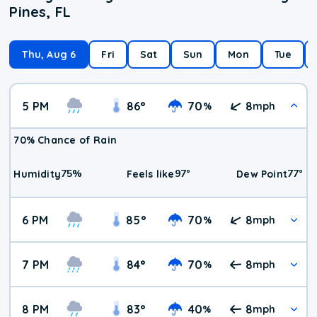
Pines, FL
Thu, Aug 6
Fri
Sat
Sun
Mon
Tue
5 PM
86
°
70
8
%
mph
70% Chance of Rain
75
%
97
°
77
°
Humidity
Feels like
Dew Point
6 PM
85
°
70
8
%
mph
7 PM
84
°
70
8
%
mph
8 PM
83
°
40
8
%
mph