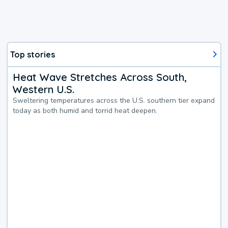
Top stories
Heat Wave Stretches Across South,
Western U.S.
Sweltering temperatures across the U.S. southern tier expand
today as both humid and torrid heat deepen.