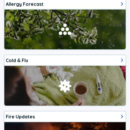
Allergy Forecast
Cold & Flu
Fire Updates