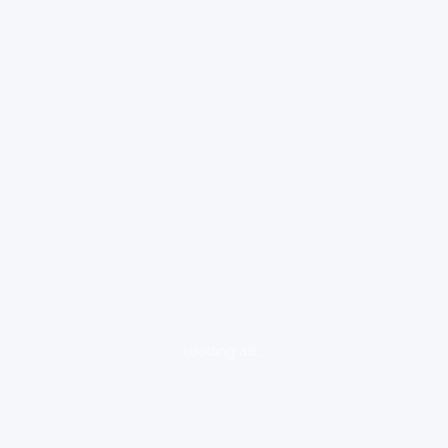
loading ad...