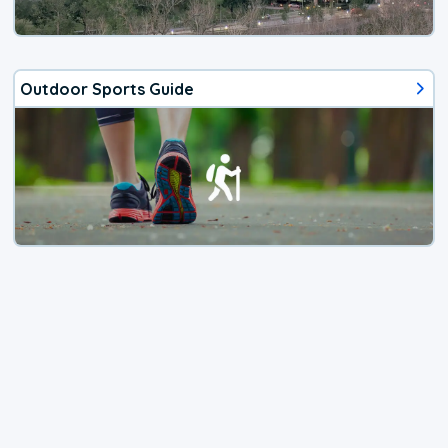
Outdoor Sports Guide