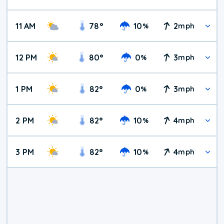
11 AM
78
°
10
2
%
mph
12 PM
80
°
0
3
%
mph
1 PM
82
°
0
3
%
mph
2 PM
82
°
10
4
%
mph
3 PM
82
°
10
4
%
mph