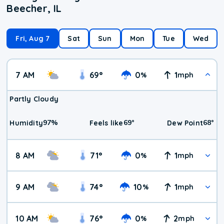
Beecher, IL
Fri, Aug 7
Sat
Sun
Mon
Tue
Wed
7 AM
69
°
0
1
%
mph
Partly Cloudy
97
%
69
°
68
°
Humidity
Feels like
Dew Point
8 AM
71
°
0
1
%
mph
9 AM
74
°
10
1
%
mph
10 AM
76
°
0
2
%
mph