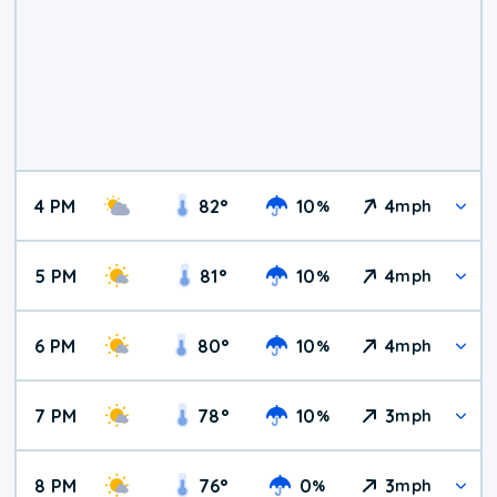
4 PM
82
°
10
4
%
mph
5 PM
81
°
10
4
%
mph
6 PM
80
°
10
4
%
mph
7 PM
78
°
10
3
%
mph
8 PM
76
°
0
3
%
mph