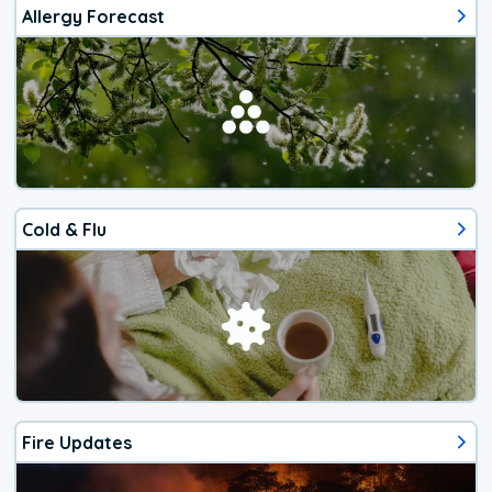
Allergy Forecast
Cold & Flu
Fire Updates