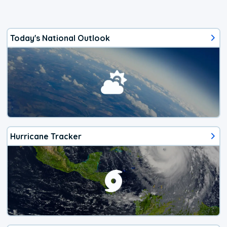
Today's National Outlook
Hurricane Tracker