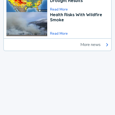
Drought Results
Read More
Health Risks With Wildfire
Smoke
Read More
More news