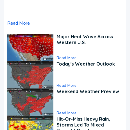
Read More
Major Heat Wave Across
Western U.S.
Read More
Today's Weather Outlook
Read More
Weekend Weather Preview
Read More
Hit-Or-Miss Heavy Rain,
Storms Led To Mixed