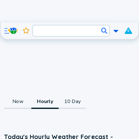
0
Now
Hourly
10 Day
Today's Hourly Weather Forecast -