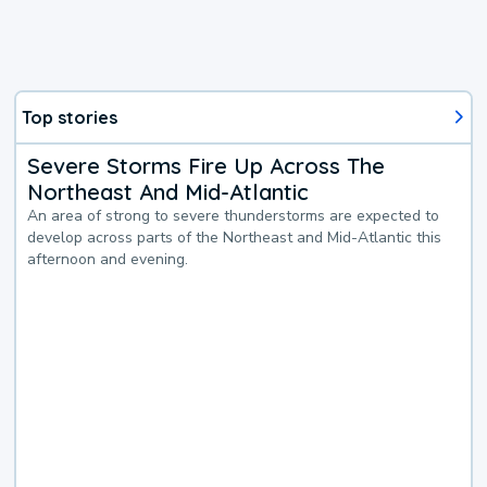
Top stories
Severe Storms Fire Up Across The
Northeast And Mid-Atlantic
An area of strong to severe thunderstorms are expected to
develop across parts of the Northeast and Mid-Atlantic this
afternoon and evening.