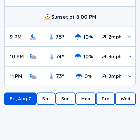
Sunset at 8:00 PM
9 PM
75
°
10
2
%
mph
10 PM
74
°
10
3
%
mph
11 PM
73
°
0
2
%
mph
Fri, Aug 7
Sat
Sun
Mon
Tue
Wed