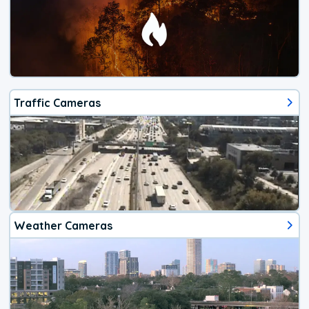
Traffic Cameras
Weather Cameras