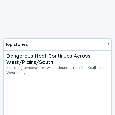
Top stories
Dangerous Heat Continues Across
West/Plains/South
Scorching temperatures will be found across the South and
West today.