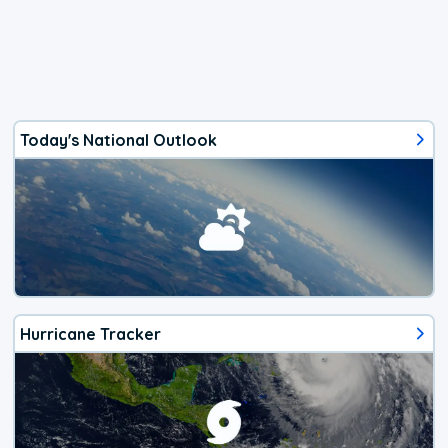
Today's National Outlook
Hurricane Tracker