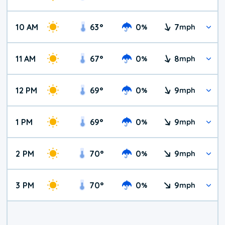
10 AM
63
°
0
7
%
mph
11 AM
67
°
0
8
%
mph
12 PM
69
°
0
9
%
mph
1 PM
69
°
0
9
%
mph
2 PM
70
°
0
9
%
mph
3 PM
70
°
0
9
%
mph