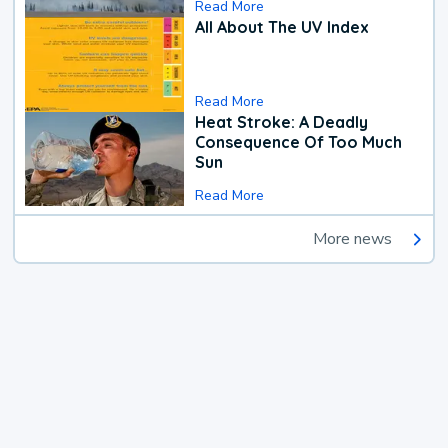
Read More
All About The UV Index
Read More
Heat Stroke: A Deadly
Consequence Of Too Much
Sun
Read More
More news