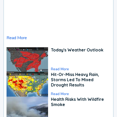
Read More
Today's Weather Outlook
Read More
Hit-Or-Miss Heavy Rain,
Storms Led To Mixed
Drought Results
Read More
Health Risks With Wildfire
Smoke