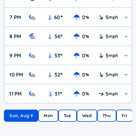
7 PM
60
°
0
5
%
mph
8 PM
56
°
0
5
%
mph
9 PM
53
°
0
5
%
mph
10 PM
52
°
0
5
%
mph
11 PM
51
°
0
5
%
mph
Sun, Aug 9
Mon
Tue
Wed
Thu
Fri