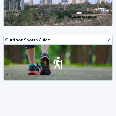
Outdoor Sports Guide