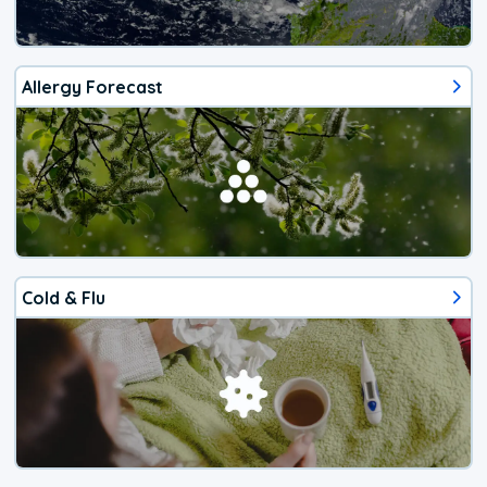
Allergy Forecast
Cold & Flu