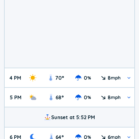
4 PM
70
°
0
8
%
mph
5 PM
68
°
0
8
%
mph
Sunset at 5:52 PM
6 PM
64
°
0
6
%
mph