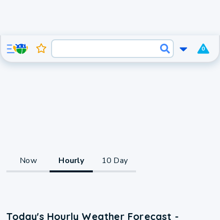
0
Now
Hourly
10 Day
Today's Hourly Weather Forecast -