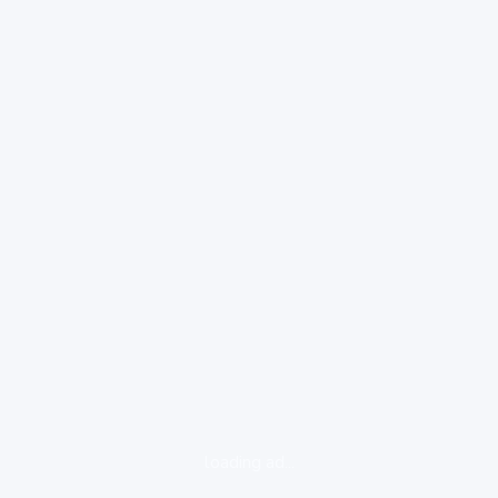
loading ad...