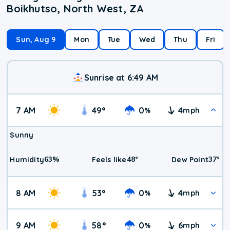
Boikhutso, North West, ZA
Sun, Aug 9
Mon
Tue
Wed
Thu
Fri
Sunrise at 6:49 AM
7 AM
49
°
0
4
%
mph
Sunny
63
%
48
°
37
°
Humidity
Feels like
Dew Point
8 AM
53
°
0
4
%
mph
9 AM
58
°
0
6
%
mph