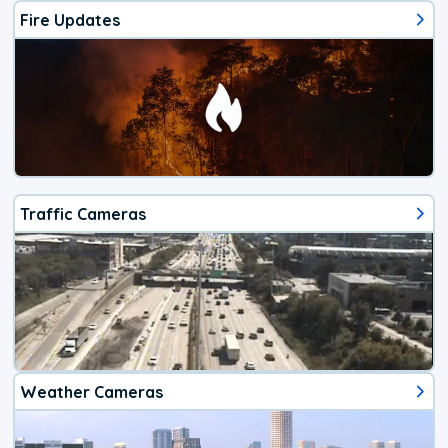
Fire Updates
Traffic Cameras
Weather Cameras