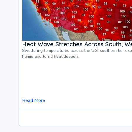
Heat Wave Stretches Across South, We
Sweltering temperatures across the U.S. southern tier ex
humid and torrid heat deepen.
Read More