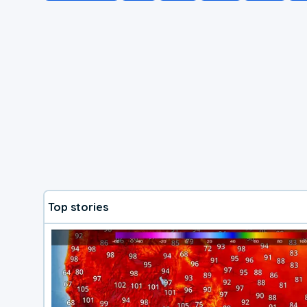
Top stories