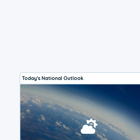
Today's National Outlook