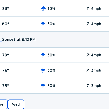
83
°
10
6
%
mph
80
°
30
4
%
mph
Sunset at 8:12 PM
78
°
30
4
%
mph
76
°
30
3
%
mph
75
°
30
3
%
mph
ue
Wed