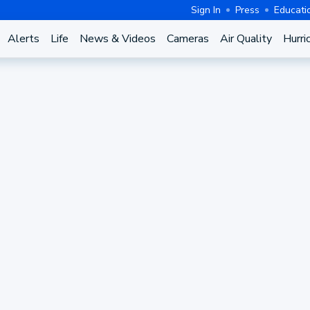
Sign In
Press
Educati
Alerts
Life
News & Videos
Cameras
Air Quality
Hurri