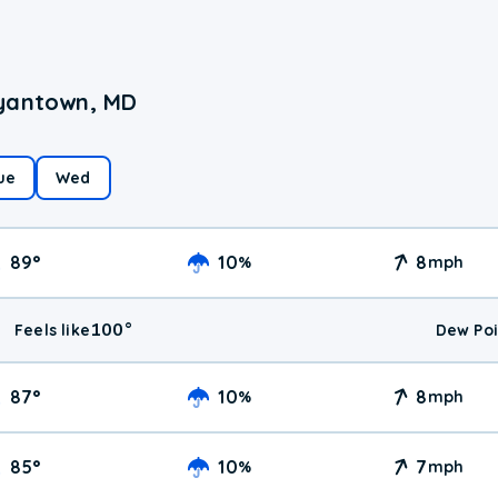
ryantown, MD
ue
Wed
89
°
10
8
%
mph
100
°
Feels like
Dew Poi
87
°
10
8
%
mph
85
°
10
7
%
mph