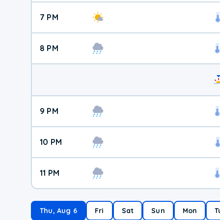
7 PM
8 PM
9 PM
10 PM
11 PM
Thu, Aug 6
Fri
Sat
Sun
Mon
T