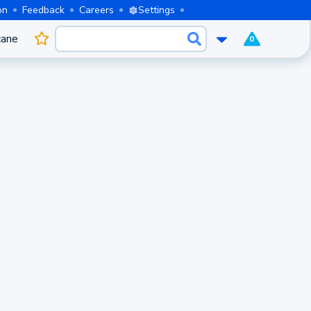
on
Feedback
Careers
Settings
cane
0