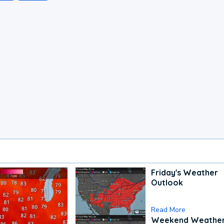
Friday's Weather
Outlook
Read More
Weekend Weathe