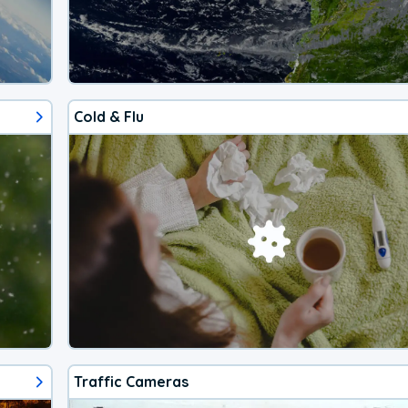
Cold & Flu
Traffic Cameras