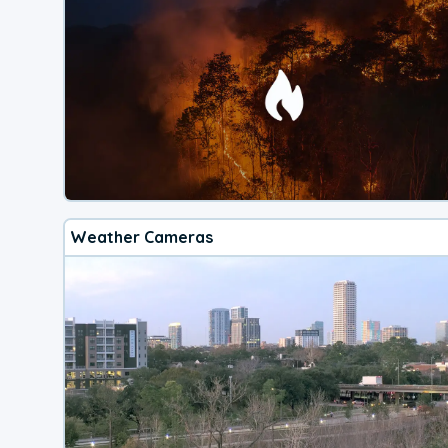
Weather Cameras