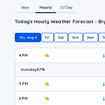
Now
Hourly
10 Day
Today's Hourly Weather Forecast - B
Thu, Aug 6
Fri
Sat
Sun
Mon
T
4 PM
67
%
Humidity
5 PM
6 PM