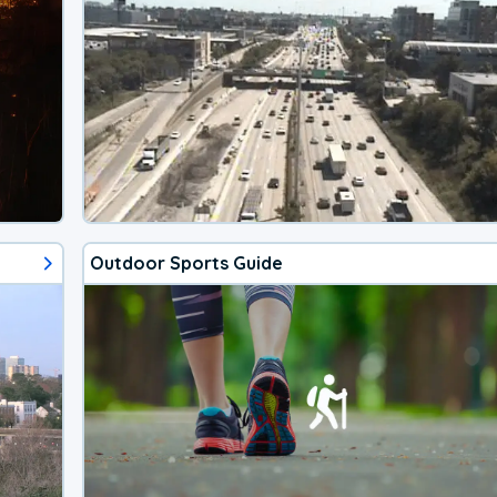
Outdoor Sports Guide