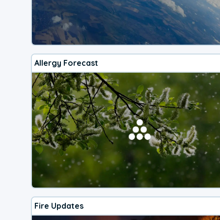
Allergy Forecast
Fire Updates