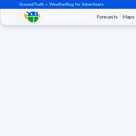
GroundTruth
WeatherBug for Advertisers
Forecasts
Maps