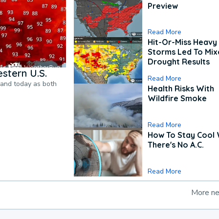
Preview
Read More
Hit-Or-Miss Heavy 
Storms Led To Mi
Drought Results
stern U.S.
Read More
pand today as both
Health Risks With
Wildfire Smoke
Read More
How To Stay Cool
There's No A.C.
Read More
More n