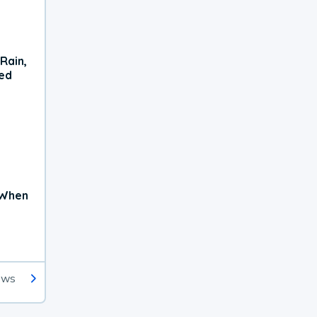
Rain,
xed
 When
ews