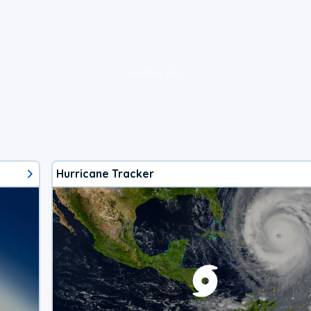
loading ad...
Hurricane Tracker