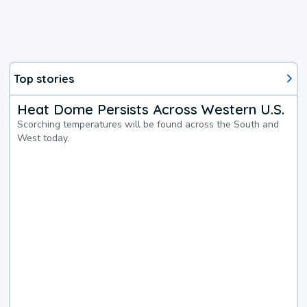
Top stories
Heat Dome Persists Across Western U.S.
Scorching temperatures will be found across the South and
West today.