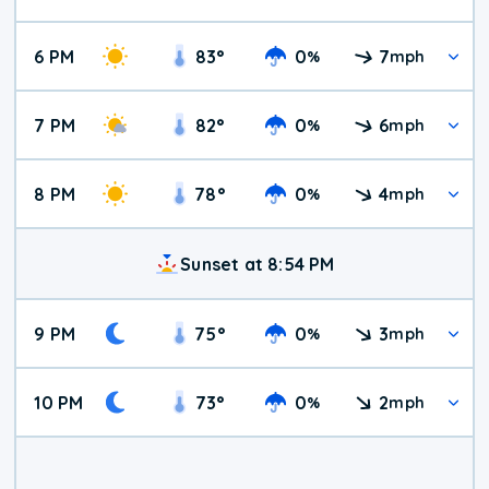
6 PM
83
°
0
7
%
mph
7 PM
82
°
0
6
%
mph
8 PM
78
°
0
4
%
mph
Sunset at 8:54 PM
9 PM
75
°
0
3
%
mph
10 PM
73
°
0
2
%
mph