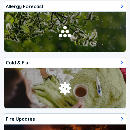
Allergy Forecast
Cold & Flu
Fire Updates