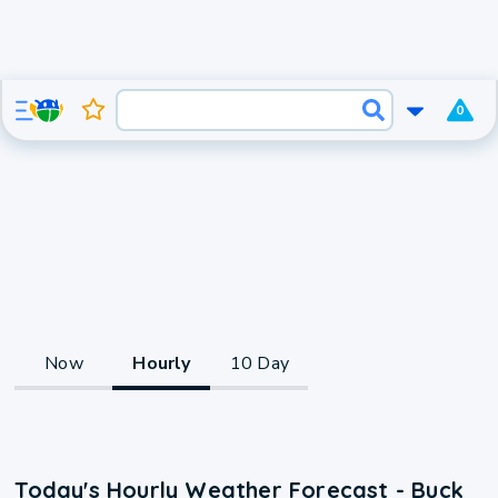
0
Now
Hourly
10 Day
Today's Hourly Weather Forecast - Buck