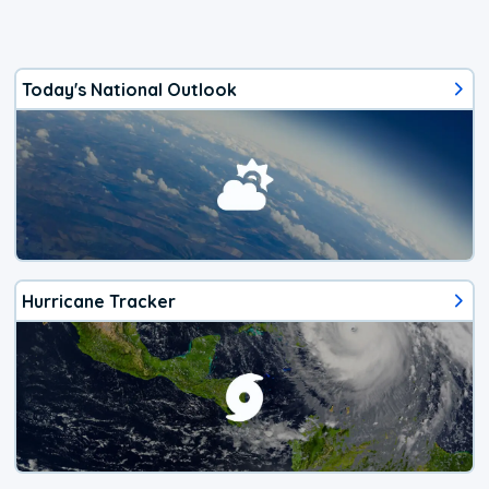
Today's National Outlook
Hurricane Tracker