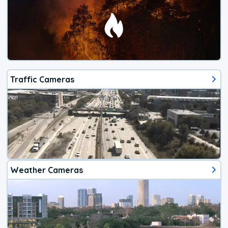
Traffic Cameras
Weather Cameras