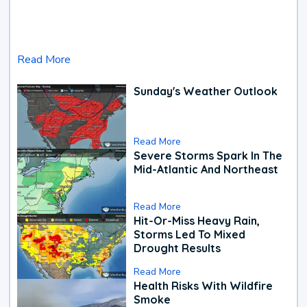
Read More
Sunday's Weather Outlook
Read More
Severe Storms Spark In The
Mid-Atlantic And Northeast
Read More
Hit-Or-Miss Heavy Rain,
Storms Led To Mixed
Drought Results
Read More
Health Risks With Wildfire
Smoke