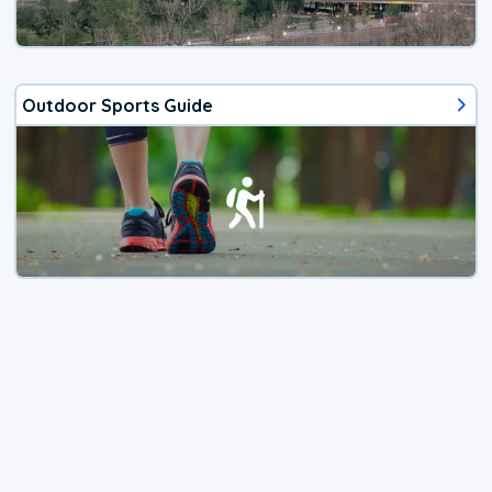
Outdoor Sports Guide