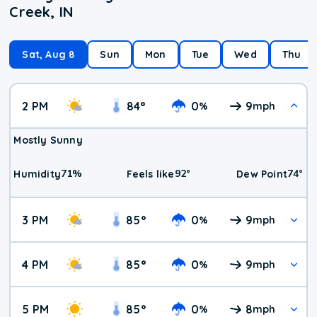
Creek, IN
Sat, Aug 8
Sun
Mon
Tue
Wed
Thu
2 PM
84
°
0
9
%
mph
Mostly Sunny
71
%
92
°
74
°
Humidity
Feels like
Dew Point
3 PM
85
°
0
9
%
mph
4 PM
85
°
0
9
%
mph
5 PM
85
°
0
8
%
mph