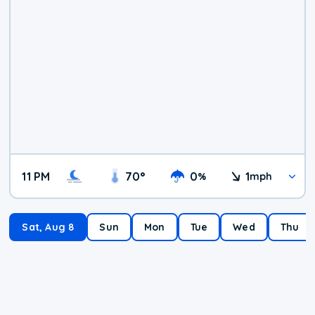
11 PM
70
°
0
1
%
mph
Sat, Aug 8
Sun
Mon
Tue
Wed
Thu