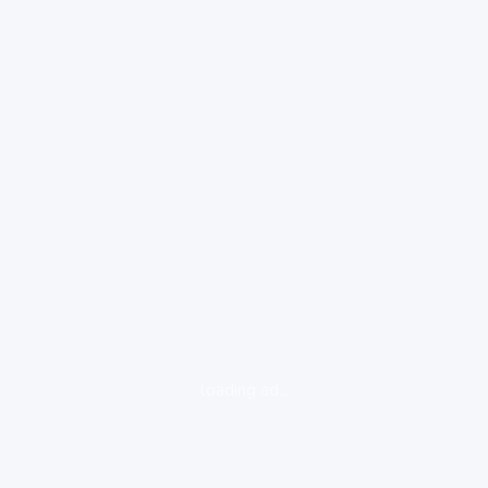
loading ad...