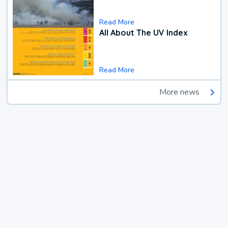
Read More
All About The UV Index
Read More
More news