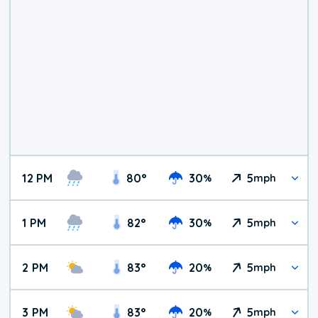
12 PM
80
°
30
5
%
mph
1 PM
82
°
30
5
%
mph
2 PM
83
°
20
5
%
mph
3 PM
83
°
20
5
%
mph