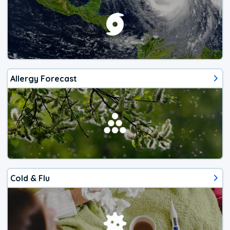
Allergy Forecast
Cold & Flu