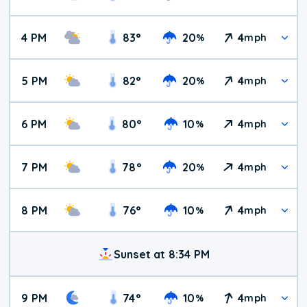
4 PM
83
°
20
4
%
mph
5 PM
82
°
20
4
%
mph
6 PM
80
°
10
4
%
mph
7 PM
78
°
20
4
%
mph
8 PM
76
°
10
4
%
mph
Sunset at 8:34 PM
9 PM
74
°
10
4
%
mph