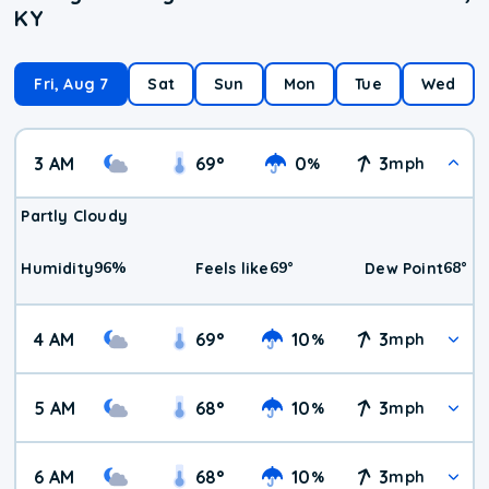
KY
Fri, Aug 7
Sat
Sun
Mon
Tue
Wed
3 AM
69
°
0
3
%
mph
Partly Cloudy
96
%
69
°
68
°
Humidity
Feels like
Dew Point
4 AM
69
°
10
3
%
mph
5 AM
68
°
10
3
%
mph
6 AM
68
°
10
3
%
mph