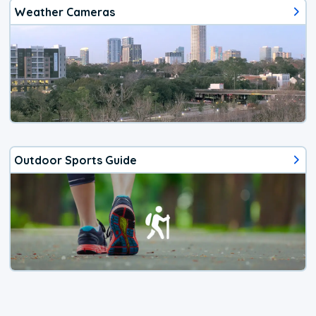
Weather Cameras
Outdoor Sports Guide