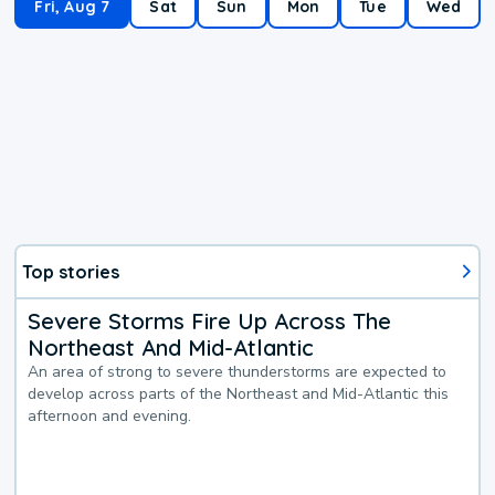
Fri, Aug 7
Sat
Sun
Mon
Tue
Wed
Top stories
Severe Storms Fire Up Across The
Northeast And Mid-Atlantic
An area of strong to severe thunderstorms are expected to
develop across parts of the Northeast and Mid-Atlantic this
afternoon and evening.