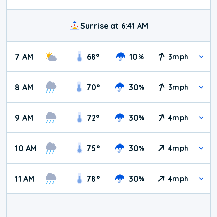
Sunrise at 6:41 AM
7 AM
68
°
10
3
%
mph
8 AM
70
°
30
3
%
mph
9 AM
72
°
30
4
%
mph
10 AM
75
°
30
4
%
mph
11 AM
78
°
30
4
%
mph