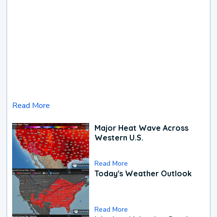
Read More
Major Heat Wave Across
Western U.S.
Read More
Today's Weather Outlook
Read More