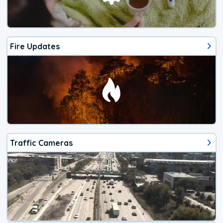
Fire Updates
Traffic Cameras