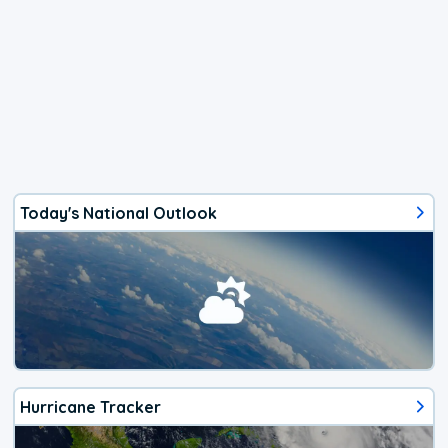
Today's National Outlook
Hurricane Tracker