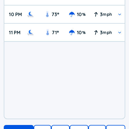
10 PM
73
°
10
3
%
mph
11 PM
71
°
10
3
%
mph