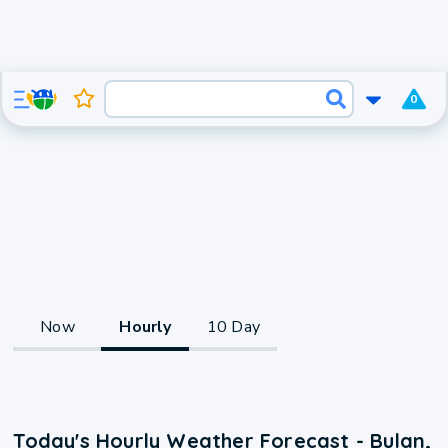
0
Now
Hourly
10 Day
Today's Hourly Weather Forecast - Bulan,