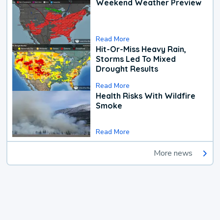
Weekend Weather Preview
Read More
Hit-Or-Miss Heavy Rain,
Storms Led To Mixed
Drought Results
Read More
Health Risks With Wildfire
Smoke
Read More
More news