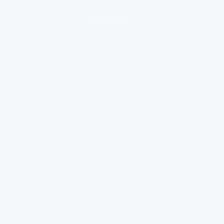
loading ad...