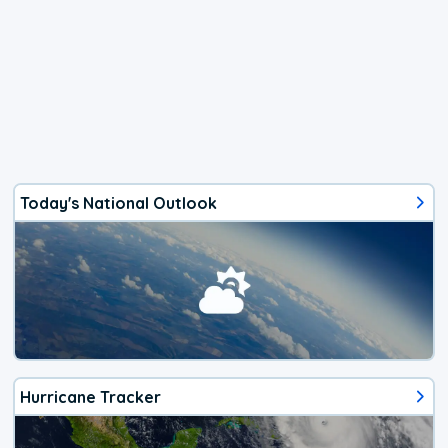
Today's National Outlook
Hurricane Tracker