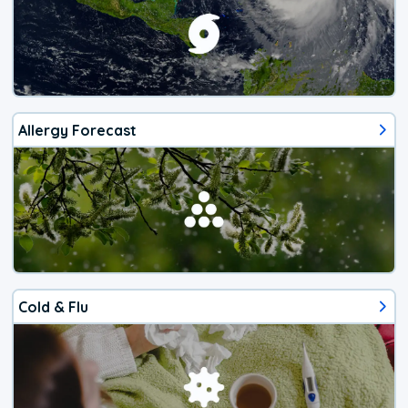
Allergy Forecast
Cold & Flu