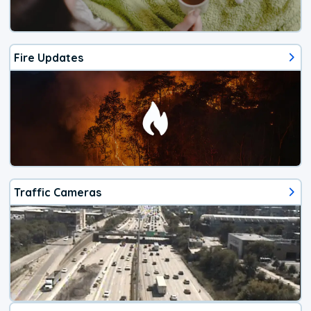
Fire Updates
Traffic Cameras