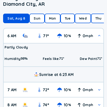
Diamond City, AR
Sat, Aug 8
Sun
Mon
Tue
Wed
Thu
6 AM
71
°
10
0
%
mph
Partly Cloudy
98
%
71
°
71
°
Humidity
Feels like
Dew Point
Sunrise at 6:23 AM
7 AM
72
°
10
0
%
mph
8 AM
74
°
10
0
%
mph