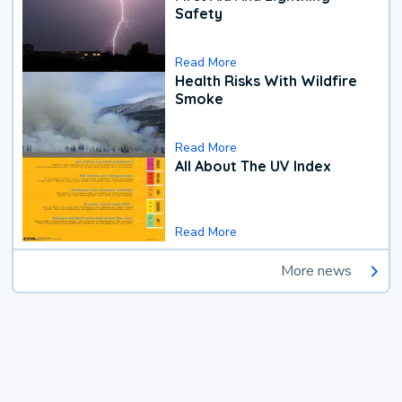
Safety
Read More
Health Risks With Wildfire
Smoke
Read More
All About The UV Index
Read More
More news