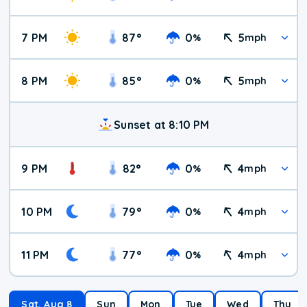
7 PM
87
°
0
5
%
mph
8 PM
85
°
0
5
%
mph
Sunset at 8:10 PM
9 PM
82
°
0
4
%
mph
10 PM
79
°
0
4
%
mph
11 PM
77
°
0
4
%
mph
Sat, Aug 8
Sun
Mon
Tue
Wed
Thu