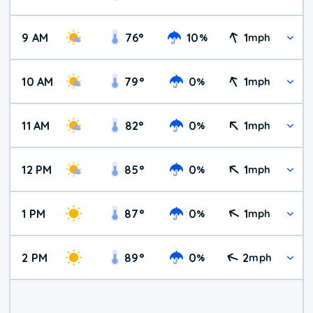
9 AM
76
°
10
1
%
mph
10 AM
79
°
0
1
%
mph
11 AM
82
°
0
1
%
mph
12 PM
85
°
0
1
%
mph
1 PM
87
°
0
1
%
mph
2 PM
89
°
0
2
%
mph