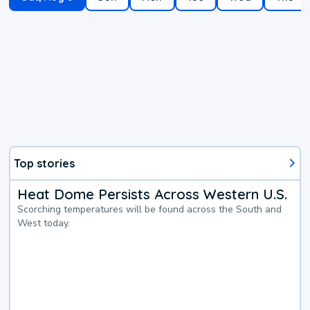
Top stories
Heat Dome Persists Across Western U.S.
Scorching temperatures will be found across the South and
West today.