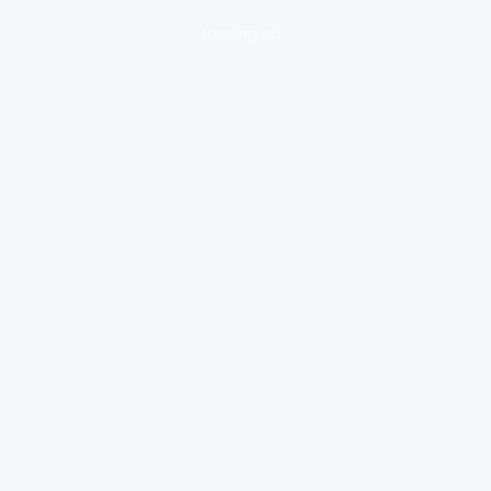
loading ad...