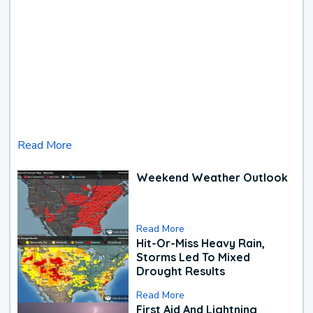
Read More
Weekend Weather Outlook
Read More
Hit-Or-Miss Heavy Rain,
Storms Led To Mixed
Drought Results
Read More
First Aid And Lightning