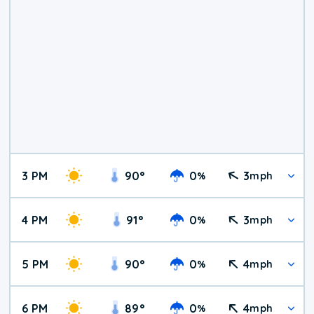
3 PM
90
°
0
3
%
mph
4 PM
91
°
0
3
%
mph
5 PM
90
°
0
4
%
mph
6 PM
89
°
0
4
%
mph