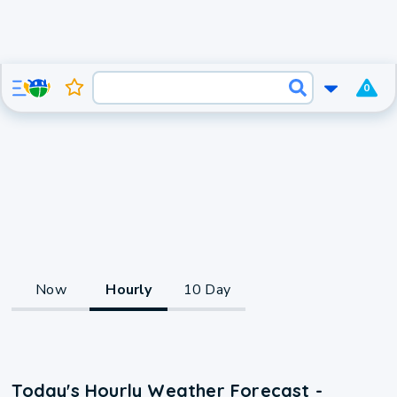
0
Now
Hourly
10 Day
Today's Hourly Weather Forecast -