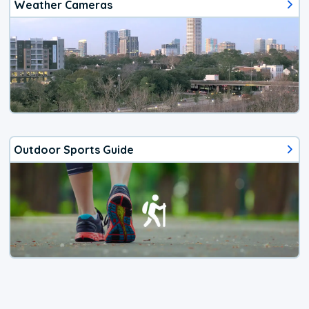
Weather Cameras
Outdoor Sports Guide