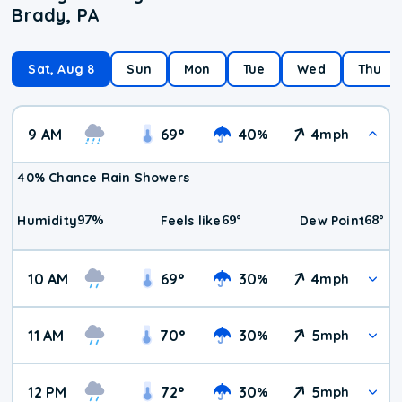
Brady, PA
Sat, Aug 8
Sun
Mon
Tue
Wed
Thu
9 AM
69
°
40
4
%
mph
40% Chance Rain Showers
97
%
69
°
68
°
Humidity
Feels like
Dew Point
10 AM
69
°
30
4
%
mph
11 AM
70
°
30
5
%
mph
12 PM
72
°
30
5
%
mph