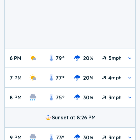
6 PM
79
°
20
5
%
mph
7 PM
77
°
20
4
%
mph
8 PM
75
°
30
3
%
mph
Sunset at 8:26 PM
9 PM
73
°
30
3
%
mph