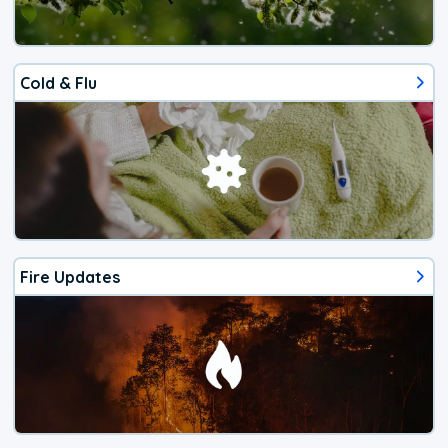
Cold & Flu
Fire Updates