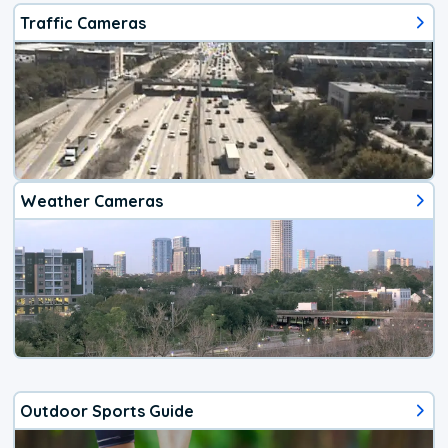
Traffic Cameras
Weather Cameras
Outdoor Sports Guide