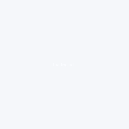
loading ad...