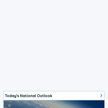
Today's National Outlook