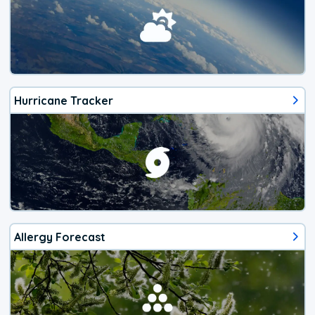
Hurricane Tracker
Allergy Forecast