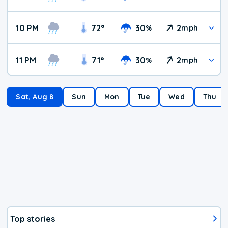
10 PM
72
°
30
2
%
mph
11 PM
71
°
30
2
%
mph
Sat, Aug 8
Sun
Mon
Tue
Wed
Thu
Top stories