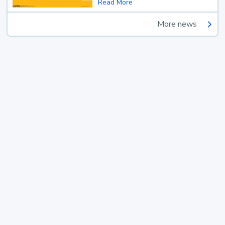
Read More
More news