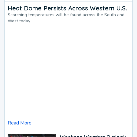
Heat Dome Persists Across Western U.S.
Scorching temperatures will be found across the South and
West today.
Read More
Weekend Weather Outlook