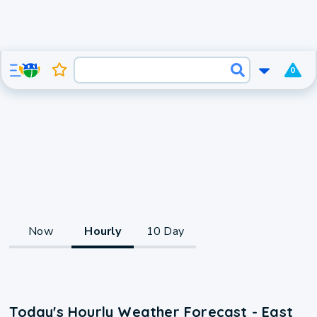
0
Now
Hourly
10 Day
Today's Hourly Weather Forecast - East