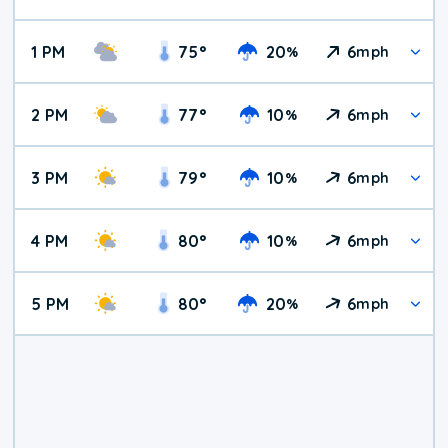
1 PM
75
°
20
6
%
mph
2 PM
77
°
10
6
%
mph
3 PM
79
°
10
6
%
mph
4 PM
80
°
10
6
%
mph
5 PM
80
°
20
6
%
mph