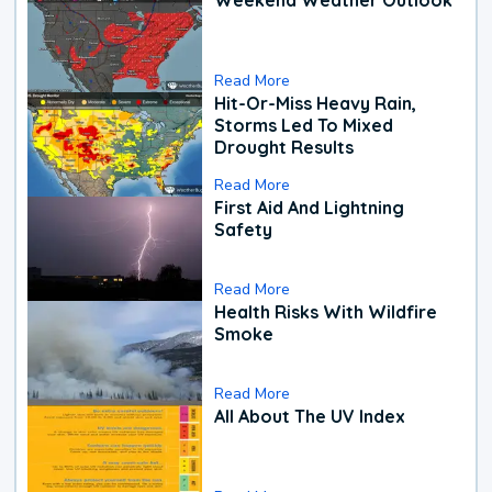
Read More
Hit-Or-Miss Heavy Rain,
Storms Led To Mixed
Drought Results
Read More
First Aid And Lightning
Safety
Read More
Health Risks With Wildfire
Smoke
Read More
All About The UV Index