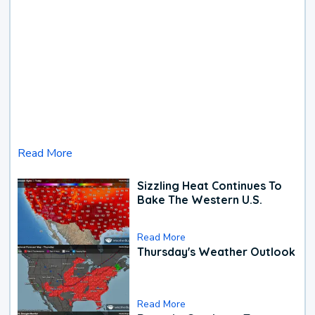
Read More
Sizzling Heat Continues To
Bake The Western U.S.
Read More
Thursday's Weather Outlook
Read More