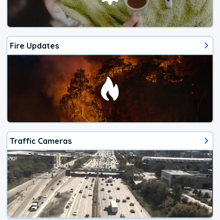
Fire Updates
Traffic Cameras