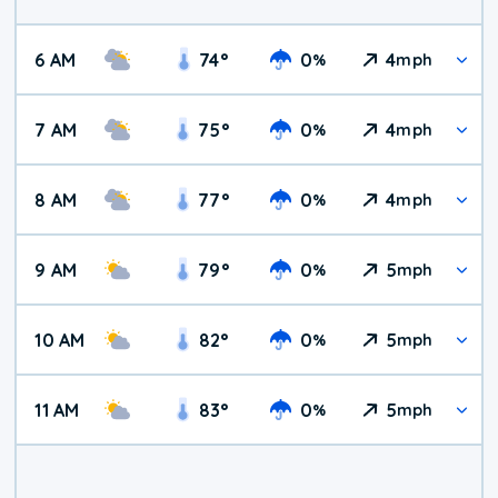
6 AM
74
°
0
4
%
mph
7 AM
75
°
0
4
%
mph
8 AM
77
°
0
4
%
mph
9 AM
79
°
0
5
%
mph
10 AM
82
°
0
5
%
mph
11 AM
83
°
0
5
%
mph