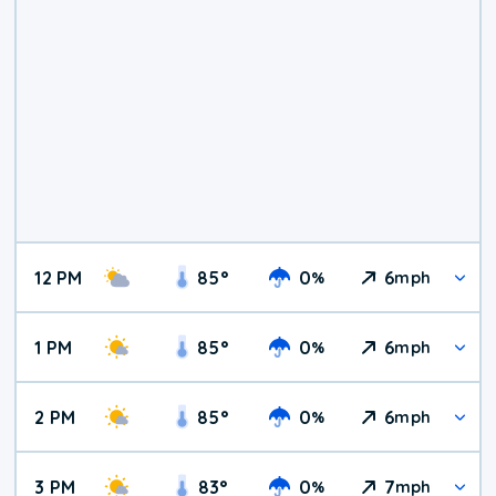
12 PM
85
°
0
6
%
mph
1 PM
85
°
0
6
%
mph
2 PM
85
°
0
6
%
mph
3 PM
83
°
0
7
%
mph