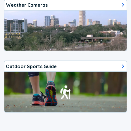
Weather Cameras
Outdoor Sports Guide