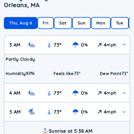
Orleans, MA
Thu, Aug 6
Fri
Sat
Sun
Mon
Tue
3 AM
73
°
0
4
%
mph
Partly Cloudy
92
%
73
°
71
°
Humidity
Feels like
Dew Point
4 AM
73
°
0
4
%
mph
5 AM
73
°
0
4
%
mph
Sunrise at 5:38 AM