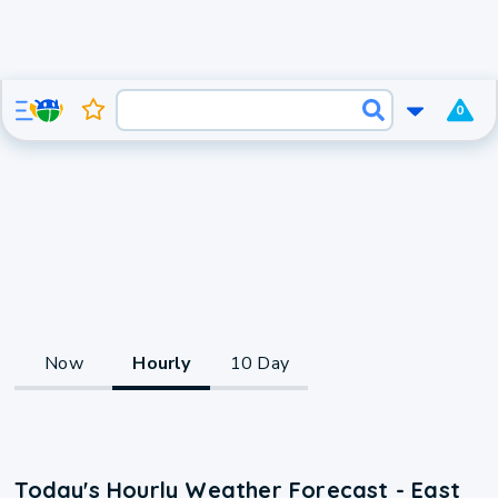
0
Now
Hourly
10 Day
Today's Hourly Weather Forecast - East