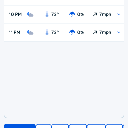
10 PM
72
°
0
7
%
mph
11 PM
72
°
0
7
%
mph