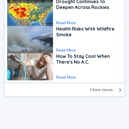
Drought Continues To
Deepen Across Rockies
Read More
Health Risks With Wildfire
Smoke
Read More
How To Stay Cool When
There's No A.C.
Read More
More news