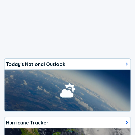
Today's National Outlook
Hurricane Tracker