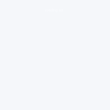
loading ad...