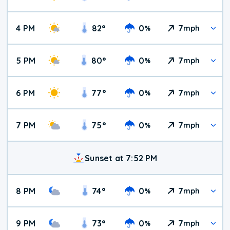
4 PM
82
°
0
7
%
mph
5 PM
80
°
0
7
%
mph
6 PM
77
°
0
7
%
mph
7 PM
75
°
0
7
%
mph
Sunset at 7:52 PM
8 PM
74
°
0
7
%
mph
9 PM
73
°
0
7
%
mph