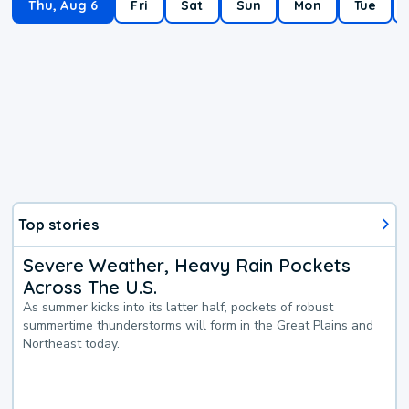
Thu, Aug 6
Fri
Sat
Sun
Mon
Tue
Top stories
Severe Weather, Heavy Rain Pockets
Across The U.S.
As summer kicks into its latter half, pockets of robust
summertime thunderstorms will form in the Great Plains and
Northeast today.