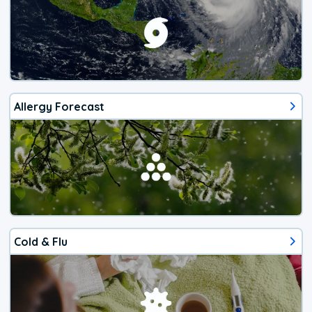
Allergy Forecast
Cold & Flu