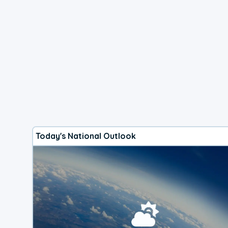
Today's National Outlook