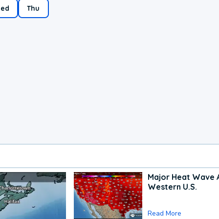
ed
Thu
Major Heat Wave 
Western U.S.
Read More