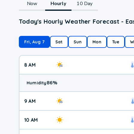
Now
Hourly
10 Day
Today's Hourly Weather Forecast - Ea
Fri, Aug 7
Sat
Sun
Mon
Tue
W
8 AM
86
%
Humidity
9 AM
10 AM