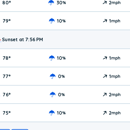
80
°
30
2
%
mph
79
°
10
1
%
mph
Sunset at 7:56 PM
78
°
10
1
%
mph
77
°
0
1
%
mph
76
°
0
2
%
mph
75
°
10
2
%
mph