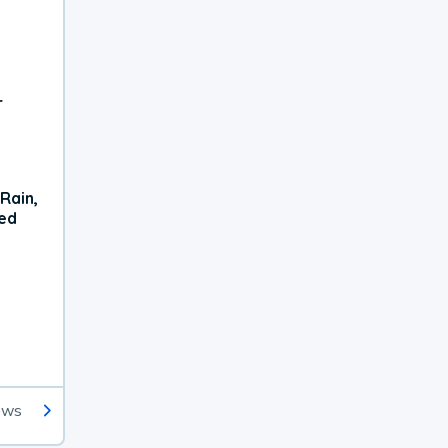
r
Rain,
xed
ews