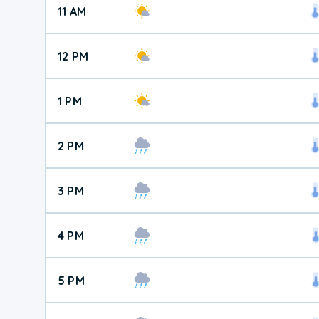
11 AM
12 PM
1 PM
2 PM
3 PM
4 PM
5 PM