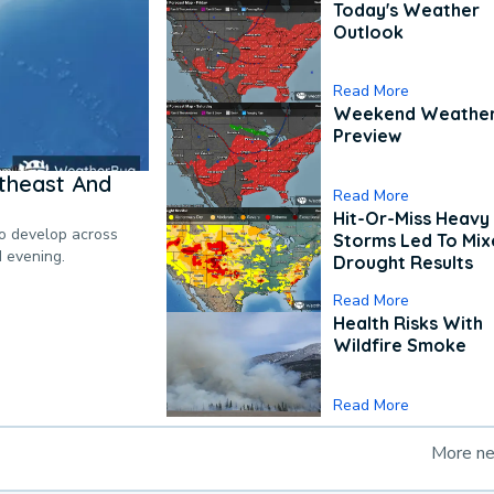
Today's Weather
Outlook
Read More
Weekend Weathe
Preview
theast And
Read More
Hit-Or-Miss Heavy 
to develop across
Storms Led To Mi
d evening.
Drought Results
Read More
Health Risks With
Wildfire Smoke
Read More
More n