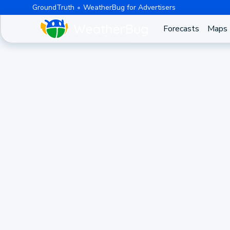
GroundTruth
WeatherBug for Advertisers
Forecasts
Maps