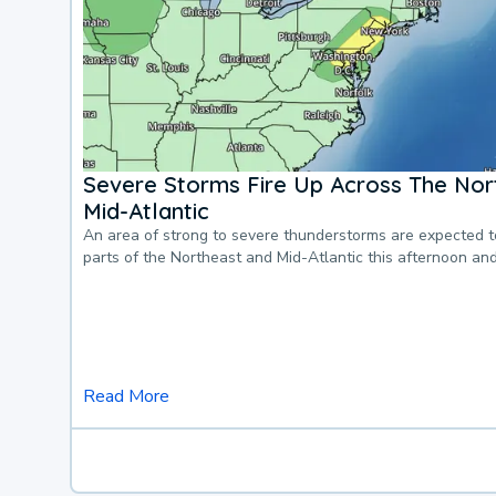
Severe Storms Fire Up Across The Nor
Mid-Atlantic
An area of strong to severe thunderstorms are expected 
parts of the Northeast and Mid-Atlantic this afternoon an
Read More