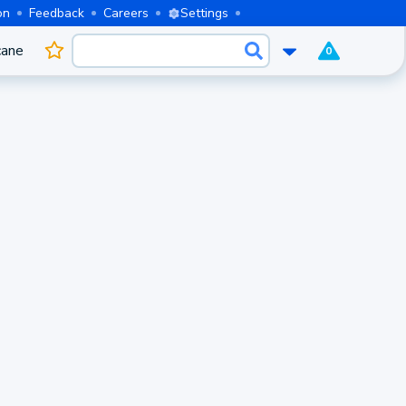
on
Feedback
Careers
Settings
cane
0