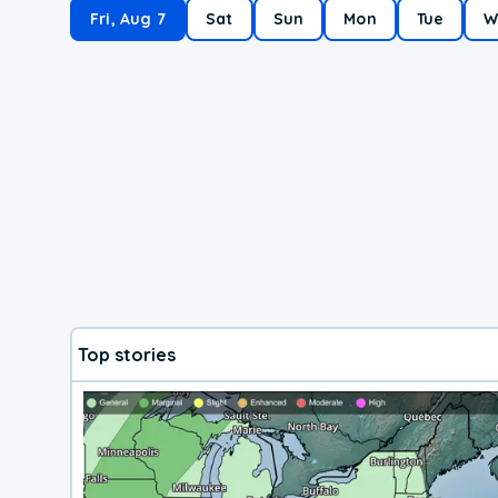
Fri, Aug 7
Sat
Sun
Mon
Tue
W
Top stories