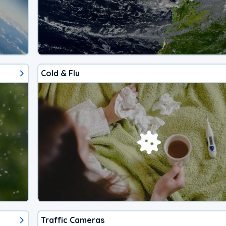
Cold & Flu
Traffic Cameras