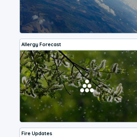
Allergy Forecast
Fire Updates