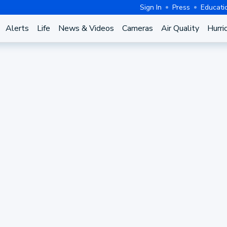
Sign In
Press
Educati
Alerts
Life
News & Videos
Cameras
Air Quality
Hurri