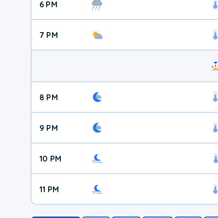
6 PM
7 PM
8 PM
9 PM
10 PM
11 PM