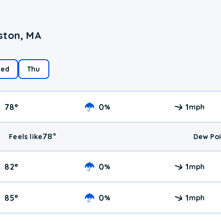
ston, MA
ed
Thu
78
°
0
1
%
mph
78
°
Feels like
Dew Poi
82
°
0
1
%
mph
85
°
0
1
%
mph