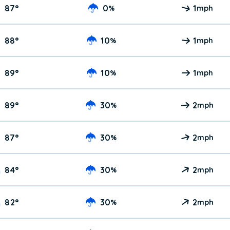
87
°
0
1
%
mph
88
°
10
1
%
mph
89
°
10
1
%
mph
89
°
30
2
%
mph
87
°
30
2
%
mph
84
°
30
2
%
mph
82
°
30
2
%
mph