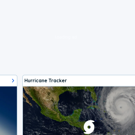
loading ad...
Hurricane Tracker