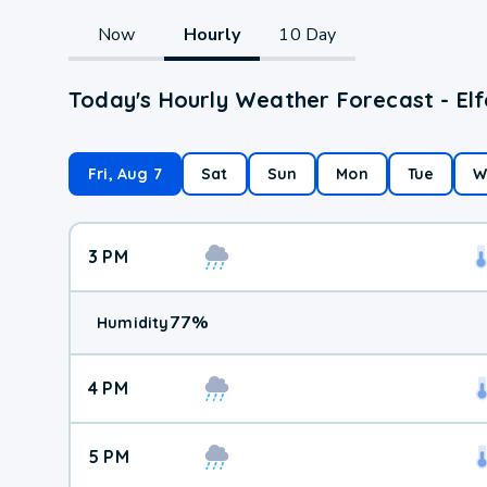
Now
Hourly
10 Day
Today's Hourly Weather Forecast - Elf
Fri, Aug 7
Sat
Sun
Mon
Tue
W
3 PM
77
%
Humidity
4 PM
5 PM