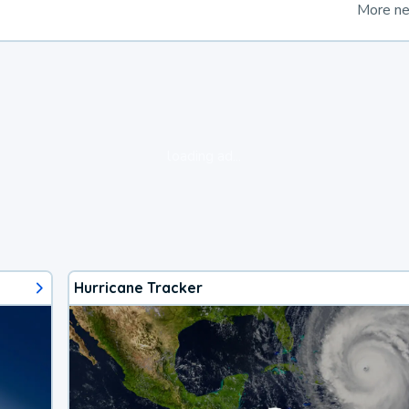
More n
loading ad...
Hurricane Tracker