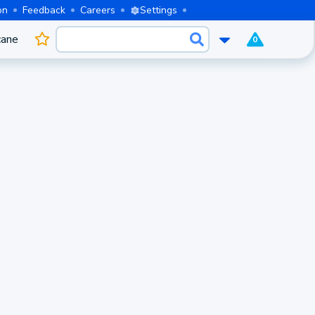
on
Feedback
Careers
Settings
cane
0