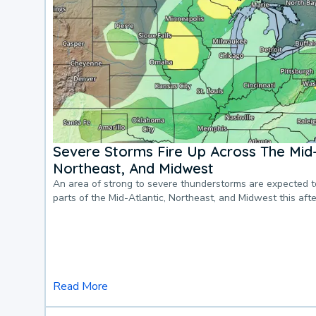
Severe Storms Fire Up Across The Mid-
Northeast, And Midwest
An area of strong to severe thunderstorms are expected 
parts of the Mid-Atlantic, Northeast, and Midwest this af
Read More