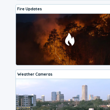
Fire Updates
Weather Cameras