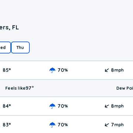
ers, FL
ed
Thu
85
°
70
8
%
mph
97
°
Feels like
Dew Poi
84
°
70
8
%
mph
83
°
70
7
%
mph