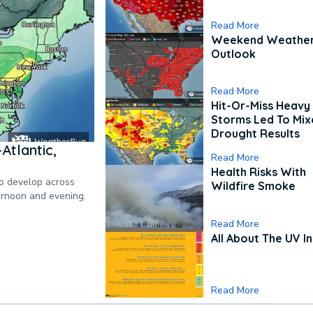
Read More
Weekend Weathe
Outlook
Read More
Hit-Or-Miss Heavy 
Storms Led To Mi
Drought Results
Atlantic,
Read More
Health Risks With
to develop across
Wildfire Smoke
ternoon and evening.
Read More
All About The UV I
Read More