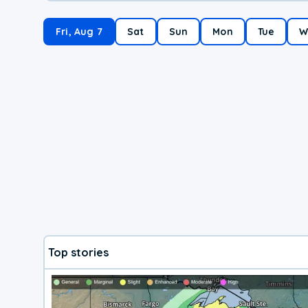
Fri, Aug 7
Sat
Sun
Mon
Tue
W
Top stories