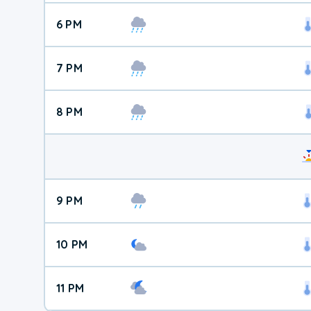
6 PM
7 PM
8 PM
9 PM
10 PM
11 PM