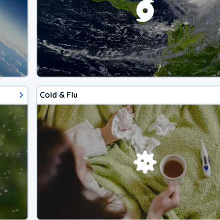
Cold & Flu