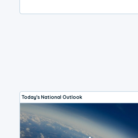
Today's National Outlook