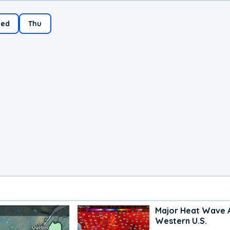
ed
Thu
Major Heat Wave 
Western U.S.