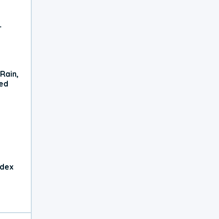
r
Rain,
xed
ndex