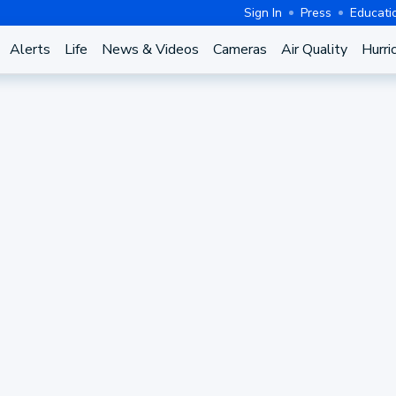
Sign In
Press
Educati
Alerts
Life
News & Videos
Cameras
Air Quality
Hurri