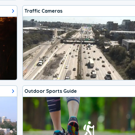
Traffic Cameras
Outdoor Sports Guide