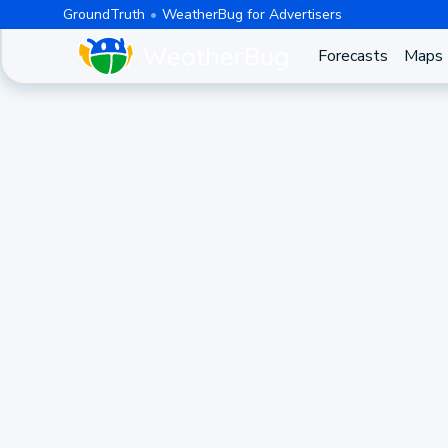
GroundTruth
WeatherBug for Advertisers
Forecasts
Maps