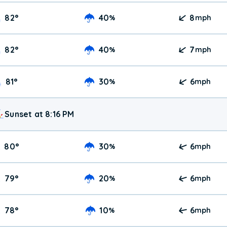
82
°
40
8
%
mph
82
°
40
7
%
mph
81
°
30
6
%
mph
Sunset at 8:16 PM
80
°
30
6
%
mph
79
°
20
6
%
mph
78
°
10
6
%
mph