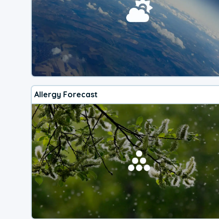
Allergy Forecast