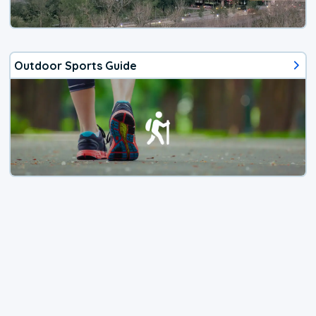
Outdoor Sports Guide