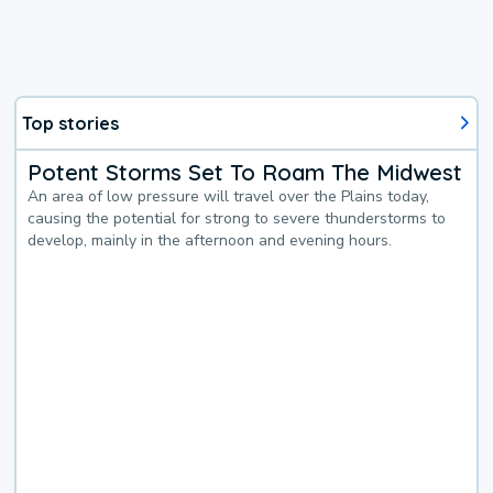
Top stories
Potent Storms Set To Roam The Midwest
An area of low pressure will travel over the Plains today,
causing the potential for strong to severe thunderstorms to
develop, mainly in the afternoon and evening hours.