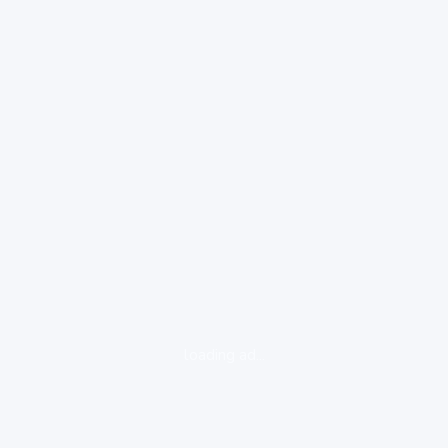
loading ad...