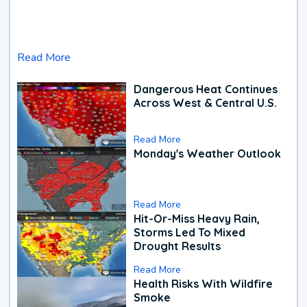
Read More
Dangerous Heat Continues
Across West & Central U.S.
Read More
Monday's Weather Outlook
Read More
Hit-Or-Miss Heavy Rain,
Storms Led To Mixed
Drought Results
Read More
Health Risks With Wildfire
Smoke