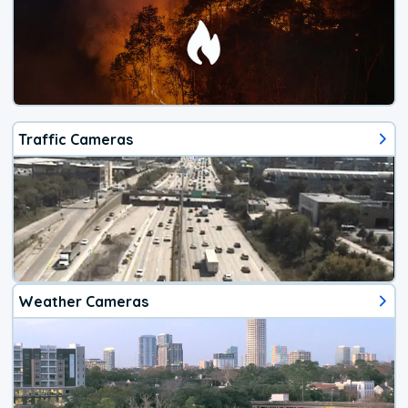
Traffic Cameras
Weather Cameras