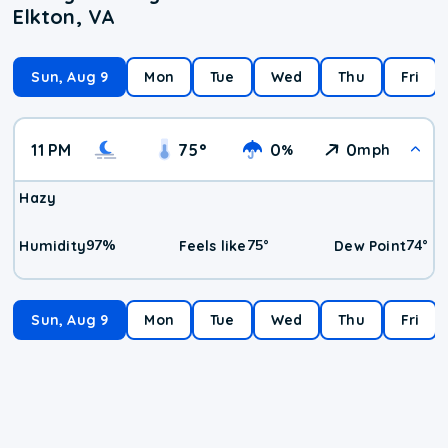
Elkton, VA
Sun, Aug 9
Mon
Tue
Wed
Thu
Fri
11 PM
75
°
0
0
%
mph
Hazy
97
%
75
°
74
°
Humidity
Feels like
Dew Point
Sun, Aug 9
Mon
Tue
Wed
Thu
Fri