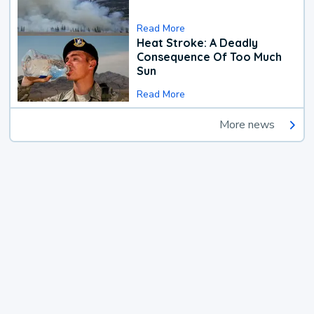
Read More
Heat Stroke: A Deadly
Consequence Of Too Much
Sun
Read More
More news