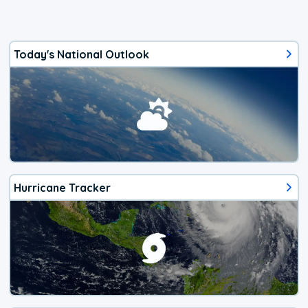
Today's National Outlook
Hurricane Tracker