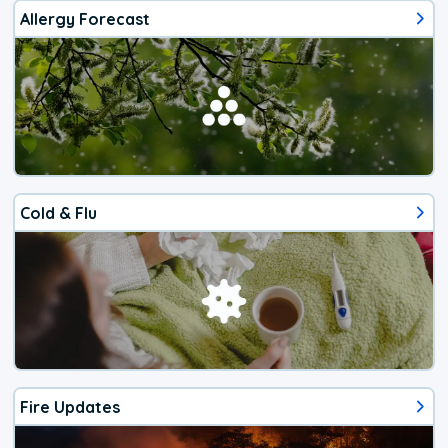
Allergy Forecast
Cold & Flu
Fire Updates