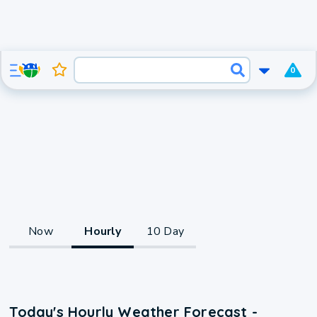
0
Now
Hourly
10 Day
Today's Hourly Weather Forecast -