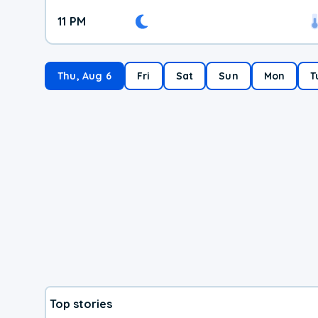
11 PM
Thu, Aug 6
Fri
Sat
Sun
Mon
T
Top stories