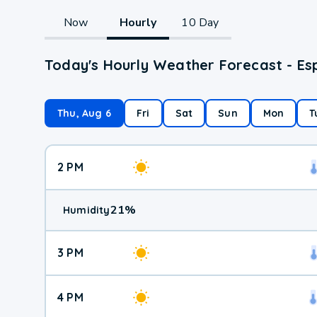
Now
Hourly
10 Day
Today's Hourly Weather Forecast - Es
Thu, Aug 6
Fri
Sat
Sun
Mon
T
2 PM
21
%
Humidity
3 PM
4 PM