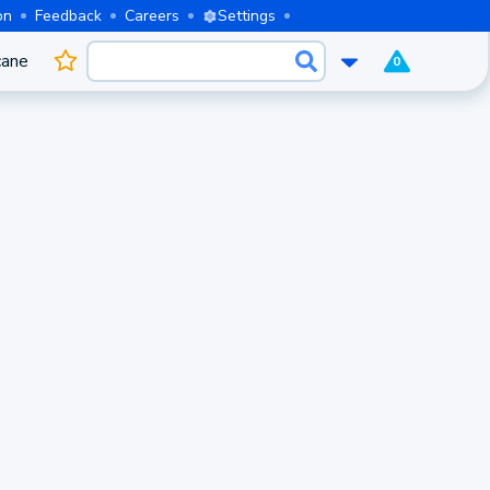
on
Feedback
Careers
Settings
cane
0