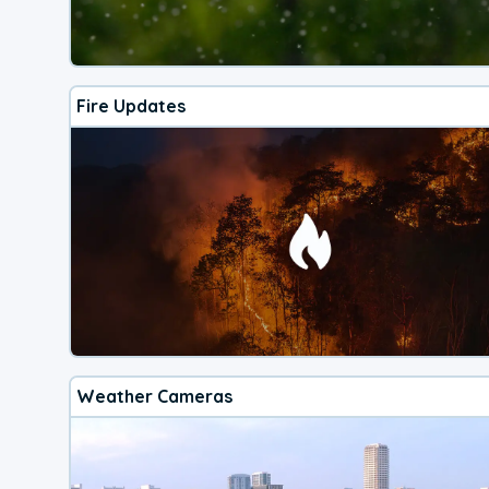
Fire Updates
Weather Cameras