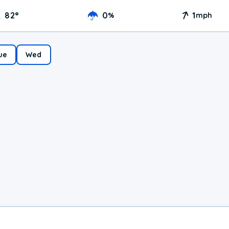
82
°
0
1
%
mph
ue
Wed