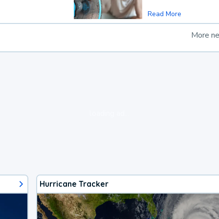
Read More
More n
loading ad...
Hurricane Tracker