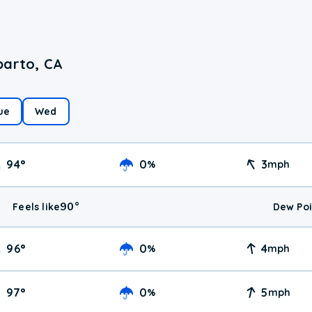
parto, CA
ue
Wed
94
°
0
3
%
mph
90
°
Feels like
Dew Poi
96
°
0
4
%
mph
97
°
0
5
%
mph