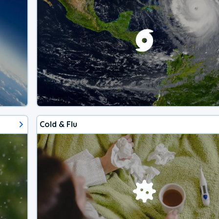
Cold & Flu