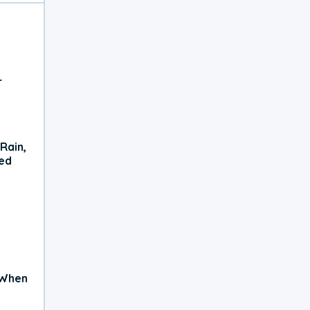
r
Rain,
xed
 When