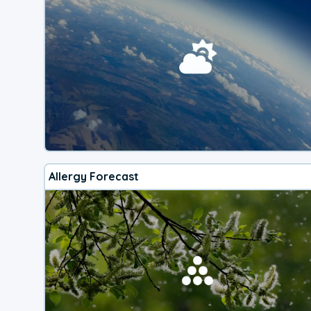
Allergy Forecast