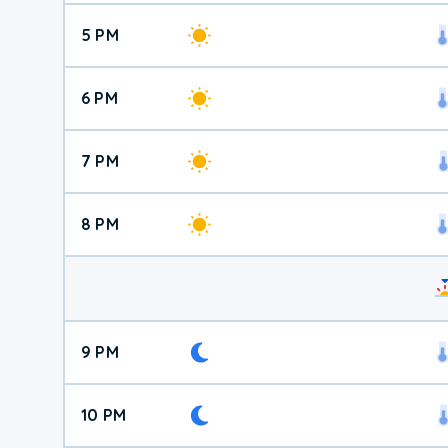
5 PM
6 PM
7 PM
8 PM
9 PM
10 PM