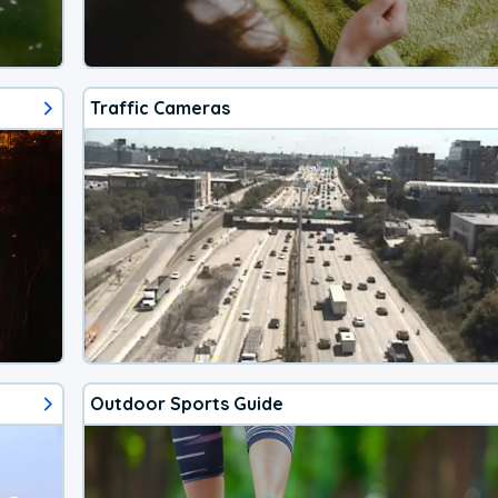
Traffic Cameras
Outdoor Sports Guide