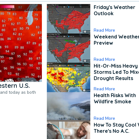
Friday's Weather
Outlook
Read More
Weekend Weathe
Preview
Read More
Hit-Or-Miss Heavy 
Storms Led To Mi
Drought Results
stern U.S.
Read More
pand today as both
Health Risks With
Wildfire Smoke
Read More
How To Stay Cool
There's No A.C.