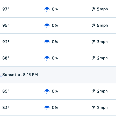
97
°
0
5
%
mph
95
°
0
5
%
mph
92
°
0
3
%
mph
88
°
0
2
%
mph
Sunset at 8:13 PM
85
°
0
2
%
mph
83
°
0
2
%
mph