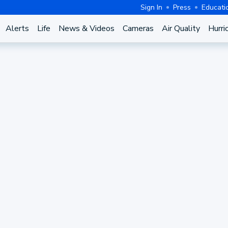
Sign In
Press
Educati
Alerts
Life
News & Videos
Cameras
Air Quality
Hurri