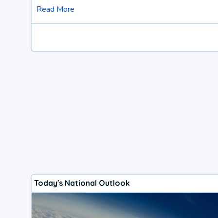
Read More
Today's National Outlook