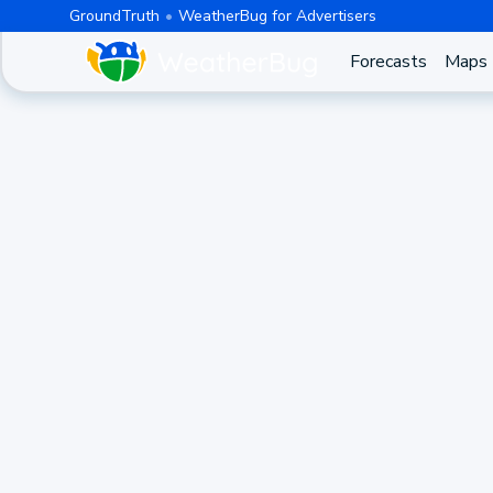
GroundTruth
WeatherBug for Advertisers
Forecasts
Maps