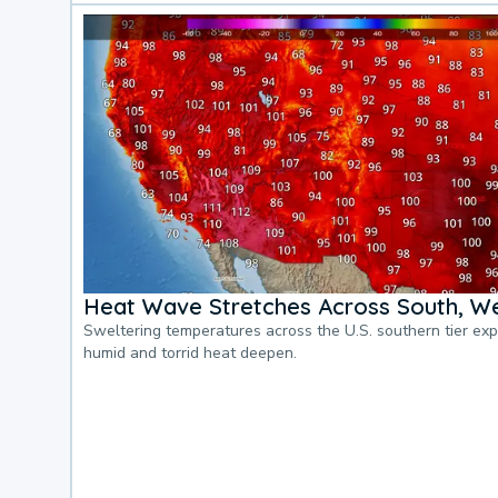
Heat Wave Stretches Across South, We
Sweltering temperatures across the U.S. southern tier ex
humid and torrid heat deepen.