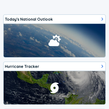
Today's National Outlook
Hurricane Tracker