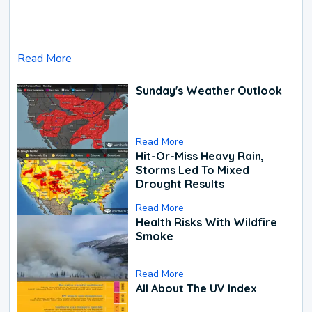
Read More
Sunday's Weather Outlook
Read More
Hit-Or-Miss Heavy Rain,
Storms Led To Mixed
Drought Results
Read More
Health Risks With Wildfire
Smoke
Read More
All About The UV Index