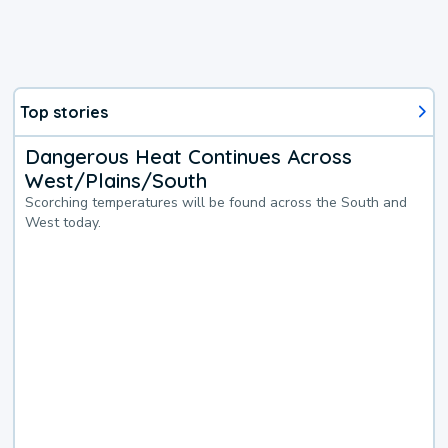
Top stories
Dangerous Heat Continues Across
West/Plains/South
Scorching temperatures will be found across the South and
West today.