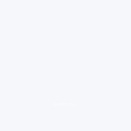
loading ad...