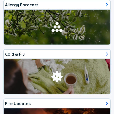
Allergy Forecast
Cold & Flu
Fire Updates