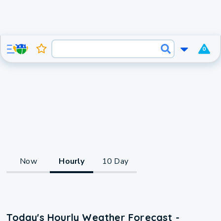
0
Now
Hourly
10 Day
Today's Hourly Weather Forecast -