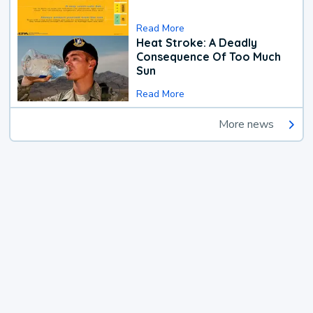
Read More
Heat Stroke: A Deadly
Consequence Of Too Much
Sun
Read More
More news