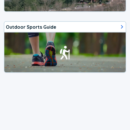
Outdoor Sports Guide