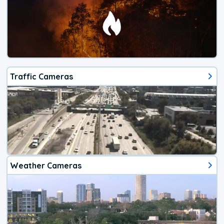
Traffic Cameras
Weather Cameras