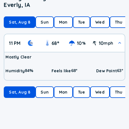
Everly, IA
Sat, Aug 8
Sun
Mon
Tue
Wed
Thu
11 PM
68
°
10
10
%
mph
Mostly Clear
84
%
68
°
63
°
Humidity
Feels like
Dew Point
Sat, Aug 8
Sun
Mon
Tue
Wed
Thu