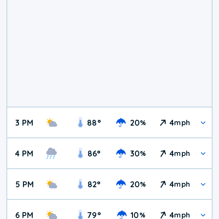
3 PM
88
°
20
4
%
mph
4 PM
86
°
30
4
%
mph
5 PM
82
°
20
4
%
mph
6 PM
79
°
10
4
%
mph