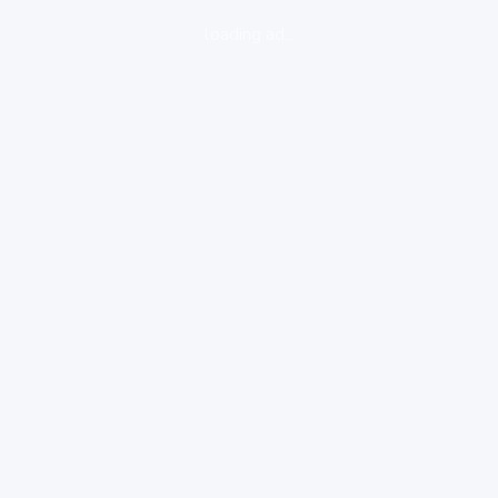
loading ad...