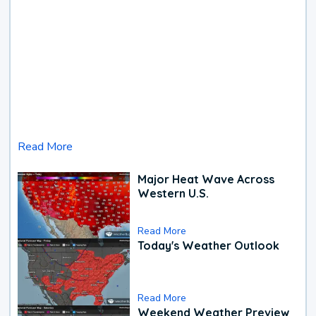
Read More
Major Heat Wave Across
Western U.S.
Read More
Today's Weather Outlook
Read More
Weekend Weather Preview