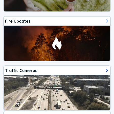
Fire Updates
Traffic Cameras