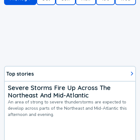
Top stories
Severe Storms Fire Up Across The
Northeast And Mid-Atlantic
An area of strong to severe thunderstorms are expected to
develop across parts of the Northeast and Mid-Atlantic this
afternoon and evening.