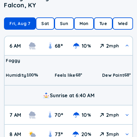
Falcon, KY
Fri, Aug 7
Sat
Sun
Mon
Tue
Wed
6 AM
68
°
10
2
%
mph
Foggy
100
%
68
°
68
°
Humidity
Feels like
Dew Point
Sunrise at 6:40 AM
7 AM
70
°
10
2
%
mph
8 AM
73
°
20
3
%
mph