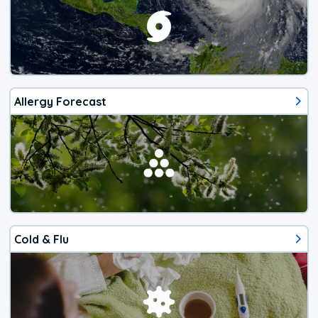
Allergy Forecast
Cold & Flu