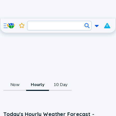
0
Now
Hourly
10 Day
Today's Hourly Weather Forecast -