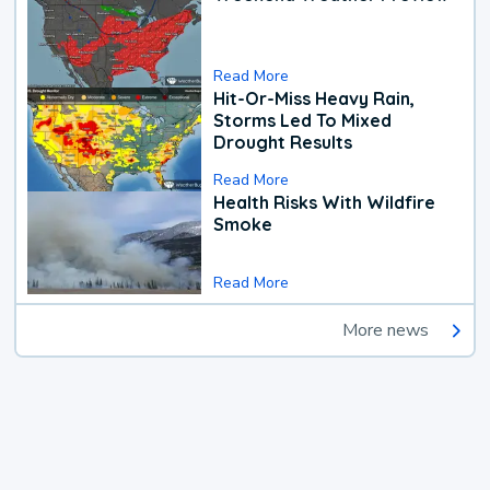
Read More
Hit-Or-Miss Heavy Rain,
Storms Led To Mixed
Drought Results
Read More
Health Risks With Wildfire
Smoke
Read More
More news