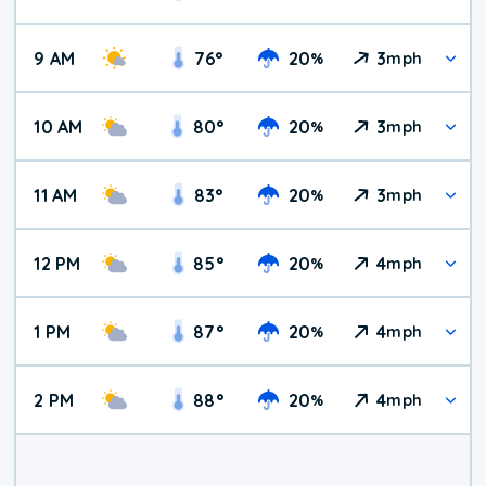
9 AM
76
°
20
3
%
mph
10 AM
80
°
20
3
%
mph
11 AM
83
°
20
3
%
mph
12 PM
85
°
20
4
%
mph
1 PM
87
°
20
4
%
mph
2 PM
88
°
20
4
%
mph