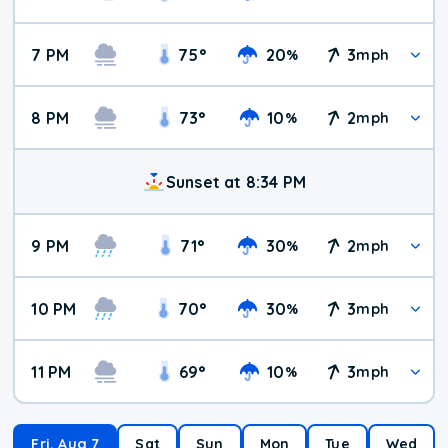
7 PM
75
°
20
3
%
mph
8 PM
73
°
10
2
%
mph
Sunset at 8:34 PM
9 PM
71
°
30
2
%
mph
10 PM
70
°
30
3
%
mph
11 PM
69
°
10
3
%
mph
Fri, Aug 7
Sat
Sun
Mon
Tue
Wed