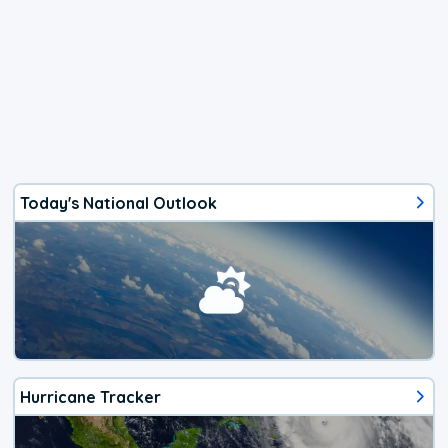
Today's National Outlook
Hurricane Tracker