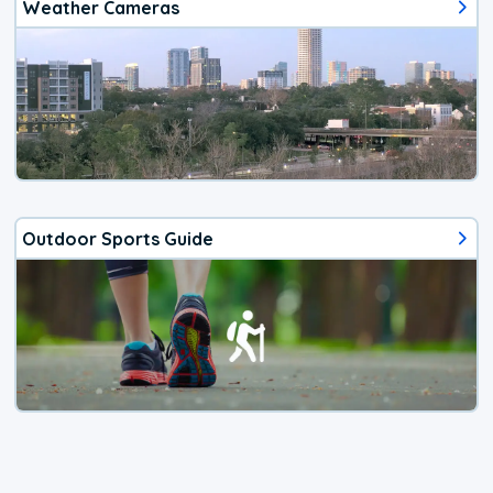
Weather Cameras
Outdoor Sports Guide