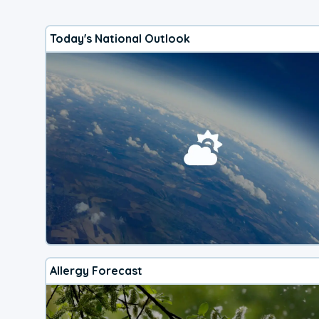
Today's National Outlook
Allergy Forecast