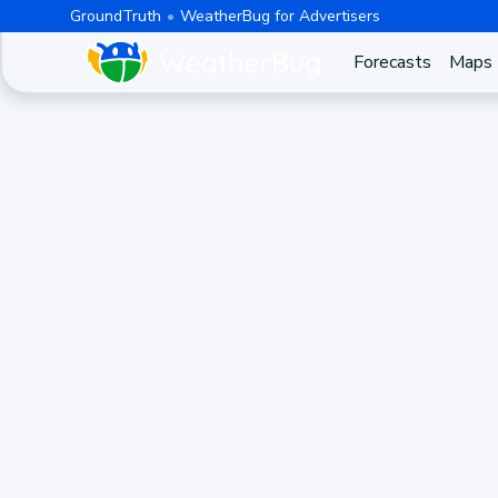
GroundTruth
WeatherBug for Advertisers
Forecasts
Maps