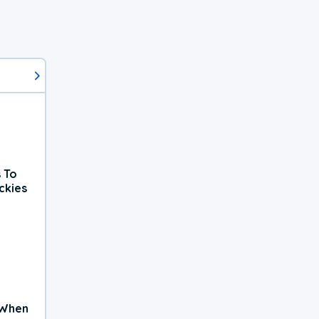
 To
ckies
 When