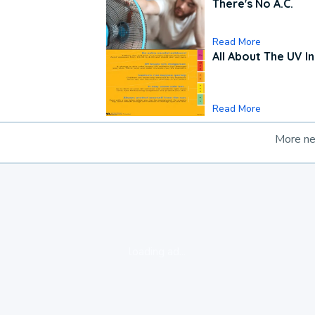
There's No A.C.
Read More
All About The UV I
Read More
More n
loading ad...