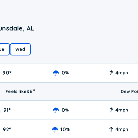
unsdale, AL
ue
Wed
90
°
0
4
%
mph
98
°
Feels like
Dew Poi
91
°
0
4
%
mph
92
°
10
4
%
mph