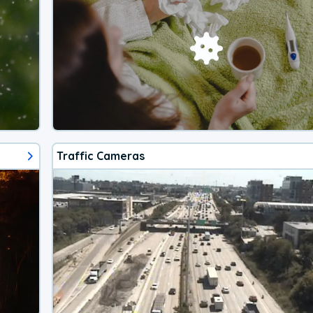
Traffic Cameras