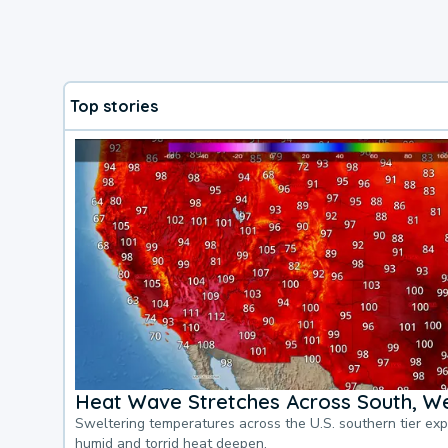
Top stories
Heat Wave Stretches Across South, We
Sweltering temperatures across the U.S. southern tier ex
humid and torrid heat deepen.