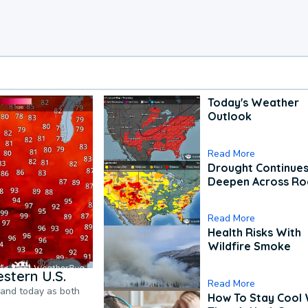
Today's Weather
Outlook
Read More
Drought Continues
Deepen Across Ro
Read More
Health Risks With
Wildfire Smoke
stern U.S.
Read More
pand today as both
How To Stay Cool