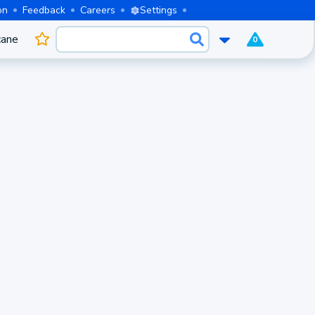
on
Feedback
Careers
Settings
cane
0