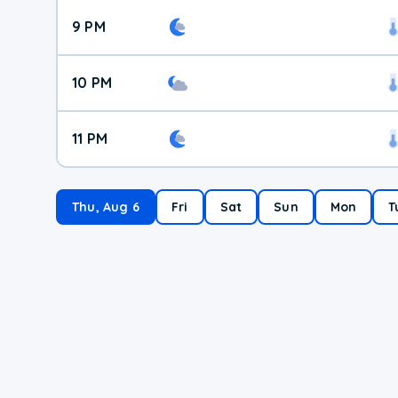
9 PM
10 PM
11 PM
Thu, Aug 6
Fri
Sat
Sun
Mon
T