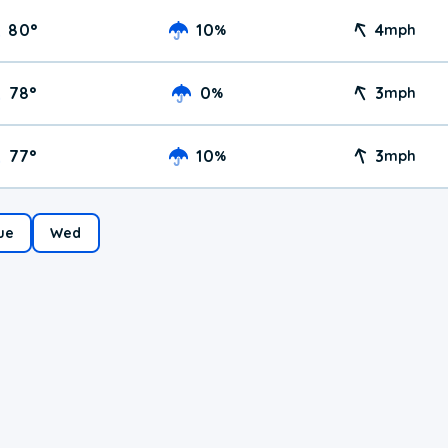
80
°
10
4
%
mph
78
°
0
3
%
mph
77
°
10
3
%
mph
ue
Wed