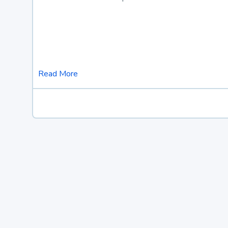
Read More