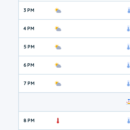
3 PM
4 PM
5 PM
6 PM
7 PM
8 PM