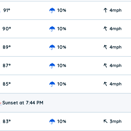
91
°
10
4
%
mph
90
°
10
4
%
mph
89
°
10
4
%
mph
87
°
10
4
%
mph
85
°
10
4
%
mph
Sunset at 7:44 PM
83
°
10
3
%
mph