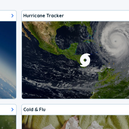
Hurricane Tracker
Cold & Flu