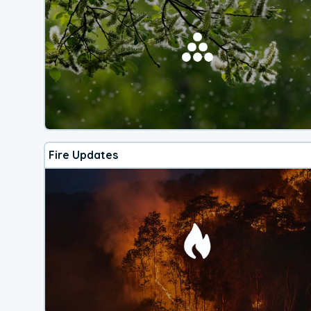
Fire Updates