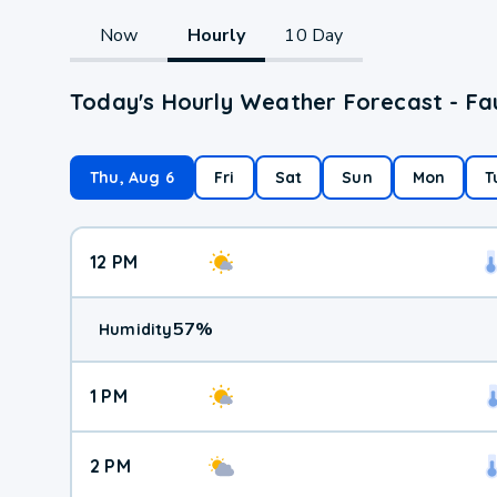
Now
Hourly
10 Day
Today's Hourly Weather Forecast - Fa
Thu, Aug 6
Fri
Sat
Sun
Mon
T
12 PM
57
%
Humidity
1 PM
2 PM