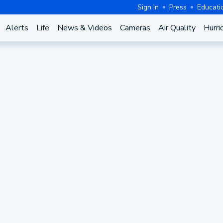
Sign In
Press
Educati
Alerts
Life
News & Videos
Cameras
Air Quality
Hurri