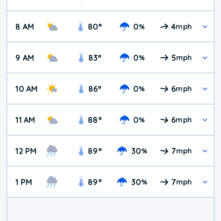
8 AM
80
°
0
4
%
mph
9 AM
83
°
0
5
%
mph
10 AM
86
°
0
6
%
mph
11 AM
88
°
0
6
%
mph
12 PM
89
°
30
7
%
mph
1 PM
89
°
30
7
%
mph