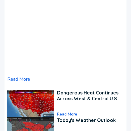
Read More
Dangerous Heat Continues
Across West & Central U.S.
Read More
Today's Weather Outlook