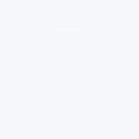
loading ad...