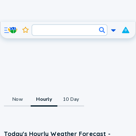
0
Now
Hourly
10 Day
Today's Hourly Weather Forecast -