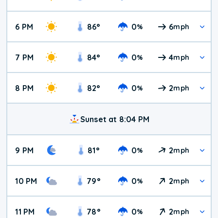
6 PM
86
°
0
6
%
mph
7 PM
84
°
0
4
%
mph
8 PM
82
°
0
2
%
mph
Sunset at 8:04 PM
9 PM
81
°
0
2
%
mph
10 PM
79
°
0
2
%
mph
11 PM
78
°
0
2
%
mph