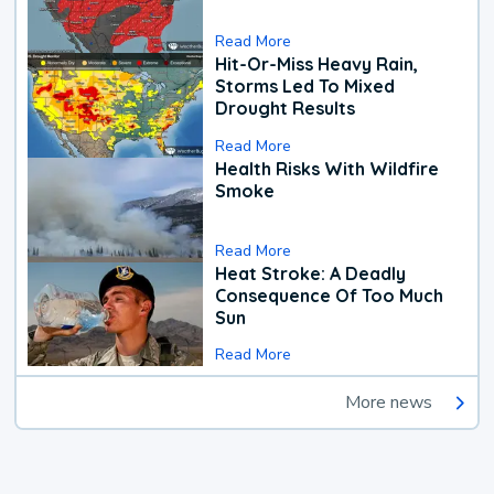
Read More
Hit-Or-Miss Heavy Rain,
Storms Led To Mixed
Drought Results
Read More
Health Risks With Wildfire
Smoke
Read More
Heat Stroke: A Deadly
Consequence Of Too Much
Sun
Read More
More news