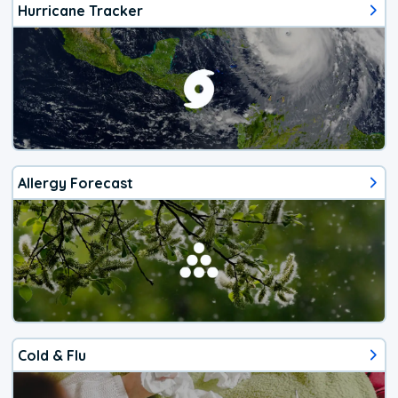
Hurricane Tracker
Allergy Forecast
Cold & Flu