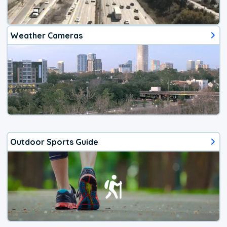
Weather Cameras
Outdoor Sports Guide