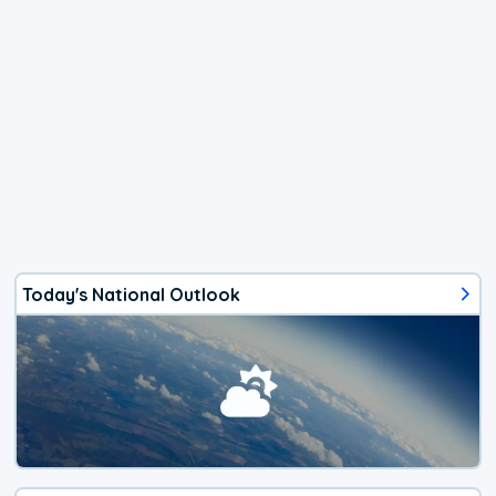
Today's National Outlook