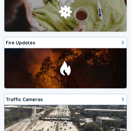
Fire Updates
Traffic Cameras