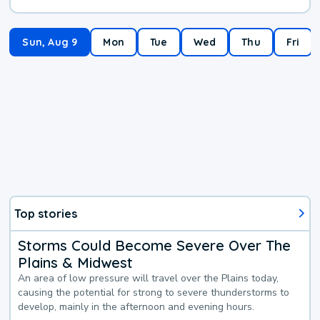
Sun, Aug 9
Mon
Tue
Wed
Thu
Fri
Top stories
Storms Could Become Severe Over The
Plains & Midwest
An area of low pressure will travel over the Plains today,
causing the potential for strong to severe thunderstorms to
develop, mainly in the afternoon and evening hours.