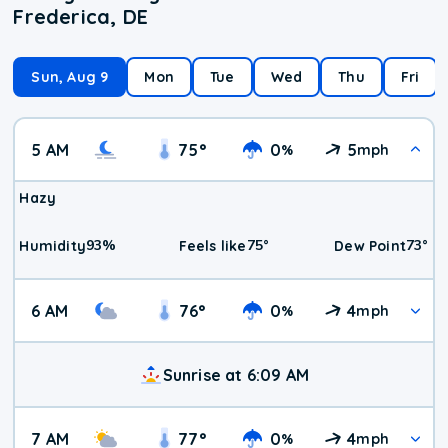
Frederica, DE
Sun, Aug 9
Mon
Tue
Wed
Thu
Fri
5 AM
75
°
0
5
%
mph
Hazy
93
%
75
°
73
°
Humidity
Feels like
Dew Point
6 AM
76
°
0
4
%
mph
Sunrise at 6:09 AM
7 AM
77
°
0
4
%
mph