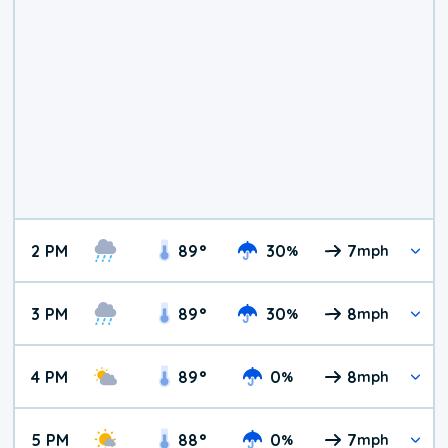
2 PM
89
°
30
7
%
mph
3 PM
89
°
30
8
%
mph
4 PM
89
°
0
8
%
mph
5 PM
88
°
0
7
%
mph