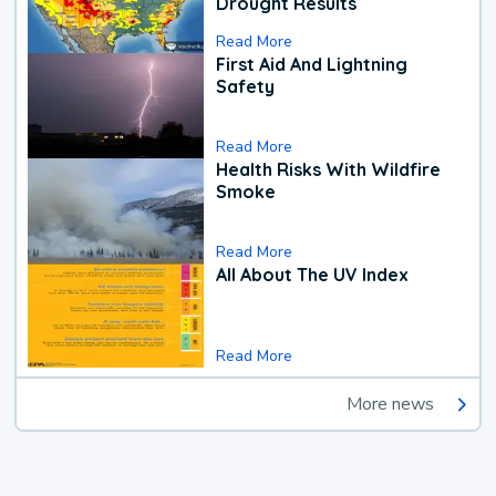
Drought Results
Read More
First Aid And Lightning
Safety
Read More
Health Risks With Wildfire
Smoke
Read More
All About The UV Index
Read More
More news