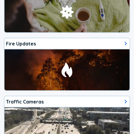
Fire Updates
Traffic Cameras