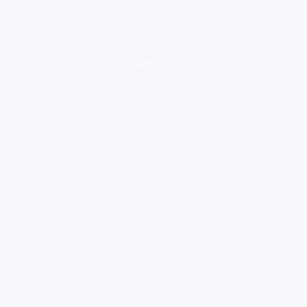
loading ad...