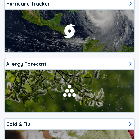
Hurricane Tracker
Allergy Forecast
Cold & Flu