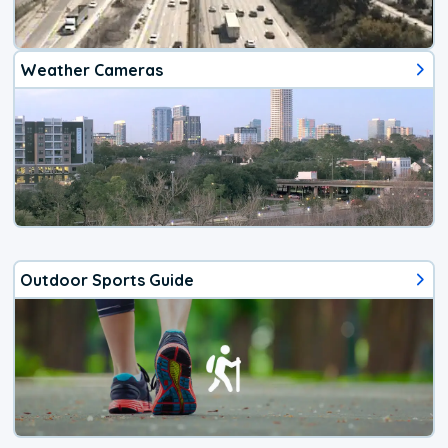
Weather Cameras
Outdoor Sports Guide