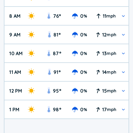
8 AM
76
°
0
11
%
mph
9 AM
81
°
0
12
%
mph
10 AM
87
°
0
13
%
mph
11 AM
91
°
0
14
%
mph
12 PM
95
°
0
15
%
mph
1 PM
98
°
0
17
%
mph