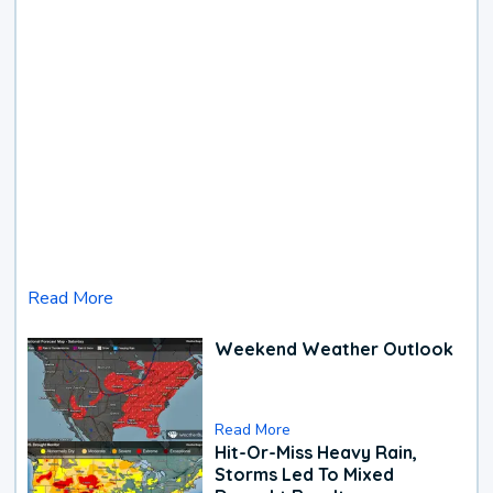
Read More
Weekend Weather Outlook
Read More
Hit-Or-Miss Heavy Rain,
Storms Led To Mixed