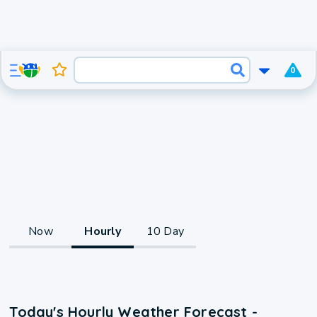
0
Now
Hourly
10 Day
Today's Hourly Weather Forecast -