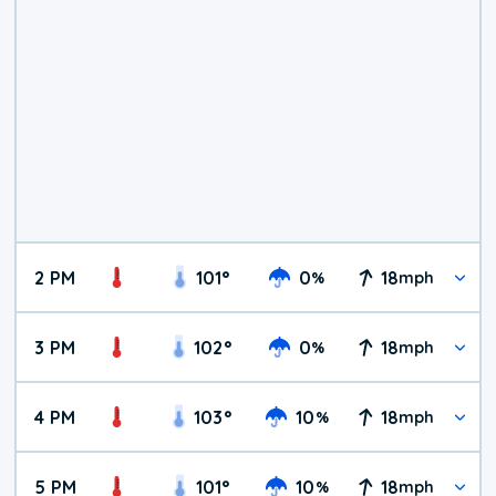
2 PM
101
°
0
18
%
mph
3 PM
102
°
0
18
%
mph
4 PM
103
°
10
18
%
mph
5 PM
101
°
10
18
%
mph