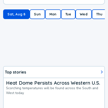
Sat, Aug 8
Sun
Mon
Tue
Wed
Thu
Top stories
Heat Dome Persists Across Western U.S.
Scorching temperatures will be found across the South and
West today.