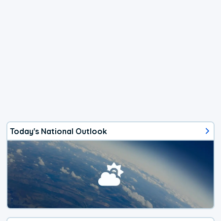
Today's National Outlook