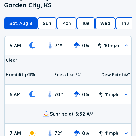
Garden City, KS
Sat, Aug 8
Sun
Mon
Tue
Wed
Thu
5 AM
71
°
0
10
%
mph
Clear
74
%
71
°
62
°
Humidity
Feels like
Dew Point
6 AM
70
°
0
11
%
mph
Sunrise at 6:52 AM
7 AM
72
°
0
11
%
mph