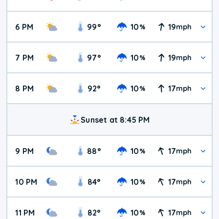
6 PM
99
°
10
19
%
mph
7 PM
97
°
10
19
%
mph
8 PM
92
°
10
17
%
mph
Sunset at 8:45 PM
9 PM
88
°
10
17
%
mph
10 PM
84
°
10
17
%
mph
11 PM
82
°
10
17
%
mph