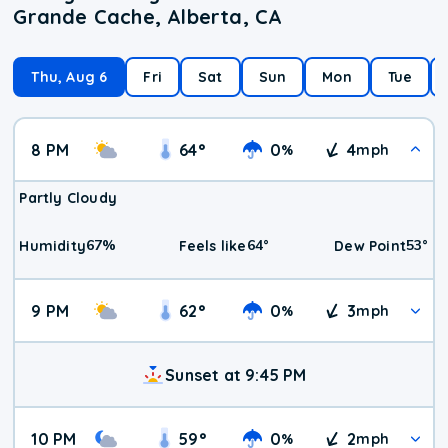
Grande Cache, Alberta, CA
Thu, Aug 6
Fri
Sat
Sun
Mon
Tue
8 PM
64
°
0
4
%
mph
Partly Cloudy
67
%
64
°
53
°
Humidity
Feels like
Dew Point
9 PM
62
°
0
3
%
mph
Sunset at 9:45 PM
10 PM
59
°
0
2
%
mph