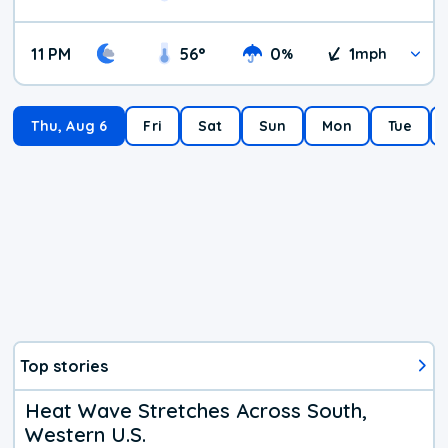
11 PM
56
°
0
1
%
mph
Thu, Aug 6
Fri
Sat
Sun
Mon
Tue
Top stories
Heat Wave Stretches Across South,
Western U.S.