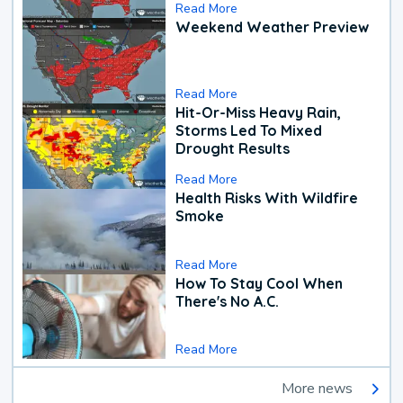
Read More
Weekend Weather Preview
Read More
Hit-Or-Miss Heavy Rain,
Storms Led To Mixed
Drought Results
Read More
Health Risks With Wildfire
Smoke
Read More
How To Stay Cool When
There's No A.C.
Read More
More news