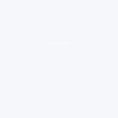
loading ad...