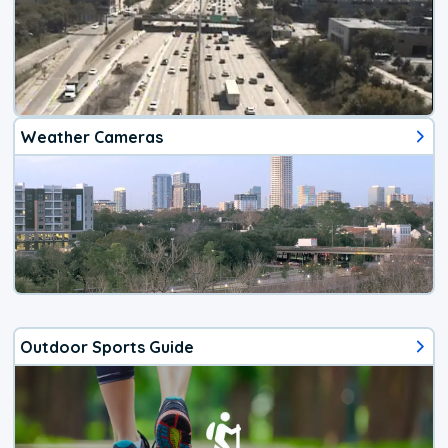
Weather Cameras
Outdoor Sports Guide