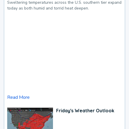
Sweltering temperatures across the U.S. southern tier expand
today as both humid and torrid heat deepen.
Read More
Friday's Weather Outlook