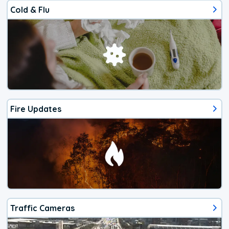
Cold & Flu
Fire Updates
Traffic Cameras