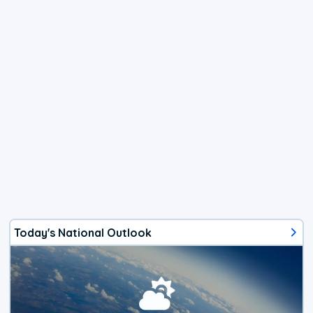
Today's National Outlook