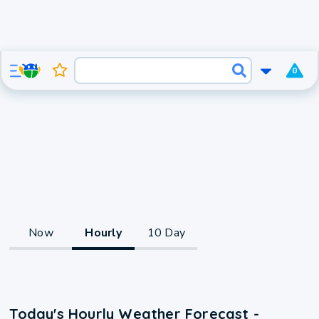
0
Now
Hourly
10 Day
Today's Hourly Weather Forecast -