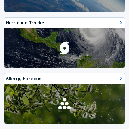
Hurricane Tracker
Allergy Forecast