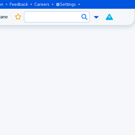
on
Feedback
Careers
Settings
cane
0