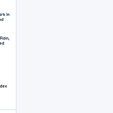
rk In
nd
Rain,
xed
ndex