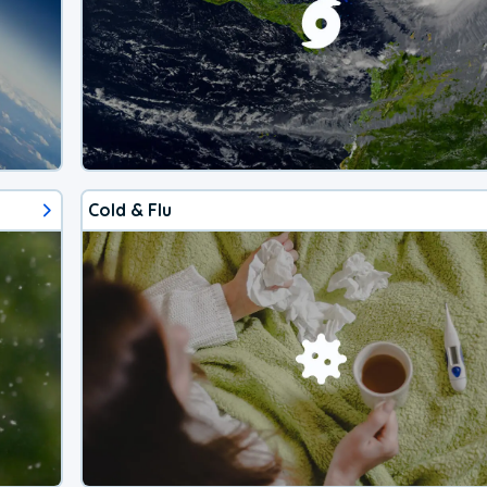
Cold & Flu