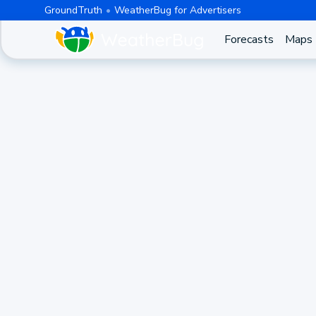
GroundTruth
WeatherBug for Advertisers
Forecasts
Maps