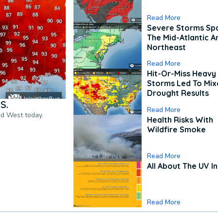
Read More
Severe Storms Spa
The Mid-Atlantic A
Northeast
Read More
Hit-Or-Miss Heavy 
Storms Led To Mi
Drought Results
S.
Read More
nd West today.
Health Risks With
Wildfire Smoke
Read More
All About The UV I
Read More