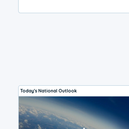
Today's National Outlook