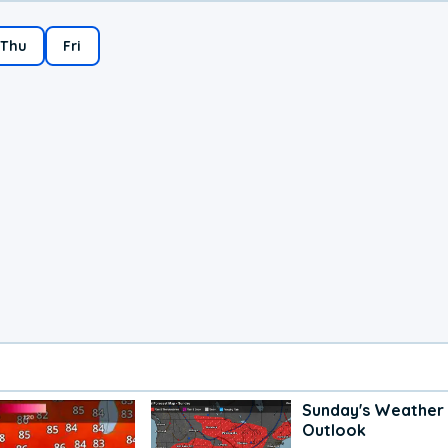
Thu
Fri
Sunday's Weather
Outlook