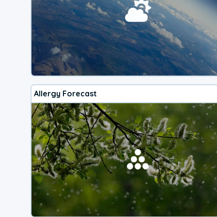
Allergy Forecast