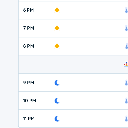
6 PM
7 PM
8 PM
9 PM
10 PM
11 PM