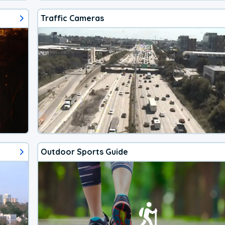
Traffic Cameras
Outdoor Sports Guide