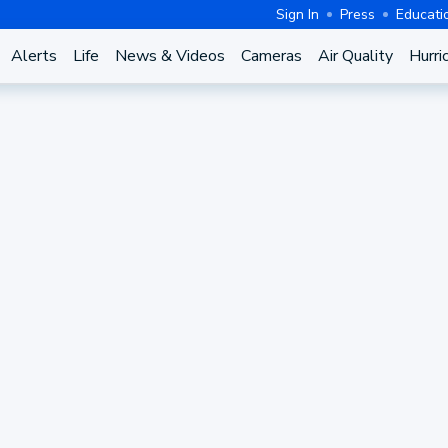
Sign In
Press
Educati
Alerts
Life
News & Videos
Cameras
Air Quality
Hurri