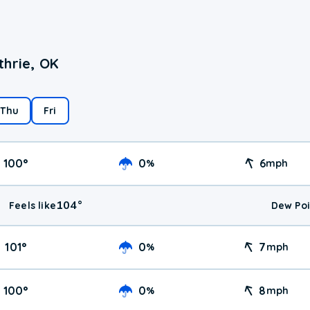
thrie, OK
Thu
Fri
100
°
0
6
%
mph
104
°
Feels like
Dew Poi
101
°
0
7
%
mph
100
°
0
8
%
mph