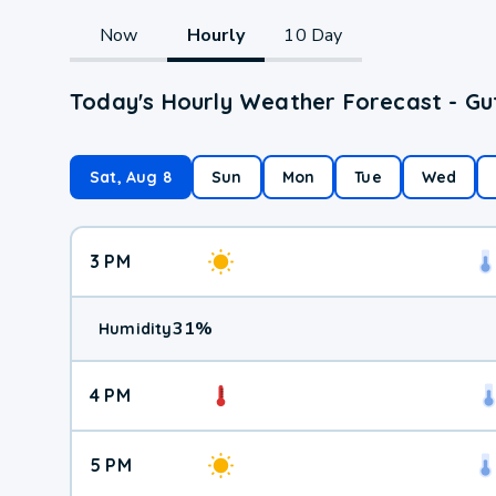
Now
Hourly
10 Day
Today's Hourly Weather Forecast - Gu
Sat, Aug 8
Sun
Mon
Tue
Wed
3 PM
31
%
Humidity
4 PM
5 PM