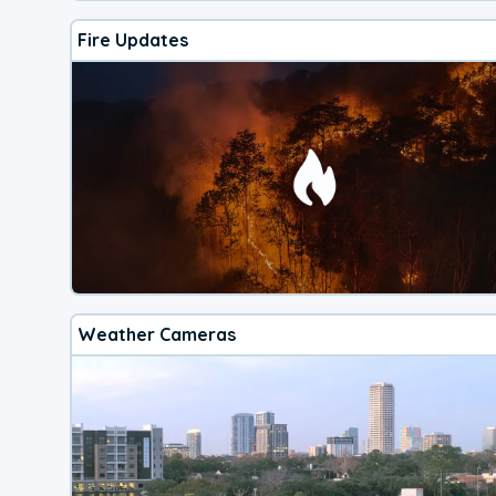
Fire Updates
Weather Cameras