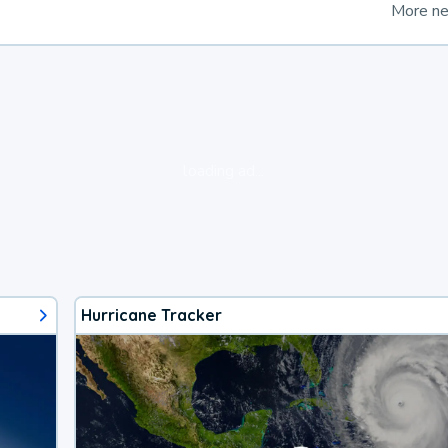
More n
loading ad...
Hurricane Tracker