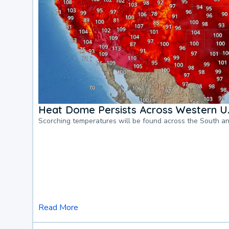
Heat Dome Persists Across Western U.
Scorching temperatures will be found across the South a
Read More