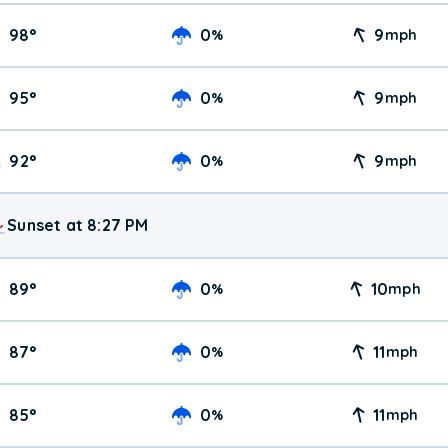
98
°
0
9
%
mph
95
°
0
9
%
mph
92
°
0
9
%
mph
Sunset at 8:27 PM
89
°
0
10
%
mph
87
°
0
11
%
mph
85
°
0
11
%
mph