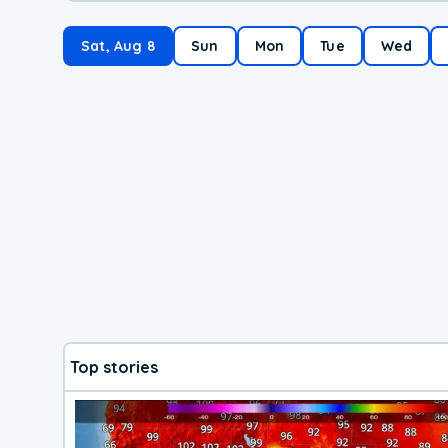
Sat, Aug 8
Sun
Mon
Tue
Wed
Top stories