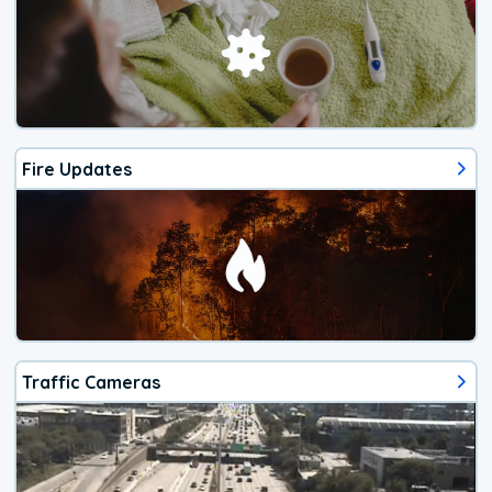
Fire Updates
Traffic Cameras