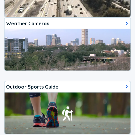
Weather Cameras
Outdoor Sports Guide