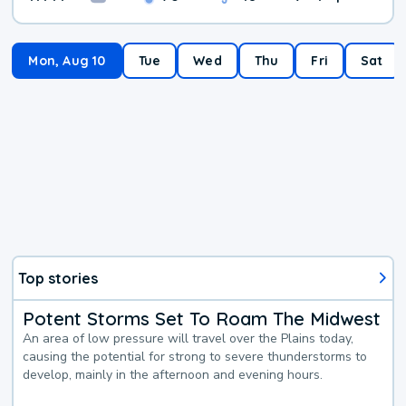
Mon, Aug 10
Tue
Wed
Thu
Fri
Sat
Top stories
Potent Storms Set To Roam The Midwest
An area of low pressure will travel over the Plains today,
causing the potential for strong to severe thunderstorms to
develop, mainly in the afternoon and evening hours.