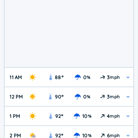
11 AM
88
°
0
3
%
mph
12 PM
90
°
0
3
%
mph
1 PM
92
°
10
4
%
mph
2 PM
92
°
10
6
%
mph