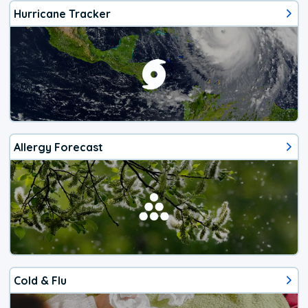
Hurricane Tracker
Allergy Forecast
Cold & Flu