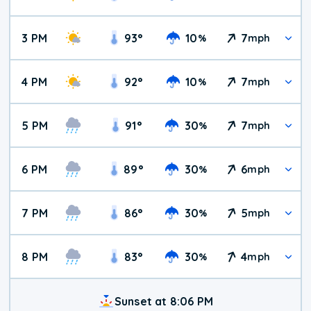
3 PM
93
°
10
7
%
mph
4 PM
92
°
10
7
%
mph
5 PM
91
°
30
7
%
mph
6 PM
89
°
30
6
%
mph
7 PM
86
°
30
5
%
mph
8 PM
83
°
30
4
%
mph
Sunset at 8:06 PM