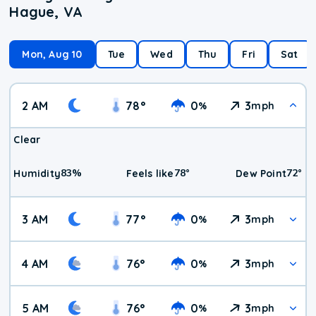
Hague, VA
Mon, Aug 10
Tue
Wed
Thu
Fri
Sat
2 AM
78
°
0
3
%
mph
Clear
83
%
78
°
72
°
Humidity
Feels like
Dew Point
3 AM
77
°
0
3
%
mph
4 AM
76
°
0
3
%
mph
5 AM
76
°
0
3
%
mph