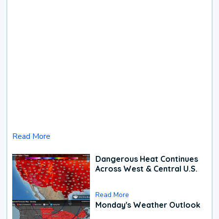
Read More
Dangerous Heat Continues
Across West & Central U.S.
Read More
Monday's Weather Outlook