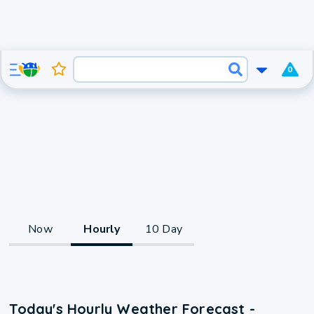
0
Now
Hourly
10 Day
Today's Hourly Weather Forecast -