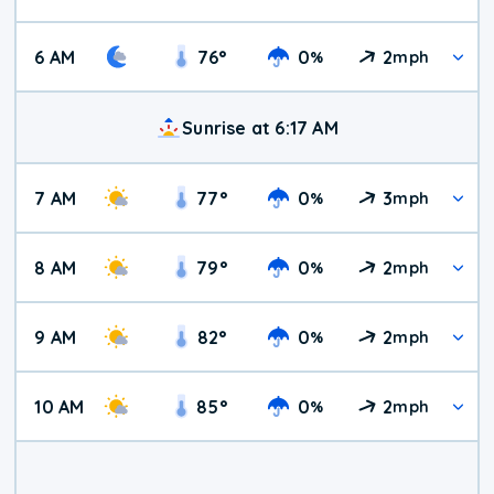
6 AM
76
°
0
2
%
mph
Sunrise at 6:17 AM
7 AM
77
°
0
3
%
mph
8 AM
79
°
0
2
%
mph
9 AM
82
°
0
2
%
mph
10 AM
85
°
0
2
%
mph