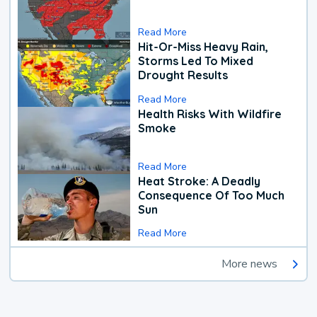
Read More
Hit-Or-Miss Heavy Rain,
Storms Led To Mixed
Drought Results
Read More
Health Risks With Wildfire
Smoke
Read More
Heat Stroke: A Deadly
Consequence Of Too Much
Sun
Read More
More news