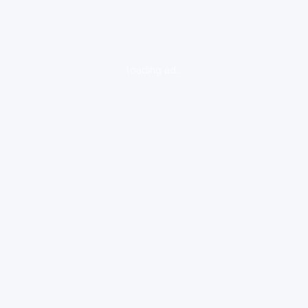
loading ad...