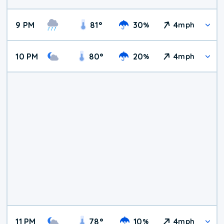
9 PM
81
°
30
4
%
mph
10 PM
80
°
20
4
%
mph
11 PM
78
°
10
4
%
mph