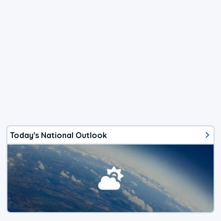
Today's National Outlook