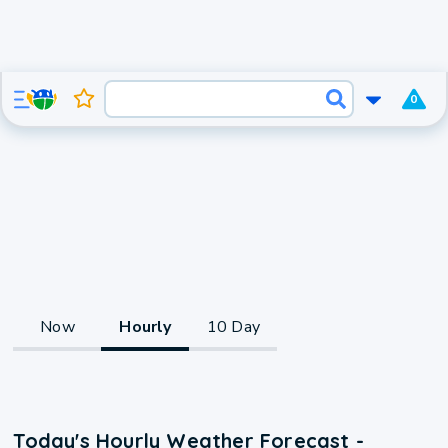
0
Now
Hourly
10 Day
Today's Hourly Weather Forecast -