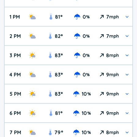
1 PM
81
°
0
7
%
mph
2 PM
82
°
0
7
%
mph
3 PM
83
°
0
8
%
mph
4 PM
83
°
0
9
%
mph
5 PM
83
°
10
9
%
mph
6 PM
81
°
10
9
%
mph
7 PM
79
°
10
8
%
mph