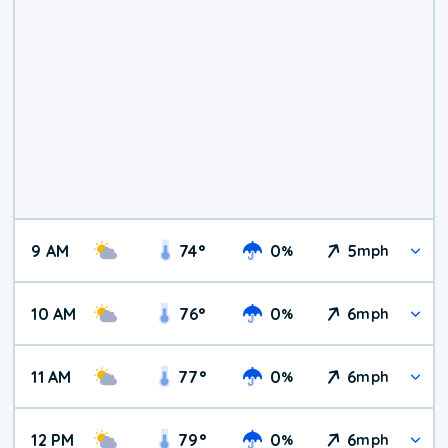
9 AM
74
°
0
5
%
mph
10 AM
76
°
0
6
%
mph
11 AM
77
°
0
6
%
mph
12 PM
79
°
0
6
%
mph