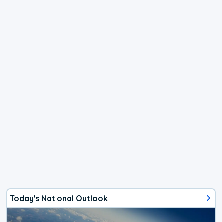
Today's National Outlook