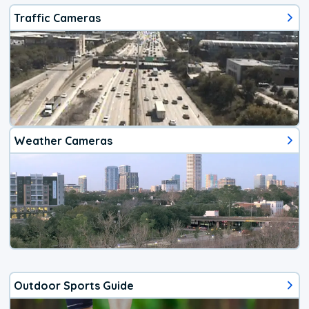
Traffic Cameras
Weather Cameras
Outdoor Sports Guide