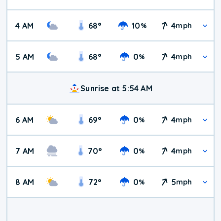
4 AM
68
°
10
4
%
mph
5 AM
68
°
0
4
%
mph
Sunrise at 5:54 AM
6 AM
69
°
0
4
%
mph
7 AM
70
°
0
4
%
mph
8 AM
72
°
0
5
%
mph