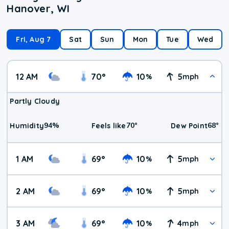
Hanover, WI
Fri, Aug 7
Sat
Sun
Mon
Tue
Wed
12 AM
70
°
10
5
%
mph
Partly Cloudy
94
%
70
°
68
°
Humidity
Feels like
Dew Point
1 AM
69
°
10
5
%
mph
2 AM
69
°
10
5
%
mph
3 AM
69
°
10
4
%
mph