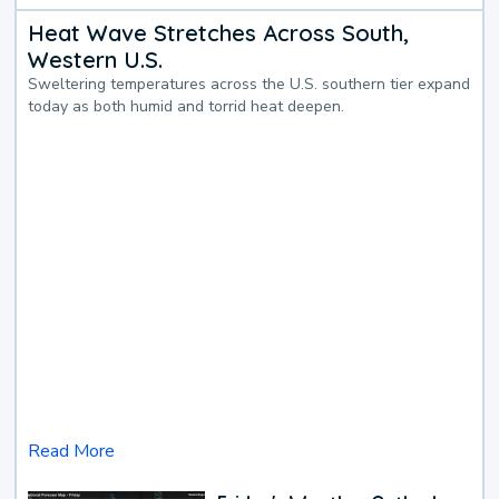
Heat Wave Stretches Across South,
Western U.S.
Sweltering temperatures across the U.S. southern tier expand
today as both humid and torrid heat deepen.
Read More