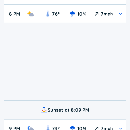
8 PM
76
°
10
7
%
mph
Sunset at 8:09 PM
9 PM
74
°
10
7
%
mph