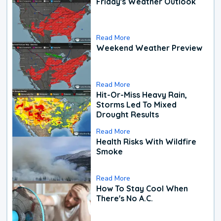
Friday's Weather Outlook
Read More
Weekend Weather Preview
Read More
Hit-Or-Miss Heavy Rain,
Storms Led To Mixed
Drought Results
Read More
Health Risks With Wildfire
Smoke
Read More
How To Stay Cool When
There's No A.C.