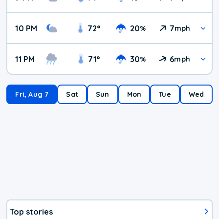
10 PM
72
°
20
7
%
mph
11 PM
71
°
30
6
%
mph
Fri, Aug 7
Sat
Sun
Mon
Tue
Wed
Top stories