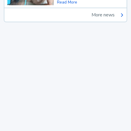
Read More
More news