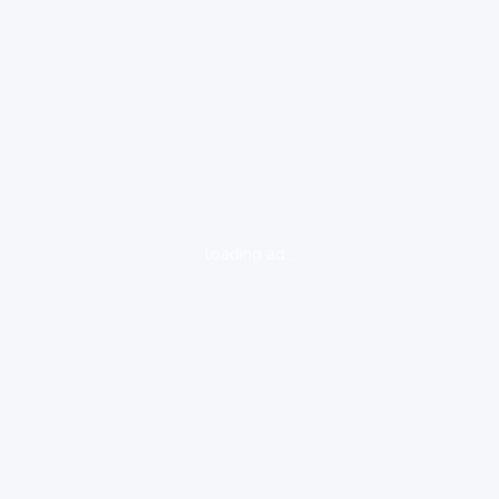
loading ad...