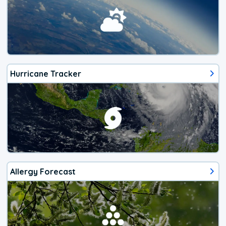
Hurricane Tracker
Allergy Forecast