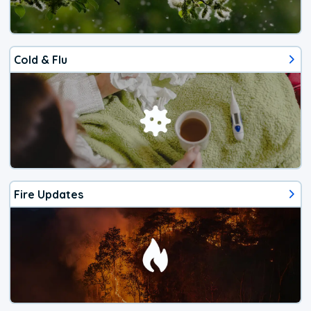
Cold & Flu
Fire Updates