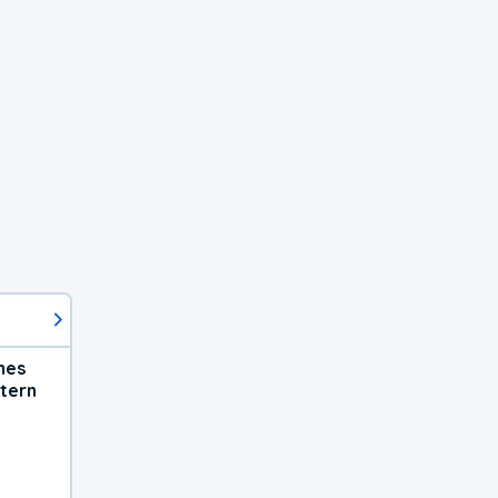
hes
tern