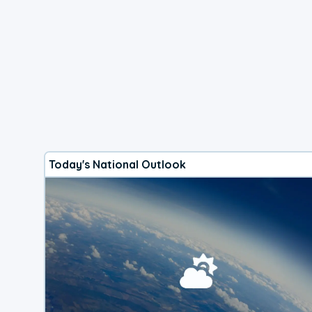
Today's National Outlook