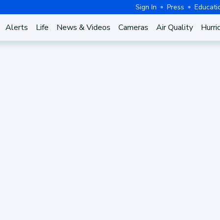
Sign In
Press
Educati
Alerts
Life
News & Videos
Cameras
Air Quality
Hurri