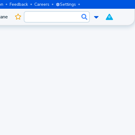
on
Feedback
Careers
Settings
cane
0