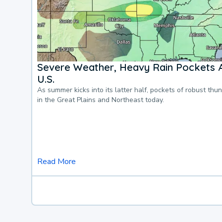
Severe Weather, Heavy Rain Pockets 
U.S.
As summer kicks into its latter half, pockets of robust thu
in the Great Plains and Northeast today.
Read More