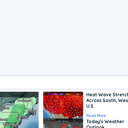
Heat Wave Stretc
Across South, Wes
U.S.
Read More
Today's Weather
Outlook