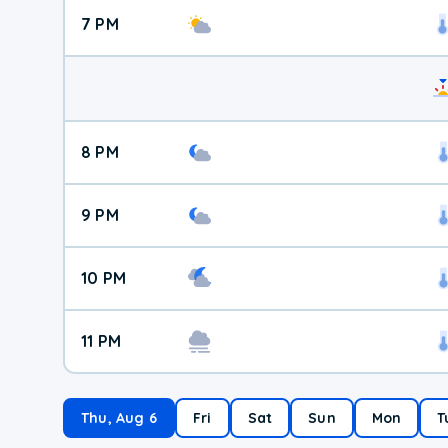
7 PM
8 PM
9 PM
10 PM
11 PM
Thu, Aug 6
Fri
Sat
Sun
Mon
T