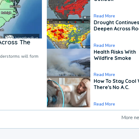
Read More
Drought Continues
Deepen Across Ro
Across The
Read More
Health Risks With
nderstorms will form
Wildfire Smoke
Read More
How To Stay Cool
There's No A.C.
Read More
More n