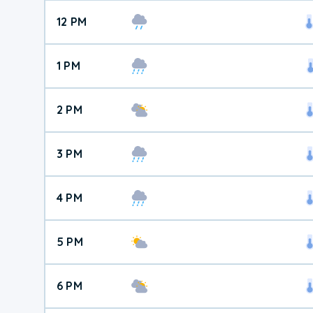
12 PM
1 PM
2 PM
3 PM
4 PM
5 PM
6 PM