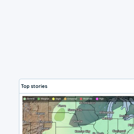
Top stories