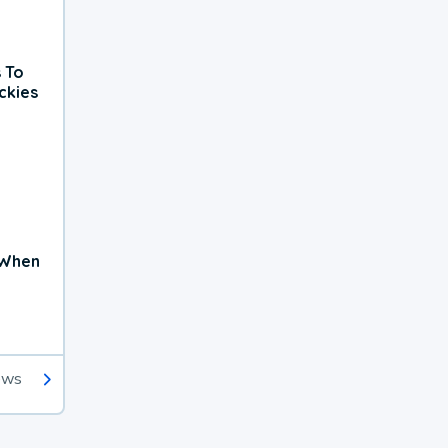
 To
ckies
 When
ews