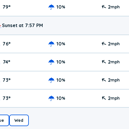
79
°
10
2
%
mph
Sunset at 7:57 PM
76
°
10
2
%
mph
74
°
10
2
%
mph
73
°
10
2
%
mph
73
°
10
2
%
mph
ue
Wed