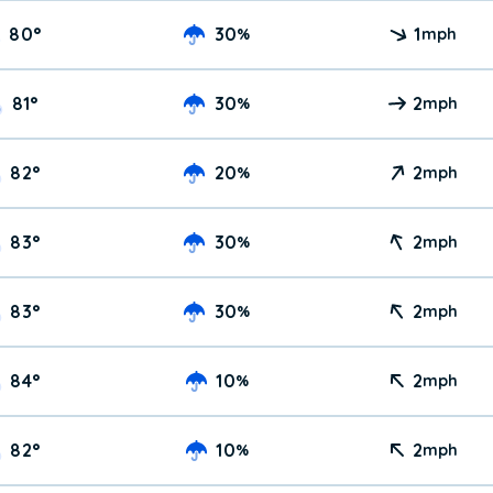
80
°
30
1
%
mph
81
°
30
2
%
mph
82
°
20
2
%
mph
83
°
30
2
%
mph
83
°
30
2
%
mph
84
°
10
2
%
mph
82
°
10
2
%
mph