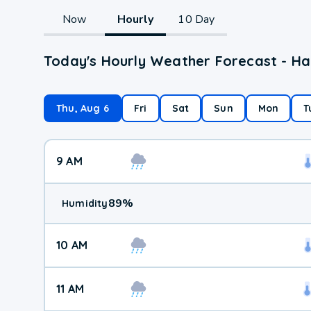
Now
Hourly
10 Day
Today's Hourly Weather Forecast - Har
Thu, Aug 6
Fri
Sat
Sun
Mon
T
9 AM
89
%
Humidity
10 AM
11 AM