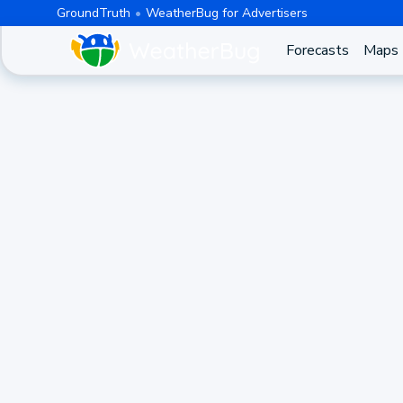
GroundTruth
WeatherBug for Advertisers
Forecasts
Maps