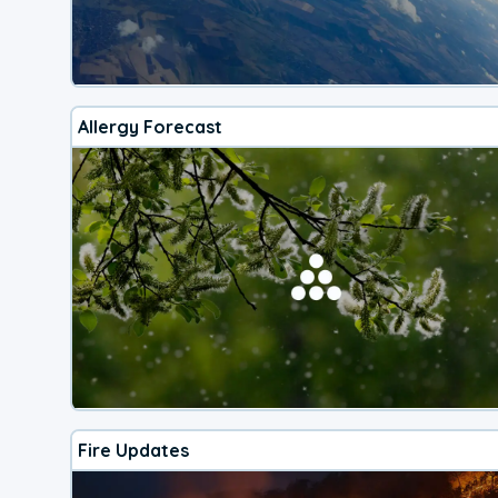
Allergy Forecast
Fire Updates