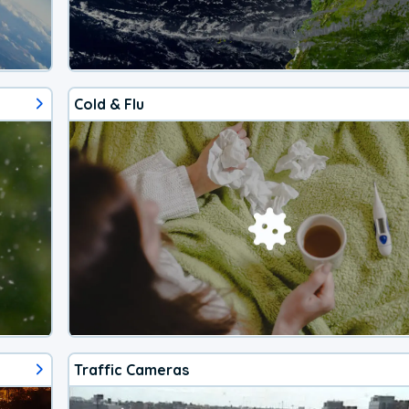
Cold & Flu
Traffic Cameras