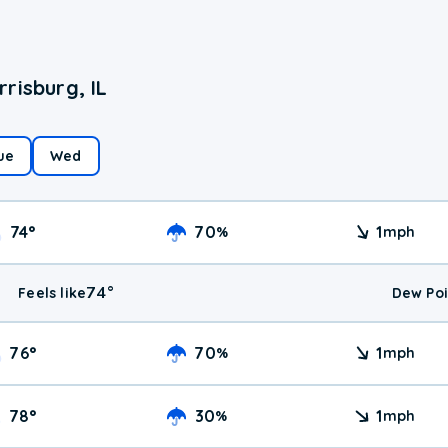
risburg, IL
ue
Wed
74
°
70
1
%
mph
74
°
Feels like
Dew Poi
76
°
70
1
%
mph
78
°
30
1
%
mph