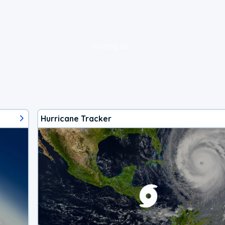
loading ad...
Hurricane Tracker