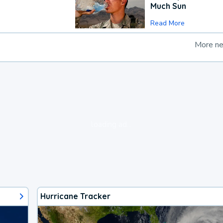
Much Sun
Read More
More n
loading ad...
Hurricane Tracker