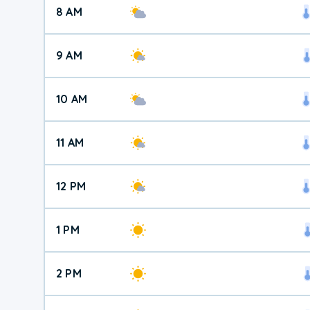
8 AM
9 AM
10 AM
11 AM
12 PM
1 PM
2 PM