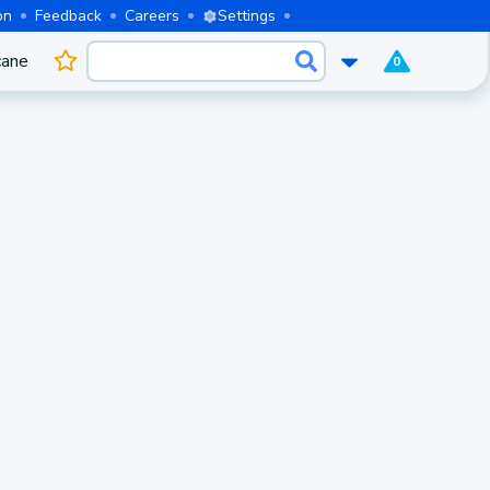
on
Feedback
Careers
Settings
cane
0