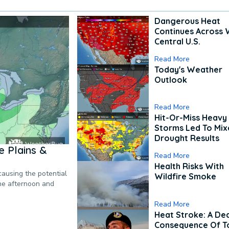
Dangerous Heat
Continues Across 
Central U.S.
Read More
Today's Weather
Outlook
Read More
Hit-Or-Miss Heavy 
Storms Led To Mi
Drought Results
 Plains &
Read More
Health Risks With
causing the potential
Wildfire Smoke
the afternoon and
Read More
Heat Stroke: A De
Consequence Of T