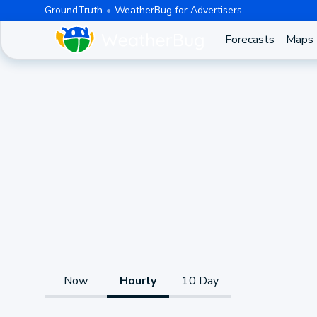
GroundTruth
WeatherBug for Advertisers
Forecasts
Maps
Now
Hourly
10 Day