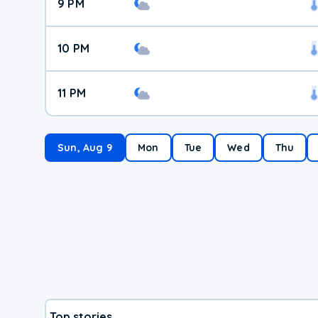
9 PM
10 PM
11 PM
Sun, Aug 9
Mon
Tue
Wed
Thu
Top stories