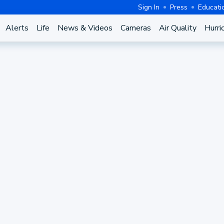
Sign In
Press
Educati
Alerts
Life
News & Videos
Cameras
Air Quality
Hurri