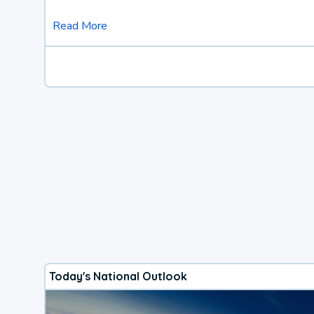
Read More
Today's National Outlook