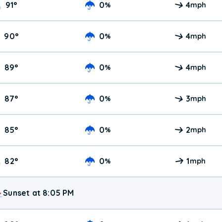
91
°
0
4
%
mph
90
°
0
4
%
mph
89
°
0
4
%
mph
87
°
0
3
%
mph
85
°
0
2
%
mph
82
°
0
1
%
mph
Sunset at 8:05 PM