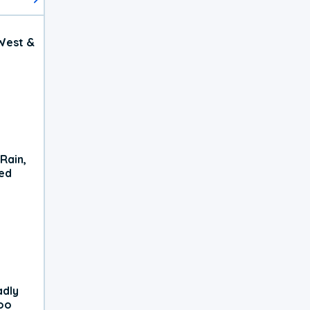
West &
Rain,
xed
adly
oo