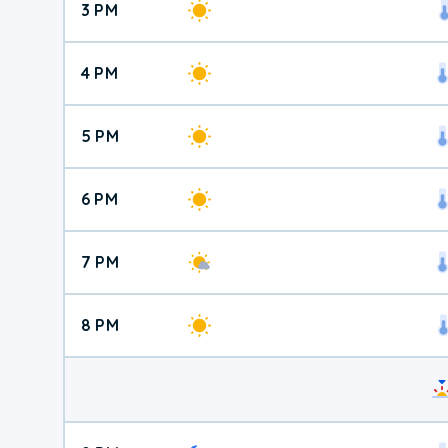
3 PM
4 PM
5 PM
6 PM
7 PM
8 PM