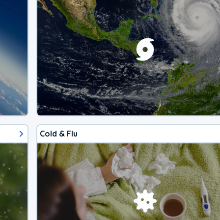
Cold & Flu