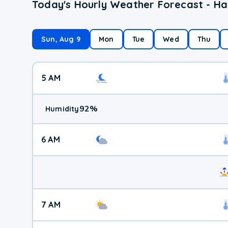
Today's Hourly Weather Forecast - Ha
Sun, Aug 9
Mon
Tue
Wed
Thu
5 AM
92
%
Humidity
6 AM
7 AM