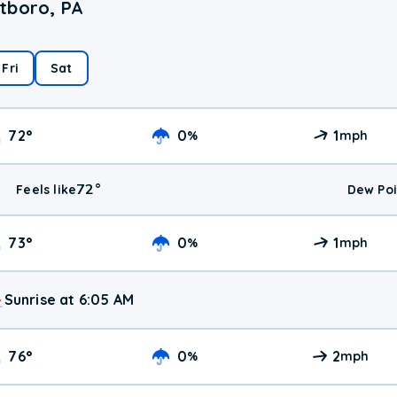
tboro, PA
Fri
Sat
72
°
0
1
%
mph
72
°
Feels like
Dew Poi
73
°
0
1
%
mph
Sunrise at 6:05 AM
76
°
0
2
%
mph