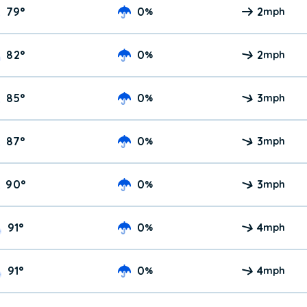
79
°
0
2
%
mph
82
°
0
2
%
mph
85
°
0
3
%
mph
87
°
0
3
%
mph
90
°
0
3
%
mph
91
°
0
4
%
mph
91
°
0
4
%
mph