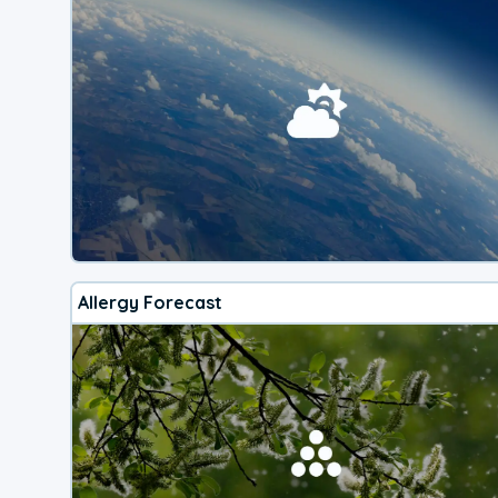
Allergy Forecast