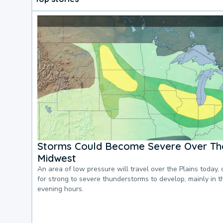
Storms Could Become Severe Over The
Midwest
An area of low pressure will travel over the Plains today, 
for strong to severe thunderstorms to develop, mainly in 
evening hours.