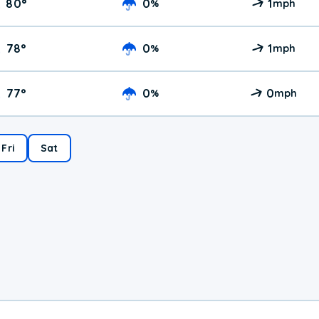
80
°
0
1
%
mph
78
°
0
1
%
mph
77
°
0
0
%
mph
Fri
Sat