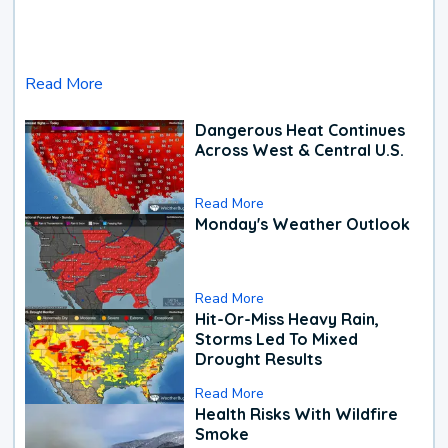
Read More
Dangerous Heat Continues
Across West & Central U.S.
Read More
Monday's Weather Outlook
Read More
Hit-Or-Miss Heavy Rain,
Storms Led To Mixed
Drought Results
Read More
Health Risks With Wildfire
Smoke