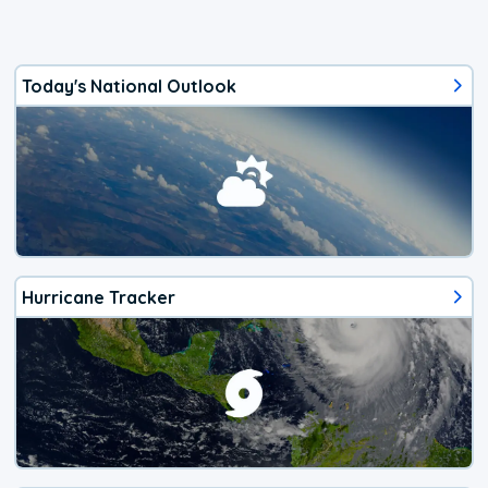
Today's National Outlook
Hurricane Tracker