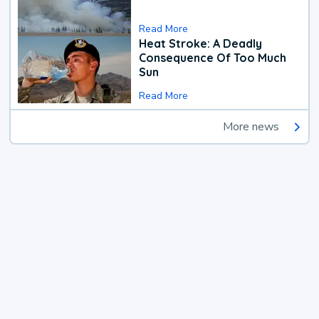
Read More
Heat Stroke: A Deadly
Consequence Of Too Much
Sun
Read More
More news