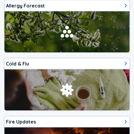
Allergy Forecast
Cold & Flu
Fire Updates