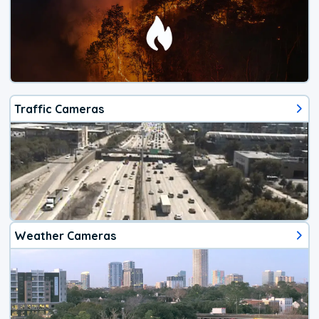
Traffic Cameras
Weather Cameras