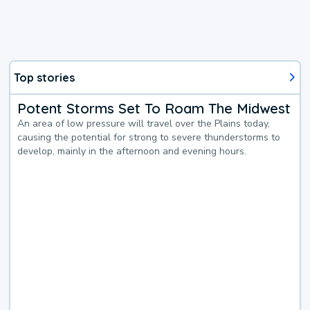
Top stories
Potent Storms Set To Roam The Midwest
An area of low pressure will travel over the Plains today,
causing the potential for strong to severe thunderstorms to
develop, mainly in the afternoon and evening hours.