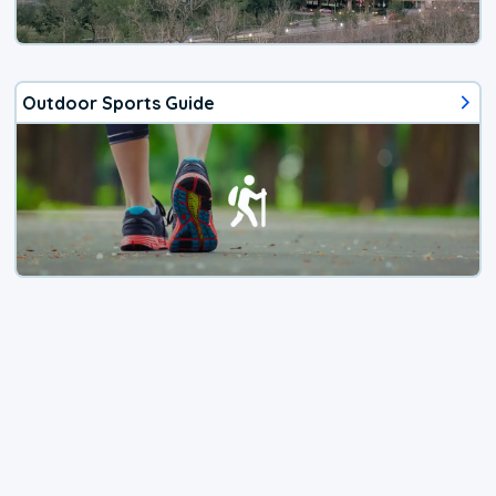
Outdoor Sports Guide