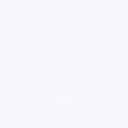
loading ad...