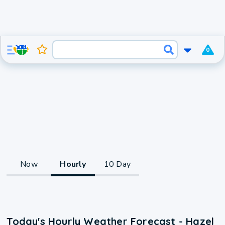
0
Now
Hourly
10 Day
Today's Hourly Weather Forecast - Hazel