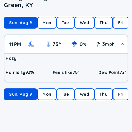
Green, KY
Sun, Aug 9
Mon
Tue
Wed
Thu
Fri
11 PM
75
°
0
3
%
mph
Hazy
92
%
75
°
72
°
Humidity
Feels like
Dew Point
Sun, Aug 9
Mon
Tue
Wed
Thu
Fri