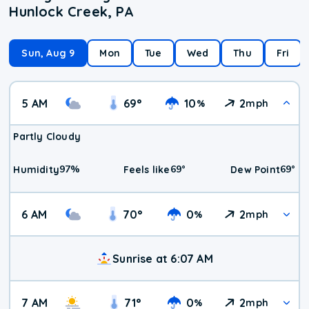
Hunlock Creek, PA
Sun, Aug 9
Mon
Tue
Wed
Thu
Fri
5 AM
69
°
10
2
%
mph
Partly Cloudy
97
%
69
°
69
°
Humidity
Feels like
Dew Point
6 AM
70
°
0
2
%
mph
Sunrise at 6:07 AM
7 AM
71
°
0
2
%
mph