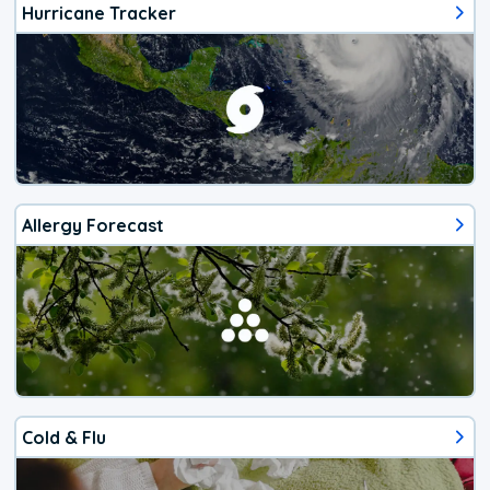
Hurricane Tracker
Allergy Forecast
Cold & Flu