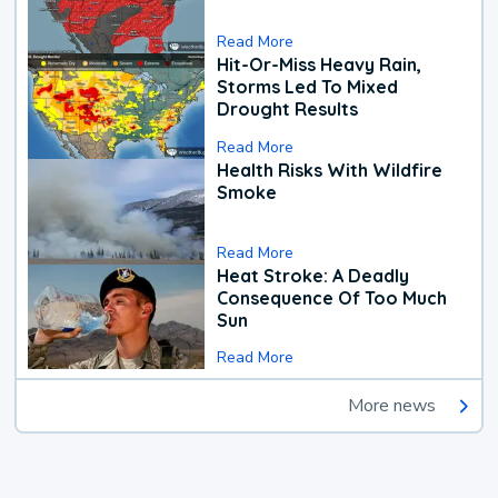
Read More
Hit-Or-Miss Heavy Rain,
Storms Led To Mixed
Drought Results
Read More
Health Risks With Wildfire
Smoke
Read More
Heat Stroke: A Deadly
Consequence Of Too Much
Sun
Read More
More news