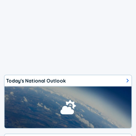
Today's National Outlook