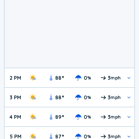
2 PM
88
°
0
3
%
mph
3 PM
88
°
0
3
%
mph
4 PM
89
°
0
3
%
mph
5 PM
87
°
0
3
%
mph