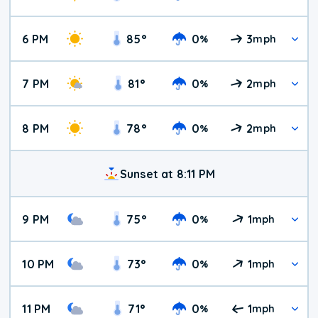
6 PM
85
°
0
3
%
mph
7 PM
81
°
0
2
%
mph
8 PM
78
°
0
2
%
mph
Sunset at 8:11 PM
9 PM
75
°
0
1
%
mph
10 PM
73
°
0
1
%
mph
11 PM
71
°
0
1
%
mph