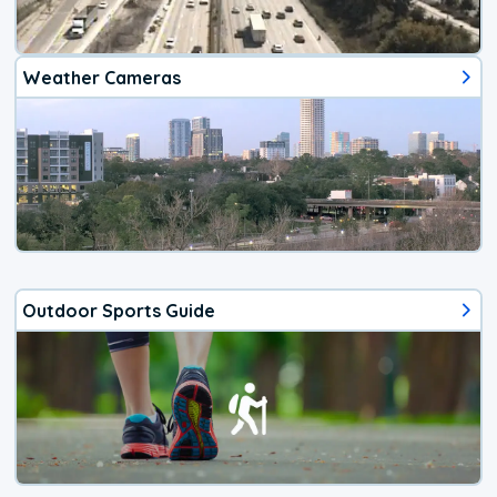
Weather Cameras
Outdoor Sports Guide