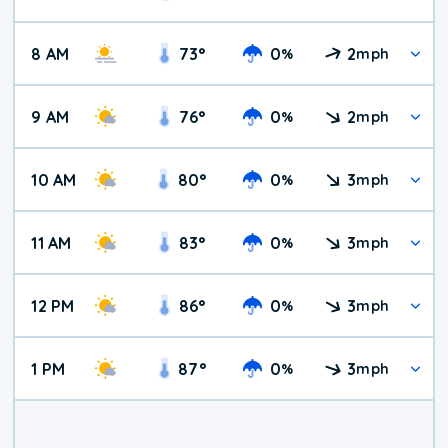
8 AM
73
°
0
2
%
mph
9 AM
76
°
0
2
%
mph
10 AM
80
°
0
3
%
mph
11 AM
83
°
0
3
%
mph
12 PM
86
°
0
3
%
mph
1 PM
87
°
0
3
%
mph