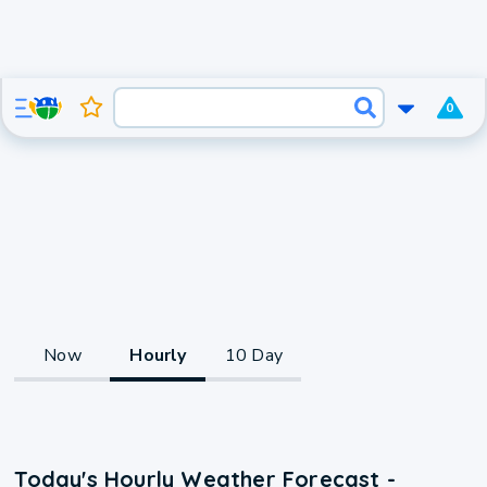
0
Now
Hourly
10 Day
Today's Hourly Weather Forecast -