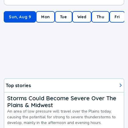
Sun, Aug 9
Mon
Tue
Wed
Thu
Fri
Top stories
Storms Could Become Severe Over The
Plains & Midwest
An area of low pressure will travel over the Plains today,
causing the potential for strong to severe thunderstorms to
develop, mainly in the afternoon and evening hours.