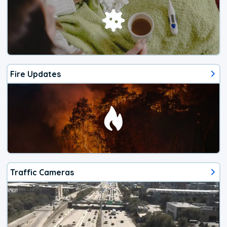
Fire Updates
Traffic Cameras