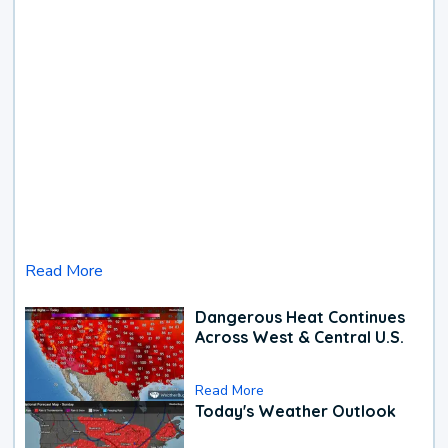
Read More
Dangerous Heat Continues
Across West & Central U.S.
Read More
Today's Weather Outlook