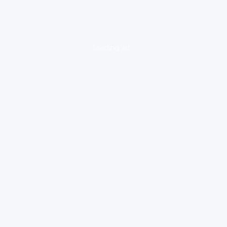
loading ad...