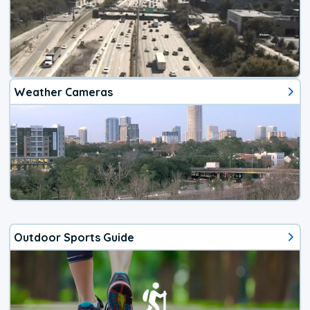
Weather Cameras
Outdoor Sports Guide