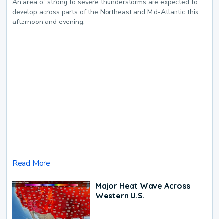
An area of strong to severe thunderstorms are expected to
develop across parts of the Northeast and Mid-Atlantic this
afternoon and evening.
Read More
Major Heat Wave Across
Western U.S.