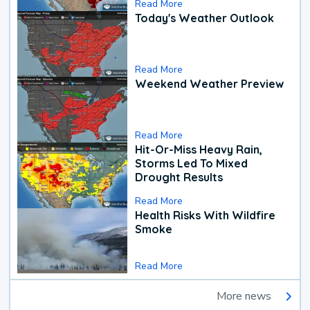
Read More
Today's Weather Outlook
Read More
Weekend Weather Preview
Read More
Hit-Or-Miss Heavy Rain,
Storms Led To Mixed
Drought Results
Read More
Health Risks With Wildfire
Smoke
Read More
More news