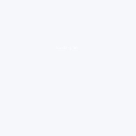
loading ad...