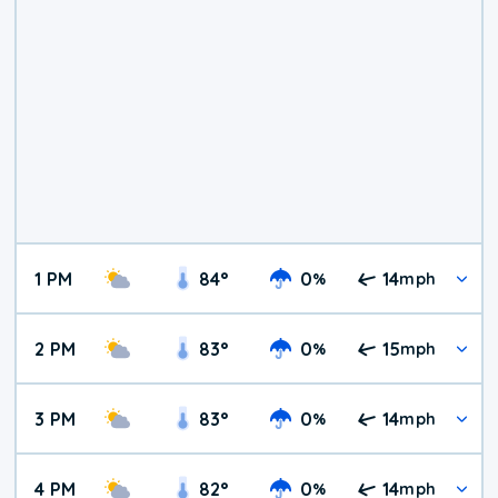
1 PM
84
°
0
14
%
mph
2 PM
83
°
0
15
%
mph
3 PM
83
°
0
14
%
mph
4 PM
82
°
0
14
%
mph