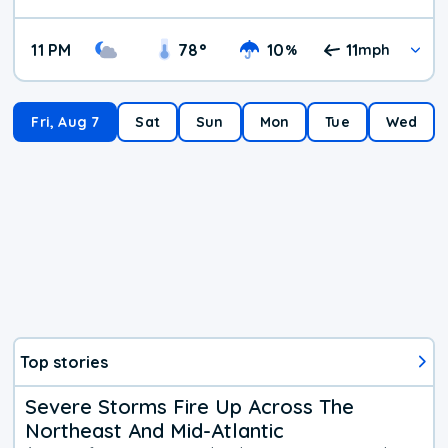
11 PM
78
°
10
11
%
mph
Fri, Aug 7
Sat
Sun
Mon
Tue
Wed
Top stories
Severe Storms Fire Up Across The
Northeast And Mid-Atlantic