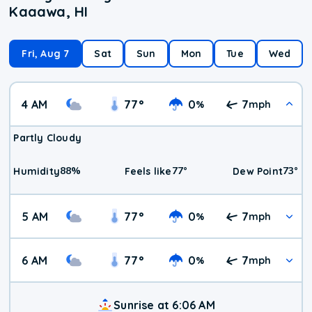
Kaaawa, HI
Fri, Aug 7
Sat
Sun
Mon
Tue
Wed
4 AM
77
°
0
7
%
mph
Partly Cloudy
88
%
77
°
73
°
Humidity
Feels like
Dew Point
5 AM
77
°
0
7
%
mph
6 AM
77
°
0
7
%
mph
Sunrise at 6:06 AM