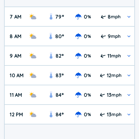
7 AM
79
°
0
8
%
mph
8 AM
80
°
0
9
%
mph
9 AM
82
°
0
11
%
mph
10 AM
83
°
0
12
%
mph
11 AM
84
°
0
13
%
mph
12 PM
84
°
0
13
%
mph