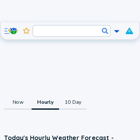
0
Now
Hourly
10 Day
Today's Hourly Weather Forecast -