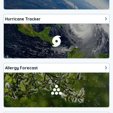
Hurricane Tracker
Allergy Forecast