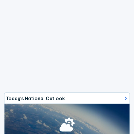
Today's National Outlook