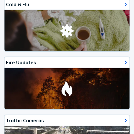
Cold & Flu
Fire Updates
Traffic Cameras