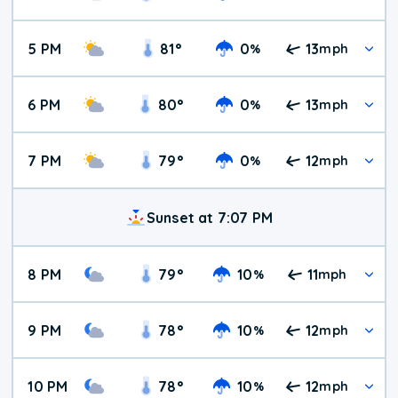
5 PM
81
°
0
13
%
mph
6 PM
80
°
0
13
%
mph
7 PM
79
°
0
12
%
mph
Sunset at 7:07 PM
8 PM
79
°
10
11
%
mph
9 PM
78
°
10
12
%
mph
10 PM
78
°
10
12
%
mph