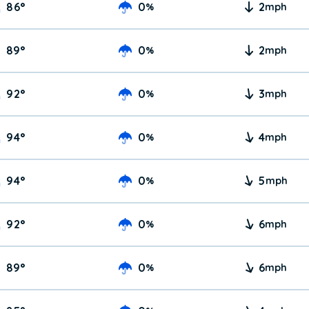
86
°
0
2
%
mph
89
°
0
2
%
mph
92
°
0
3
%
mph
94
°
0
4
%
mph
94
°
0
5
%
mph
92
°
0
6
%
mph
89
°
0
6
%
mph