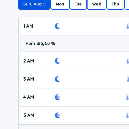
Sun, Aug 9
Mon
Tue
Wed
Thu
1 AM
57
%
Humidity
2 AM
3 AM
4 AM
5 AM