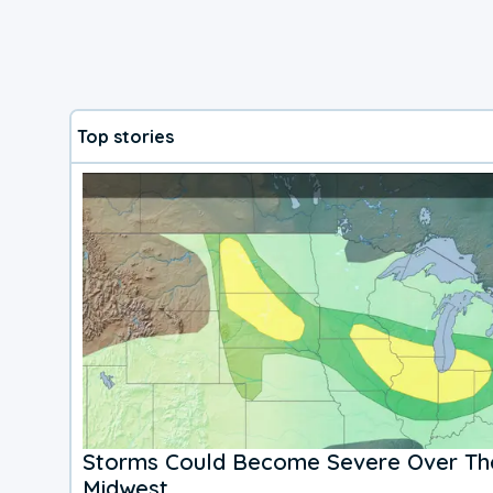
Top stories
Storms Could Become Severe Over The
Midwest