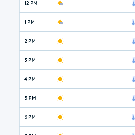
12 PM
1 PM
2 PM
3 PM
4 PM
5 PM
6 PM