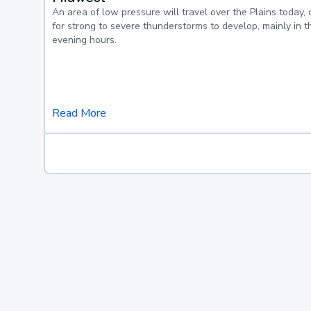
An area of low pressure will travel over the Plains today, 
for strong to severe thunderstorms to develop, mainly in 
evening hours.
Read More