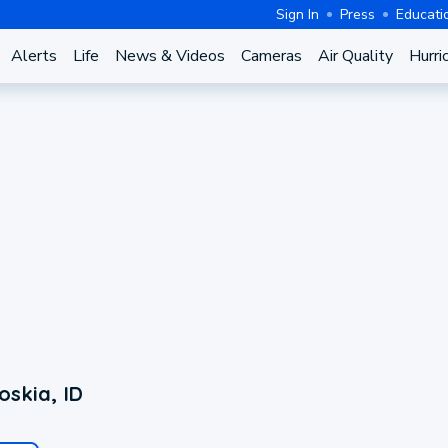
Sign In
Press
Educati
Alerts
Life
News & Videos
Cameras
Air Quality
Hurri
skia, ID