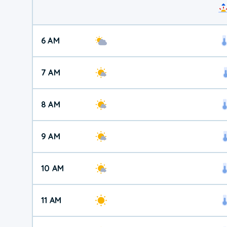
6 AM
7 AM
8 AM
9 AM
10 AM
11 AM