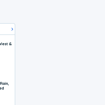
West &
Rain,
xed