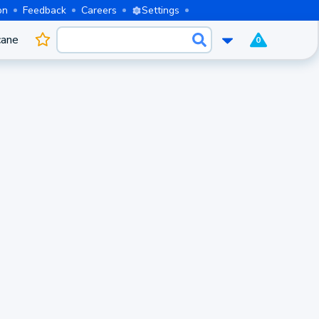
on
Feedback
Careers
Settings
cane
0