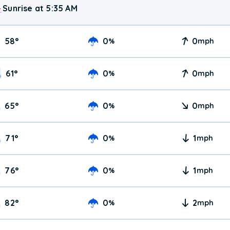
Sunrise at 5:35 AM
58
°
0
0
%
mph
61
°
0
0
%
mph
65
°
0
0
%
mph
71
°
0
1
%
mph
76
°
0
1
%
mph
82
°
0
2
%
mph