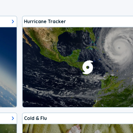
Hurricane Tracker
Cold & Flu