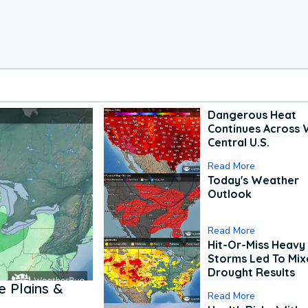
Dangerous Heat
Continues Across 
Central U.S.
Read More
Today's Weather
Outlook
Read More
Hit-Or-Miss Heavy 
Storms Led To Mi
Drought Results
 Plains &
Read More