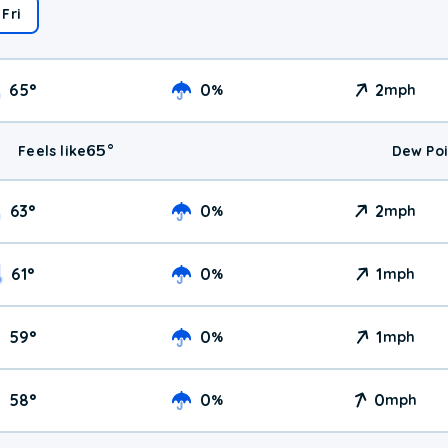
Fri
65
°
0
2
%
mph
65
°
Feels like
Dew Poi
63
°
0
2
%
mph
61
°
0
1
%
mph
59
°
0
1
%
mph
58
°
0
0
%
mph