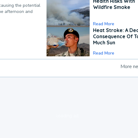
Health Risks With
causing the potential
Wildfire Smoke
the afternoon and
Read More
Heat Stroke: A De
Consequence Of T
Much Sun
Read More
More n
loading ad...