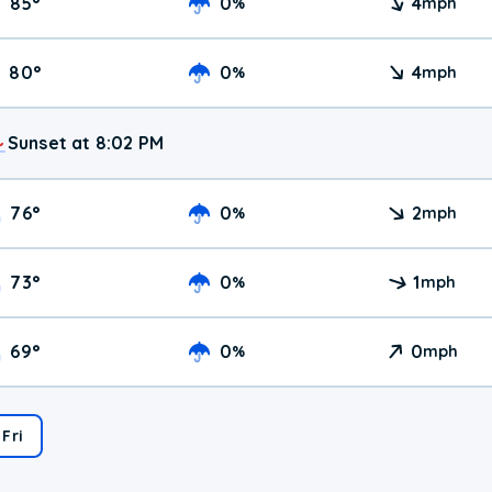
85
°
0
4
%
mph
80
°
0
4
%
mph
Sunset at 8:02 PM
76
°
0
2
%
mph
73
°
0
1
%
mph
69
°
0
0
%
mph
Fri