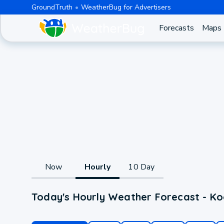
GroundTruth
WeatherBug for Advertisers
Forecasts
Maps
Now
Hourly
10 Day
Today's Hourly Weather Forecast - Koo