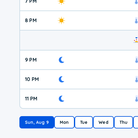
7 PM
8 PM
9 PM
10 PM
11 PM
Sun, Aug 9
Mon
Tue
Wed
Thu