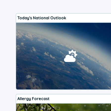
Today's National Outlook
Allergy Forecast