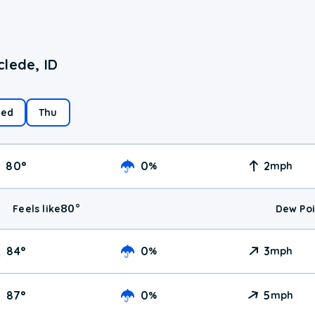
lede, ID
ed
Thu
80
°
0
2
%
mph
80
°
Feels like
Dew Poi
84
°
0
3
%
mph
87
°
0
5
%
mph