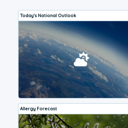
Today's National Outlook
Allergy Forecast