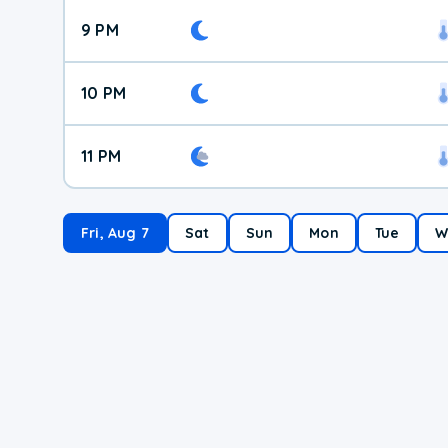
9 PM
10 PM
11 PM
Fri, Aug 7
Sat
Sun
Mon
Tue
W