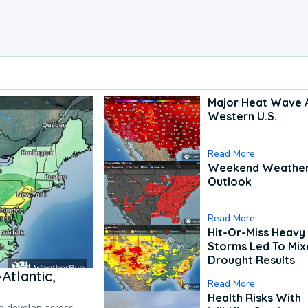
Major Heat Wave 
Western U.S.
Read More
Weekend Weathe
Outlook
Read More
Hit-Or-Miss Heavy 
Storms Led To Mi
Drought Results
Atlantic,
Read More
Health Risks With
to develop across