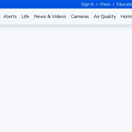
Sign In
Press
Educati
Alerts
Life
News & Videos
Cameras
Air Quality
Hurri