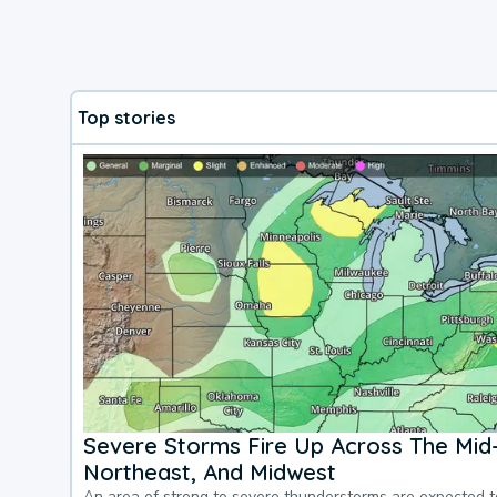
Top stories
Severe Storms Fire Up Across The Mid-
Northeast, And Midwest
An area of strong to severe thunderstorms are expected 