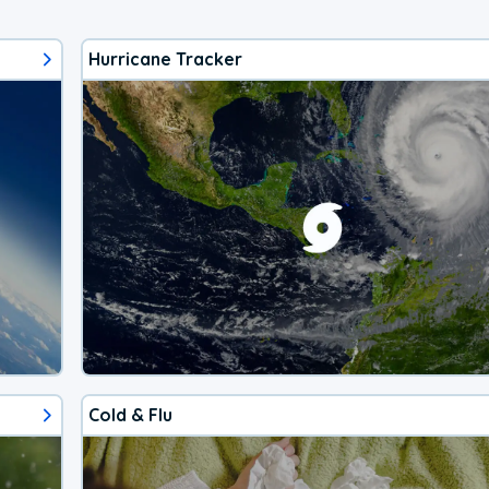
Hurricane Tracker
Cold & Flu