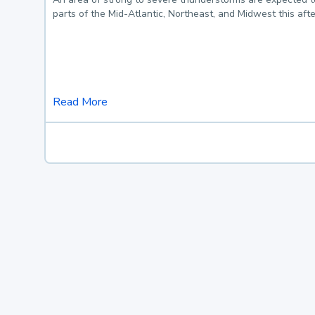
parts of the Mid-Atlantic, Northeast, and Midwest this af
Read More