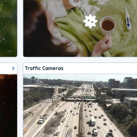
Traffic Cameras