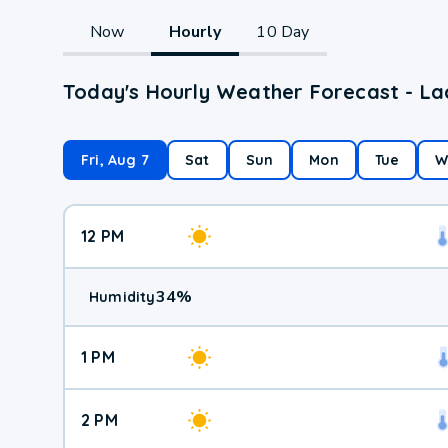
Now
Hourly
10 Day
Today's Hourly Weather Forecast - Lac
Fri, Aug 7
Sat
Sun
Mon
Tue
W
12 PM
34
%
Humidity
1 PM
2 PM