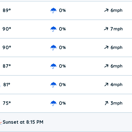
89
°
0
6
%
mph
90
°
0
7
%
mph
90
°
0
6
%
mph
87
°
0
6
%
mph
81
°
0
4
%
mph
75
°
0
3
%
mph
Sunset at 8:15 PM