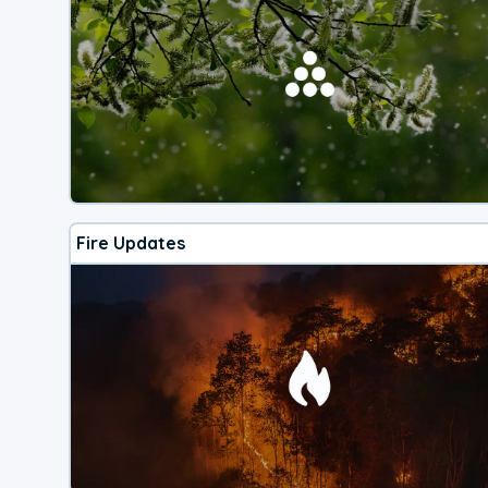
Fire Updates