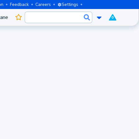
on
Feedback
Careers
Settings
cane
0