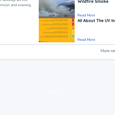
Wildfire Smoke
ternoon and evening.
Read More
All About The UV I
Read More
More n
loading ad...