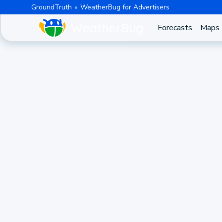
GroundTruth
WeatherBug for Advertisers
Forecasts
Maps