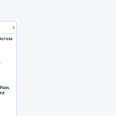
Across
r
Rain,
xed