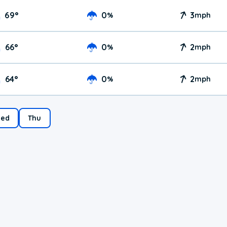
69
°
0
3
%
mph
66
°
0
2
%
mph
64
°
0
2
%
mph
ed
Thu