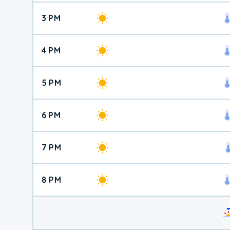
3 PM
4 PM
5 PM
6 PM
7 PM
8 PM