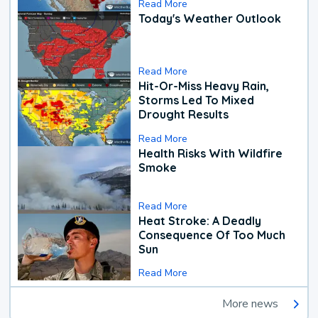
Read More
Today's Weather Outlook
Read More
Hit-Or-Miss Heavy Rain,
Storms Led To Mixed
Drought Results
Read More
Health Risks With Wildfire
Smoke
Read More
Heat Stroke: A Deadly
Consequence Of Too Much
Sun
Read More
More news