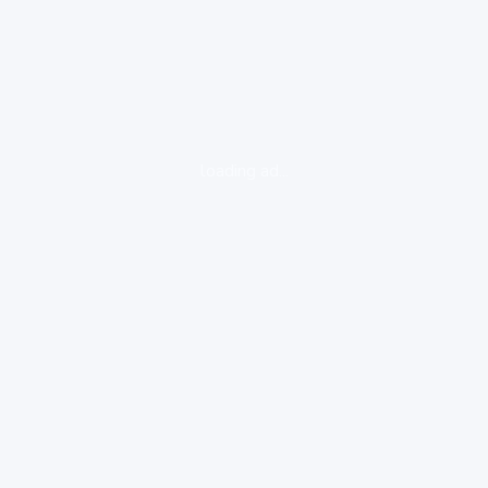
loading ad...