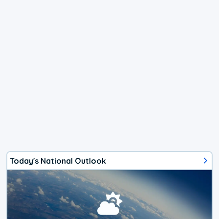
Today's National Outlook