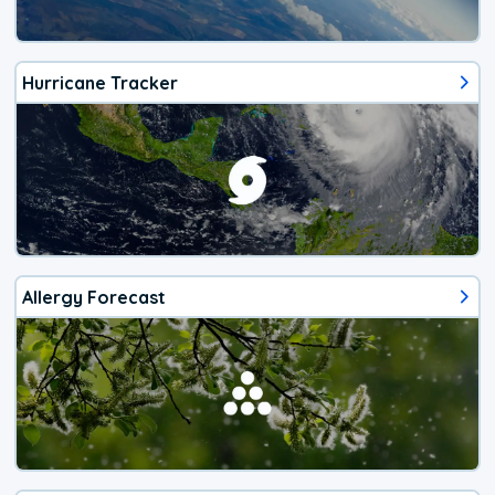
Hurricane Tracker
Allergy Forecast