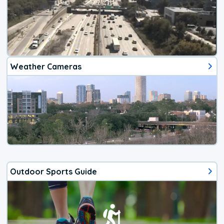
Weather Cameras
Outdoor Sports Guide