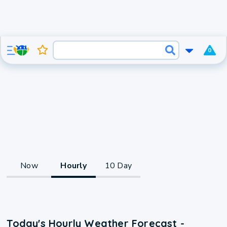
0
Now
Hourly
10 Day
Today's Hourly Weather Forecast -