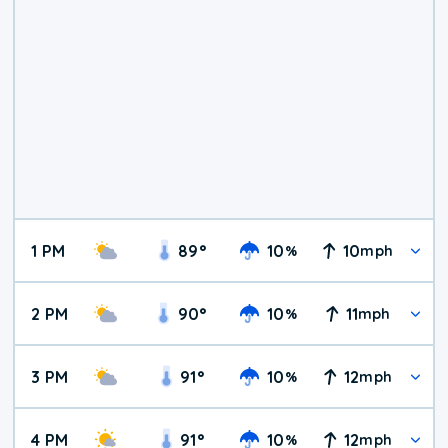
1 PM
89
°
10
10
%
mph
2 PM
90
°
10
11
%
mph
3 PM
91
°
10
12
%
mph
4 PM
91
°
10
12
%
mph