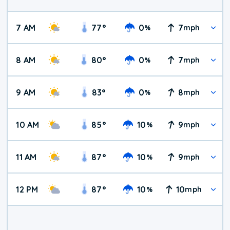
7 AM
77
°
0
7
%
mph
8 AM
80
°
0
7
%
mph
9 AM
83
°
0
8
%
mph
10 AM
85
°
10
9
%
mph
11 AM
87
°
10
9
%
mph
12 PM
87
°
10
10
%
mph