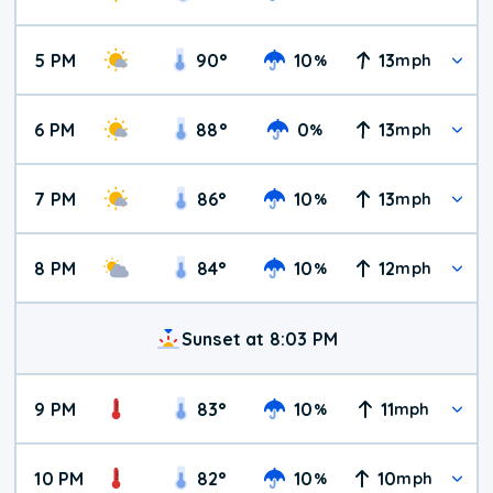
5 PM
90
°
10
13
%
mph
6 PM
88
°
0
13
%
mph
7 PM
86
°
10
13
%
mph
8 PM
84
°
10
12
%
mph
Sunset at 8:03 PM
9 PM
83
°
10
11
%
mph
10 PM
82
°
10
10
%
mph