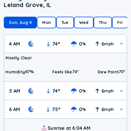
Leland Grove, IL
Sun, Aug 9
Mon
Tue
Wed
Thu
Fri
4 AM
74
°
0
6
%
mph
Mostly Clear
87
%
74
°
70
°
Humidity
Feels like
Dew Point
5 AM
74
°
0
6
%
mph
6 AM
75
°
0
6
%
mph
Sunrise at 6:04 AM