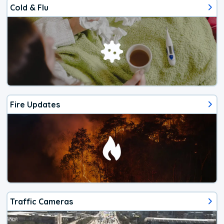
Cold & Flu
Fire Updates
Traffic Cameras