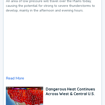
An area of low pressure will travel over the Plains today,
causing the potential for strong to severe thunderstorms to
develop, mainly in the afternoon and evening hours.
Read More
Dangerous Heat Continues
Across West & Central U.S.