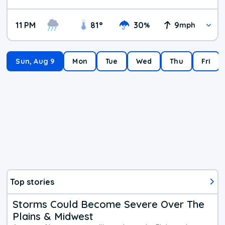
11 PM
81
°
30
9
%
mph
Sun, Aug 9
Mon
Tue
Wed
Thu
Fri
Top stories
Storms Could Become Severe Over The
Plains & Midwest