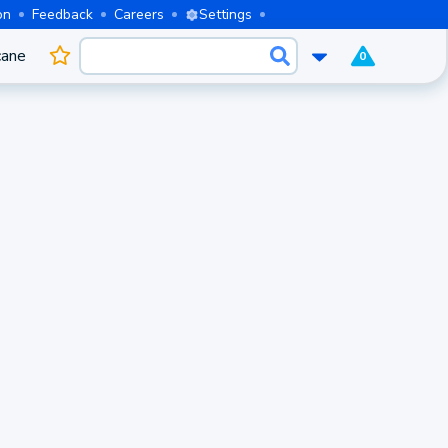
on
Feedback
Careers
Settings
cane
0