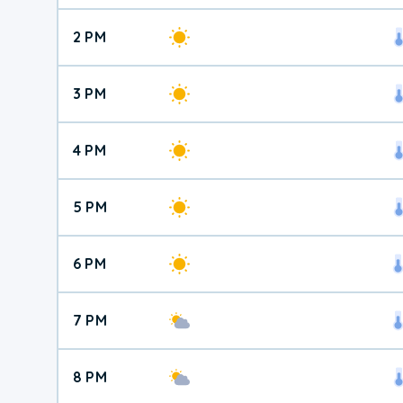
2 PM
3 PM
4 PM
5 PM
6 PM
7 PM
8 PM