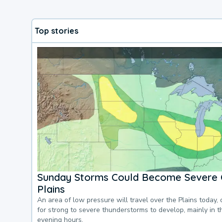
Top stories
Sunday Storms Could Become Severe 
Plains
An area of low pressure will travel over the Plains today, 
for strong to severe thunderstorms to develop, mainly in 
evening hours.