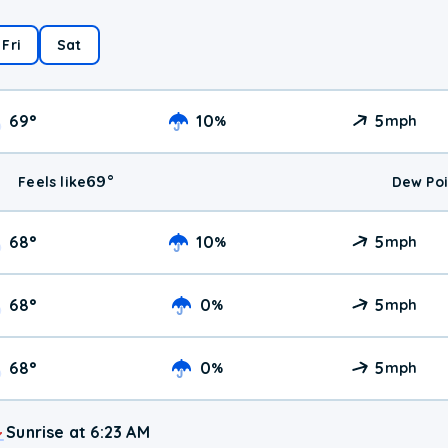
Fri
Sat
69
°
10
5
%
mph
69
°
Feels like
Dew Poi
68
°
10
5
%
mph
68
°
0
5
%
mph
68
°
0
5
%
mph
Sunrise at 6:23 AM