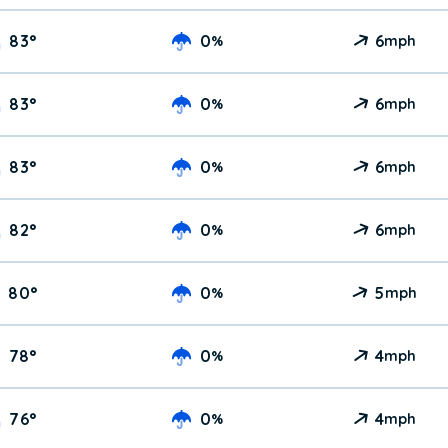
83
°
0
6
%
mph
83
°
0
6
%
mph
83
°
0
6
%
mph
82
°
0
6
%
mph
80
°
0
5
%
mph
78
°
0
4
%
mph
76
°
0
4
%
mph