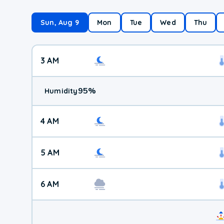
Sun, Aug 9
Mon
Tue
Wed
Thu
3 AM
95
%
Humidity
4 AM
5 AM
6 AM