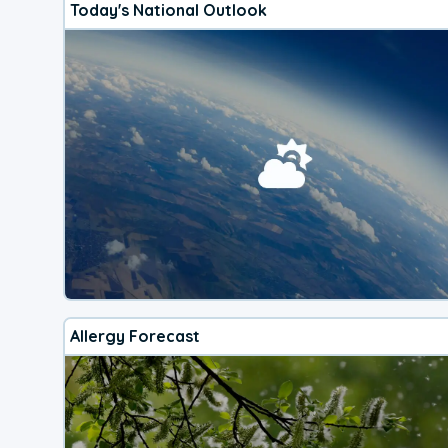
Today's National Outlook
Allergy Forecast