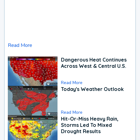
Read More
Dangerous Heat Continues
Across West & Central U.S.
Read More
Today's Weather Outlook
Read More
Hit-Or-Miss Heavy Rain,
Storms Led To Mixed
Drought Results