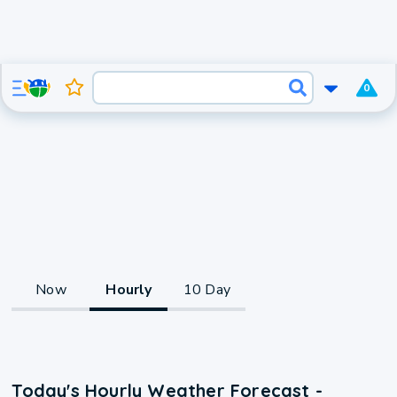
0
Now
Hourly
10 Day
Today's Hourly Weather Forecast -