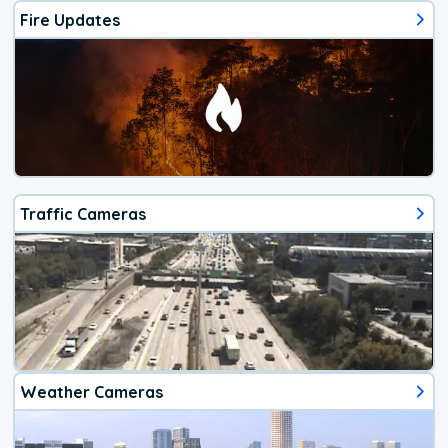
Fire Updates
Traffic Cameras
Weather Cameras