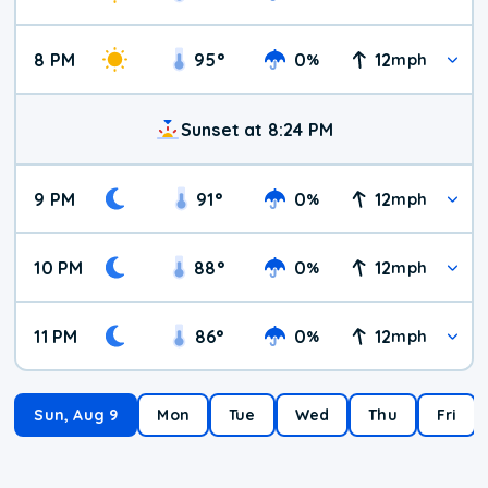
8 PM
95
°
0
12
%
mph
Sunset at 8:24 PM
9 PM
91
°
0
12
%
mph
10 PM
88
°
0
12
%
mph
11 PM
86
°
0
12
%
mph
Sun, Aug 9
Mon
Tue
Wed
Thu
Fri