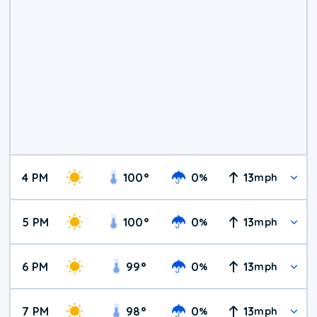
4 PM
100
°
0
13
%
mph
5 PM
100
°
0
13
%
mph
6 PM
99
°
0
13
%
mph
7 PM
98
°
0
13
%
mph