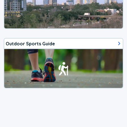
Outdoor Sports Guide