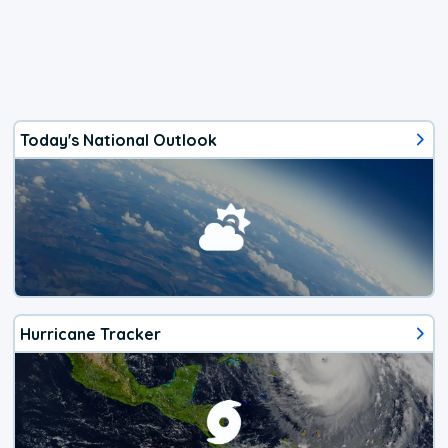
Today's National Outlook
Hurricane Tracker