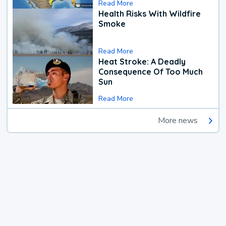
Read More
Health Risks With Wildfire
Smoke
Read More
Heat Stroke: A Deadly
Consequence Of Too Much
Sun
Read More
More news