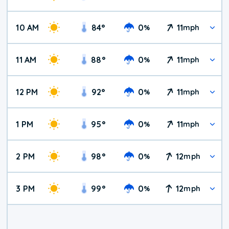
10 AM
84
°
0
11
%
mph
11 AM
88
°
0
11
%
mph
12 PM
92
°
0
11
%
mph
1 PM
95
°
0
11
%
mph
2 PM
98
°
0
12
%
mph
3 PM
99
°
0
12
%
mph