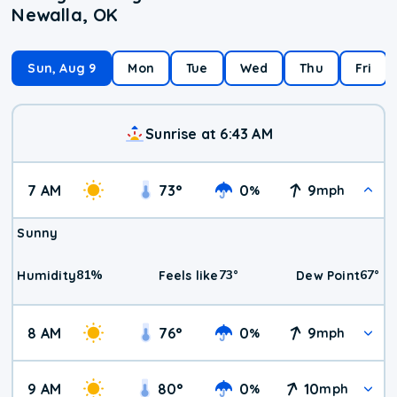
Newalla, OK
Sun, Aug 9
Mon
Tue
Wed
Thu
Fri
Sunrise at 6:43 AM
7 AM
73
°
0
9
%
mph
Sunny
81
%
73
°
67
°
Humidity
Feels like
Dew Point
8 AM
76
°
0
9
%
mph
9 AM
80
°
0
10
%
mph