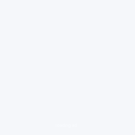
loading ad...