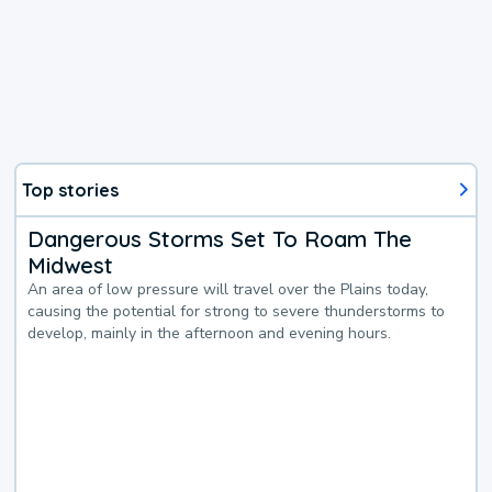
Top stories
Dangerous Storms Set To Roam The
Midwest
An area of low pressure will travel over the Plains today,
causing the potential for strong to severe thunderstorms to
develop, mainly in the afternoon and evening hours.