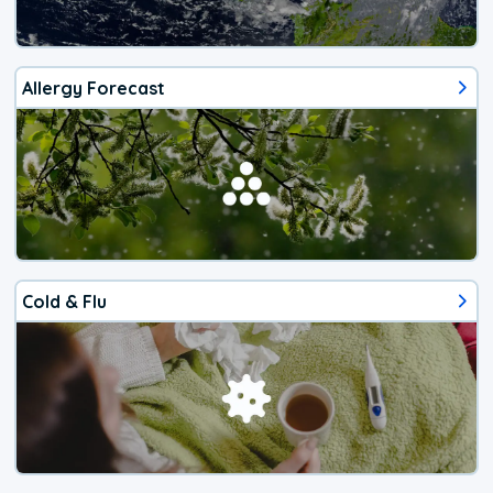
Allergy Forecast
Cold & Flu