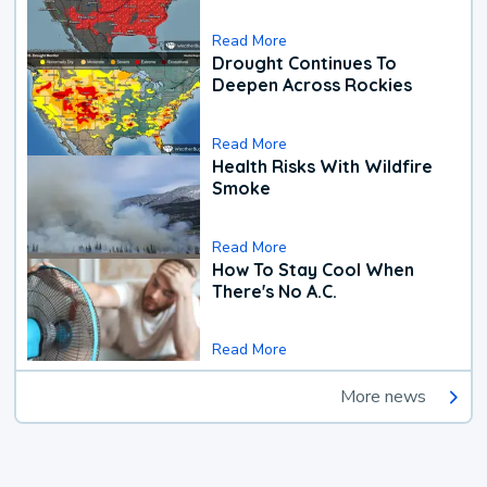
Read More
Drought Continues To
Deepen Across Rockies
Read More
Health Risks With Wildfire
Smoke
Read More
How To Stay Cool When
There's No A.C.
Read More
More news