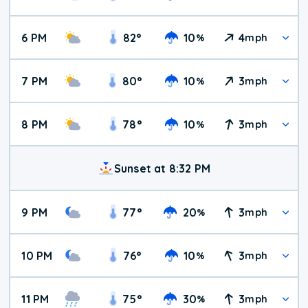
6 PM
82
°
10
4
%
mph
7 PM
80
°
10
3
%
mph
8 PM
78
°
10
3
%
mph
Sunset at 8:32 PM
9 PM
77
°
20
3
%
mph
10 PM
76
°
10
3
%
mph
11 PM
75
°
30
3
%
mph