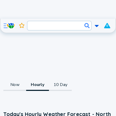
0
Now
Hourly
10 Day
Today's Hourly Weather Forecast - North