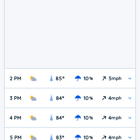
2 PM
85
°
10
5
%
mph
3 PM
84
°
10
4
%
mph
4 PM
84
°
10
4
%
mph
5 PM
83
°
10
4
%
mph