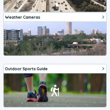
Weather Cameras
Outdoor Sports Guide