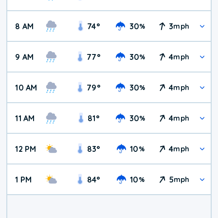
8 AM
74
°
30
3
%
mph
9 AM
77
°
30
4
%
mph
10 AM
79
°
30
4
%
mph
11 AM
81
°
30
4
%
mph
12 PM
83
°
10
4
%
mph
1 PM
84
°
10
5
%
mph