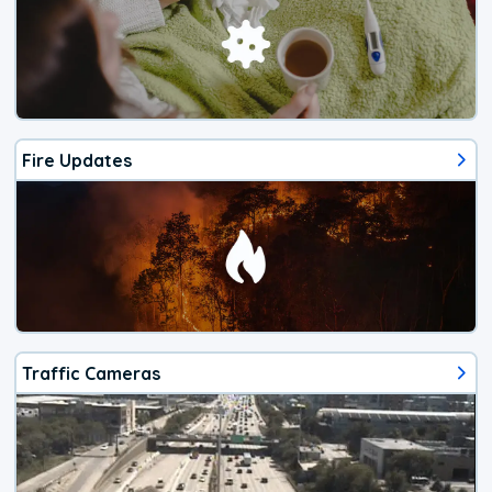
Fire Updates
Traffic Cameras