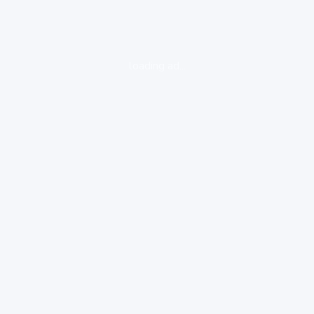
loading ad...