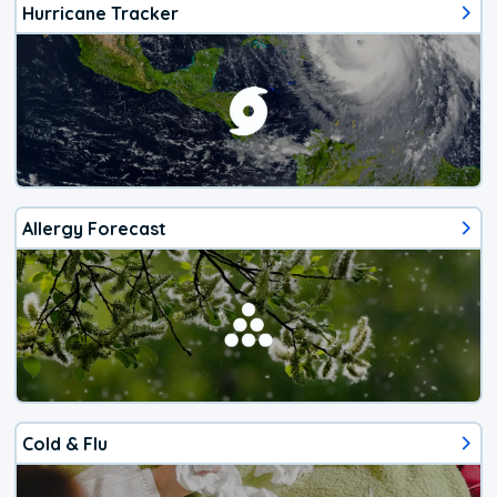
Hurricane Tracker
Allergy Forecast
Cold & Flu