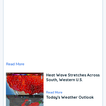
Read More
Heat Wave Stretches Across
South, Western U.S.
Read More
Today's Weather Outlook