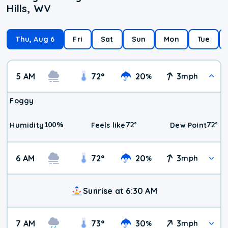
Hills, WV
Thu, Aug 6
Fri
Sat
Sun
Mon
Tue
5 AM
72
°
20
3
%
mph
Foggy
100
%
72
°
72
°
Humidity
Feels like
Dew Point
6 AM
72
°
20
3
%
mph
Sunrise at 6:30 AM
7 AM
73
°
30
3
%
mph