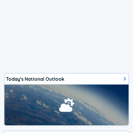
Today's National Outlook