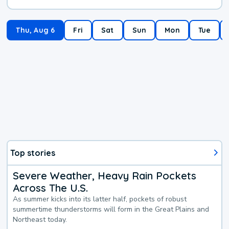
Thu, Aug 6
Fri
Sat
Sun
Mon
Tue
Top stories
Severe Weather, Heavy Rain Pockets
Across The U.S.
As summer kicks into its latter half, pockets of robust
summertime thunderstorms will form in the Great Plains and
Northeast today.