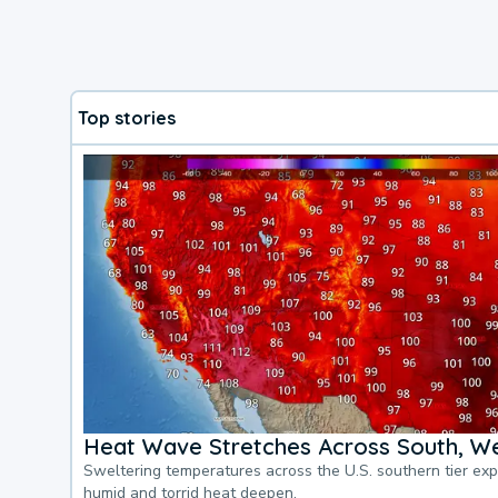
Top stories
Heat Wave Stretches Across South, We
Sweltering temperatures across the U.S. southern tier ex
humid and torrid heat deepen.