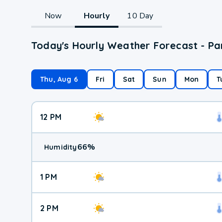
Now
Hourly
10 Day
Today's Hourly Weather Forecast - Pa
Thu, Aug 6
Fri
Sat
Sun
Mon
T
12 PM
66
%
Humidity
1 PM
2 PM