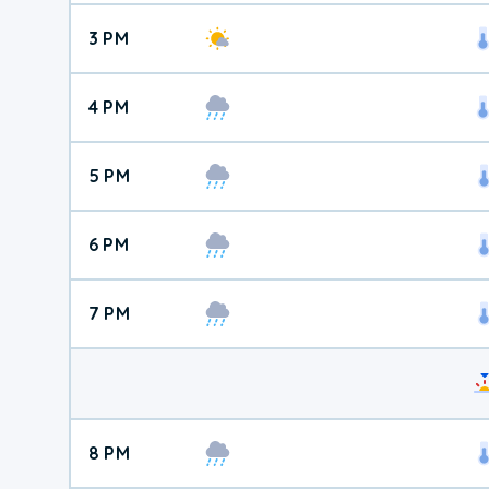
3 PM
4 PM
5 PM
6 PM
7 PM
8 PM