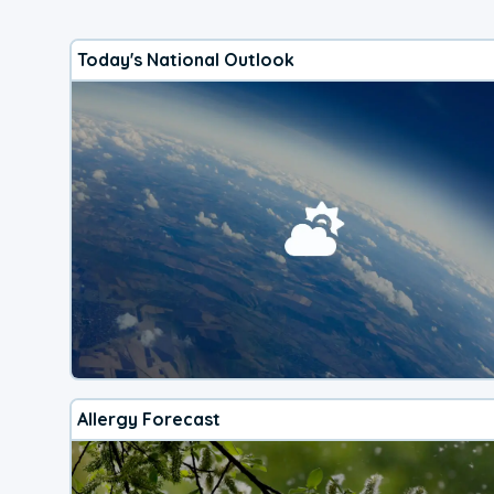
Today's National Outlook
Allergy Forecast