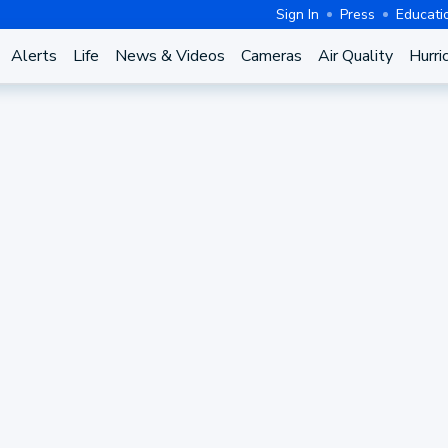
Sign In
Press
Educati
Alerts
Life
News & Videos
Cameras
Air Quality
Hurri