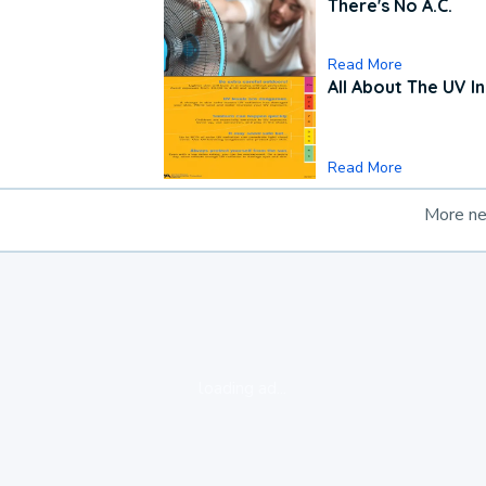
There's No A.C.
Read More
All About The UV I
Read More
More n
loading ad...