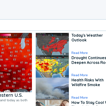
Today's Weather
Outlook
Read More
Drought Continues
Deepen Across Ro
Read More
Health Risks With
Wildfire Smoke
stern U.S.
Read More
pand today as both
How To Stay Cool