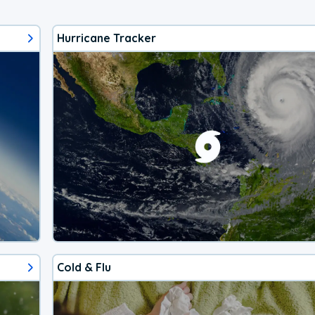
Hurricane Tracker
Cold & Flu