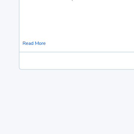
Read More