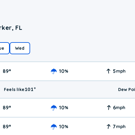
rker, FL
ue
Wed
89
°
10
5
%
mph
101
°
Feels like
Dew Poi
89
°
10
6
%
mph
89
°
10
7
%
mph