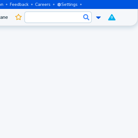
on
Feedback
Careers
Settings
cane
0