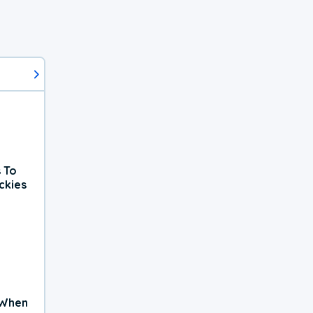
 To
ckies
 When