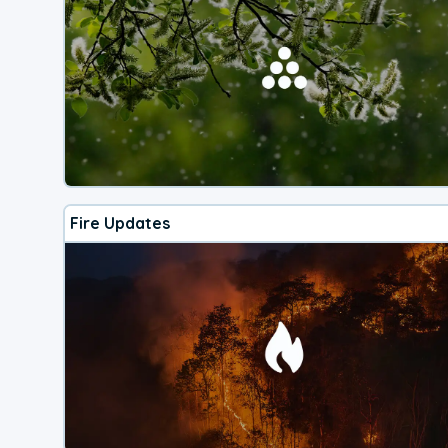
Fire Updates