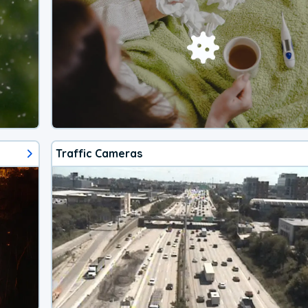
Traffic Cameras