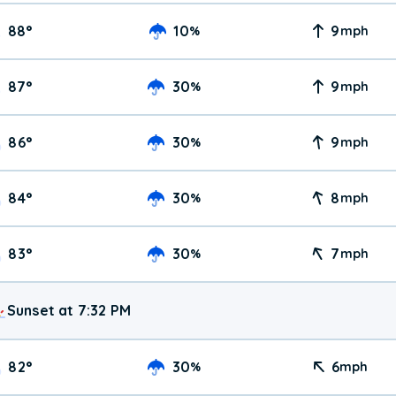
88
°
10
9
%
mph
87
°
30
9
%
mph
86
°
30
9
%
mph
84
°
30
8
%
mph
83
°
30
7
%
mph
Sunset at 7:32 PM
82
°
30
6
%
mph