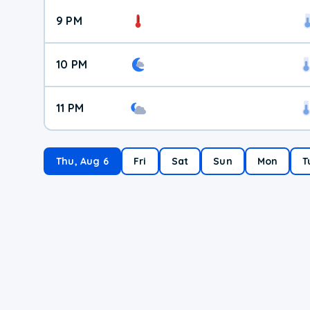
9 PM
10 PM
11 PM
Thu, Aug 6
Fri
Sat
Sun
Mon
T