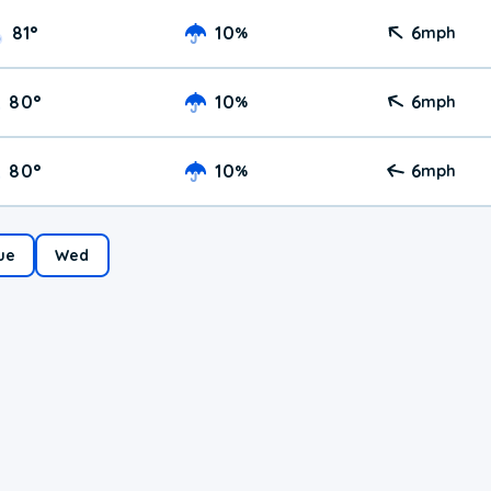
81
°
10
6
%
mph
80
°
10
6
%
mph
80
°
10
6
%
mph
ue
Wed