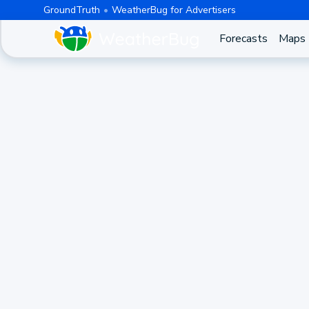
GroundTruth
WeatherBug for Advertisers
Forecasts
Maps