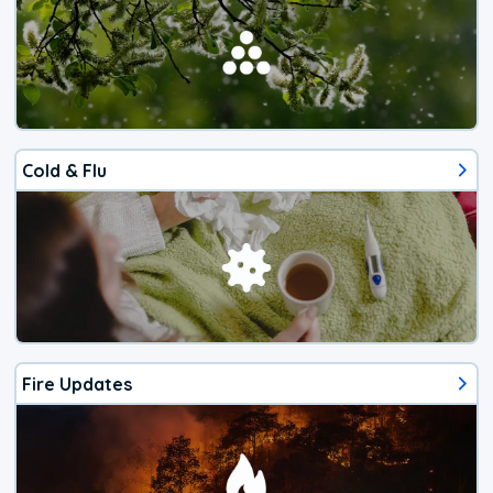
Cold & Flu
Fire Updates