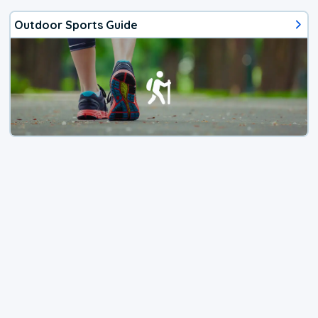
Outdoor Sports Guide