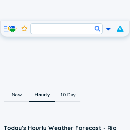
0
Now
Hourly
10 Day
Today's Hourly Weather Forecast - Rio