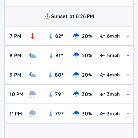
Sunset at 6:26 PM
7 PM
82
°
20
6
%
mph
8 PM
81
°
20
5
%
mph
9 PM
80
°
20
4
%
mph
10 PM
79
°
30
3
%
mph
11 PM
79
°
30
3
%
mph