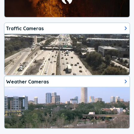
Traffic Cameras
Weather Cameras