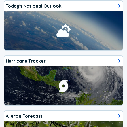
Today's National Outlook
Hurricane Tracker
Allergy Forecast