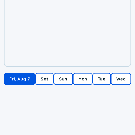
Fri, Aug 7
Sat
Sun
Mon
Tue
Wed