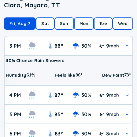
Claro, Mayaro, TT
Fri, Aug 7
Sat
Sun
Mon
Tue
Wed
3 PM
88
°
30
9
%
mph
30% Chance Rain Showers
61
%
96
°
73
°
Humidity
Feels like
Dew Point
4 PM
87
°
30
9
%
mph
5 PM
85
°
30
9
%
mph
6 PM
83
°
30
8
%
mph