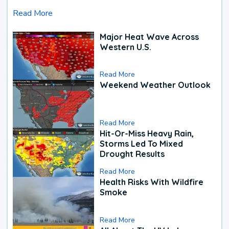
Read More
Major Heat Wave Across
Western U.S.
Read More
Weekend Weather Outlook
Read More
Hit-Or-Miss Heavy Rain,
Storms Led To Mixed
Drought Results
Read More
Health Risks With Wildfire
Smoke
Read More