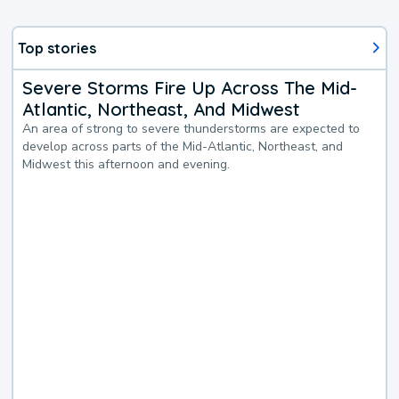
Top stories
Severe Storms Fire Up Across The Mid-
Atlantic, Northeast, And Midwest
An area of strong to severe thunderstorms are expected to
develop across parts of the Mid-Atlantic, Northeast, and
Midwest this afternoon and evening.