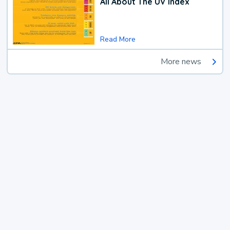
All About The UV Index
Read More
More news