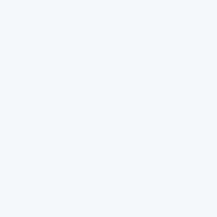
loading ad...