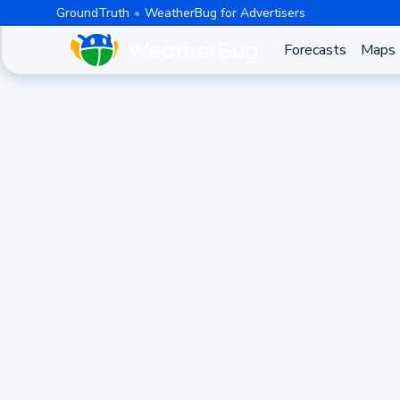
GroundTruth
WeatherBug for Advertisers
Forecasts
Maps