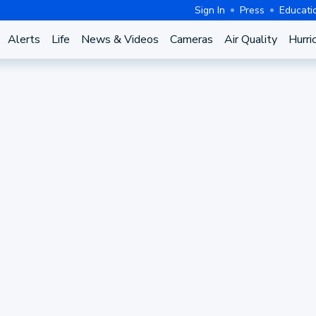
Sign In
Press
Educati
Alerts
Life
News & Videos
Cameras
Air Quality
Hurri