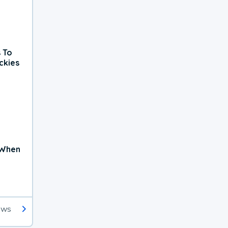
 To
ckies
 When
ews