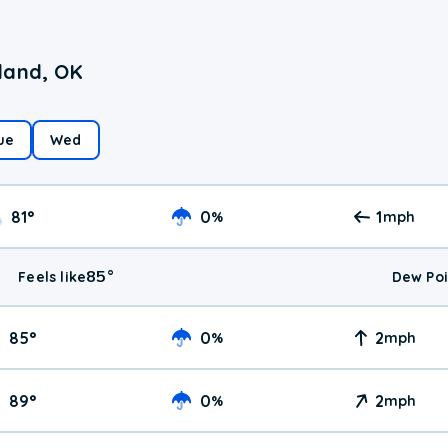
land, OK
ue
Wed
81
°
0
1
%
mph
85
°
Feels like
Dew Poi
85
°
0
2
%
mph
89
°
0
2
%
mph