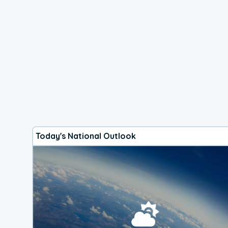
Today's National Outlook