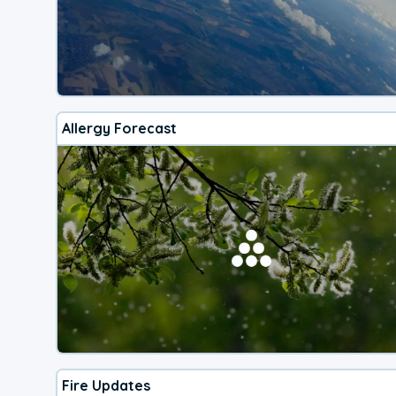
Allergy Forecast
Fire Updates