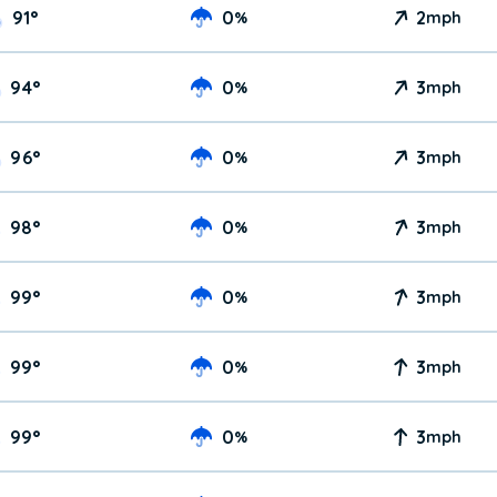
91
°
0
2
%
mph
94
°
0
3
%
mph
96
°
0
3
%
mph
98
°
0
3
%
mph
99
°
0
3
%
mph
99
°
0
3
%
mph
99
°
0
3
%
mph