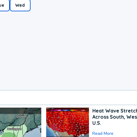
ue
Wed
Heat Wave Stretc
Across South, Wes
U.S.
Read More