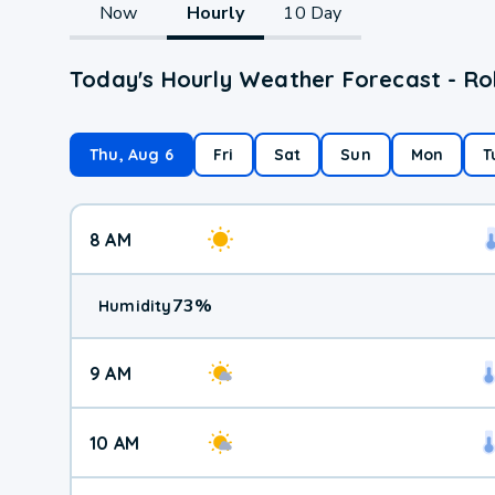
Now
Hourly
10 Day
Today's Hourly Weather Forecast - Ro
Thu, Aug 6
Fri
Sat
Sun
Mon
T
8 AM
73
%
Humidity
9 AM
10 AM