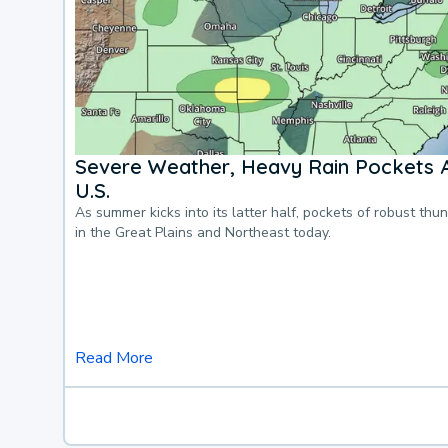
Severe Weather, Heavy Rain Pockets 
U.S.
As summer kicks into its latter half, pockets of robust thu
in the Great Plains and Northeast today.
Read More