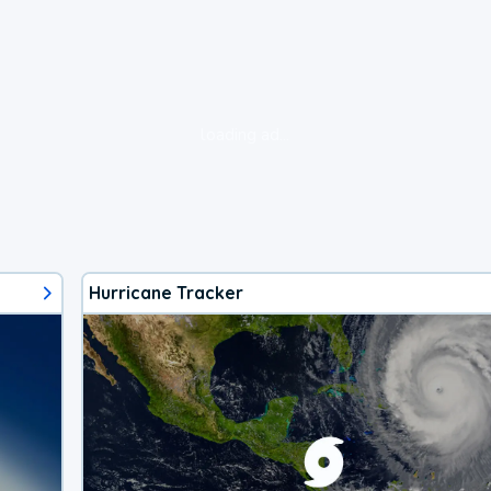
loading ad...
Hurricane Tracker