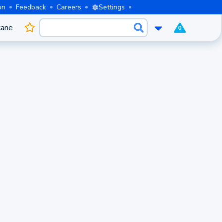
on
Feedback
Careers
Settings
cane
0