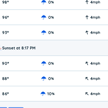
98
°
0
4
%
mph
96
°
0
4
%
mph
93
°
0
4
%
mph
Sunset at 8:17 PM
90
°
0
4
%
mph
88
°
0
4
%
mph
86
°
10
4
%
mph