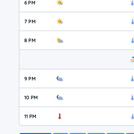
6 PM
7 PM
8 PM
9 PM
10 PM
11 PM