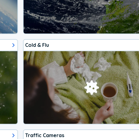
Cold & Flu
Traffic Cameras