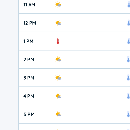
11 AM
12 PM
1 PM
2 PM
3 PM
4 PM
5 PM