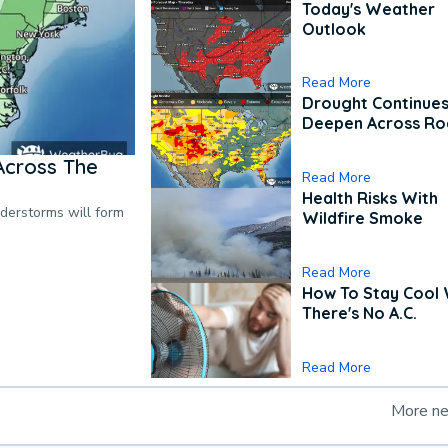
Today's Weather
Outlook
Read More
Drought Continues
Deepen Across Ro
Across The
Read More
Health Risks With
nderstorms will form
Wildfire Smoke
Read More
How To Stay Cool
There's No A.C.
Read More
More n