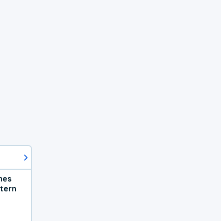
hes
tern