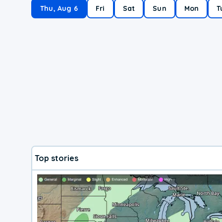
Thu, Aug 6
Fri
Sat
Sun
Mon
T
Top stories