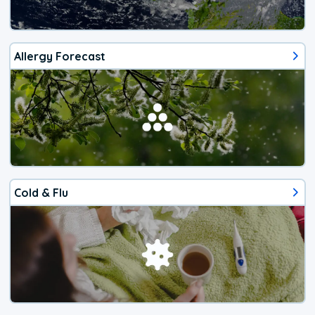
Allergy Forecast
Cold & Flu