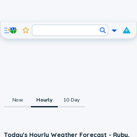
0
Now
Hourly
10 Day
Today's Hourly Weather Forecast - Ruby,