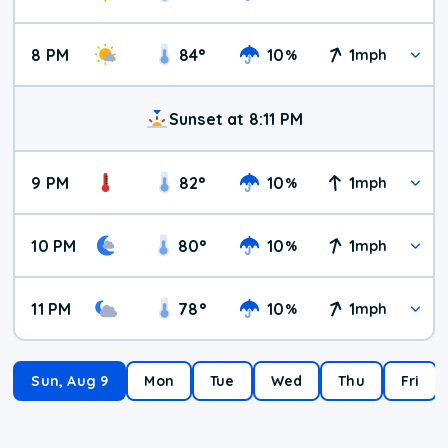
8 PM
84
°
10
1
%
mph
Sunset at 8:11 PM
9 PM
82
°
10
1
%
mph
10 PM
80
°
10
1
%
mph
11 PM
78
°
10
1
%
mph
Sun, Aug 9
Mon
Tue
Wed
Thu
Fri