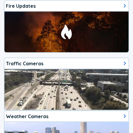
Fire Updates
Traffic Cameras
Weather Cameras