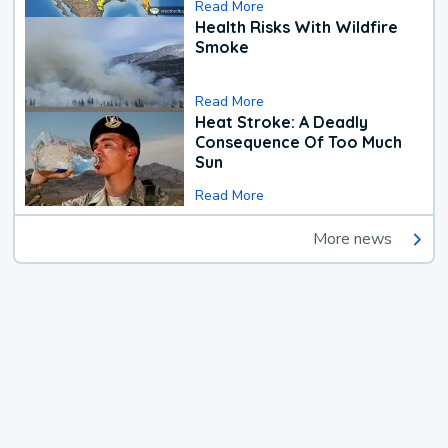
Read More
Health Risks With Wildfire
Smoke
Read More
Heat Stroke: A Deadly
Consequence Of Too Much
Sun
Read More
More news