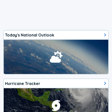
Today's National Outlook
Hurricane Tracker