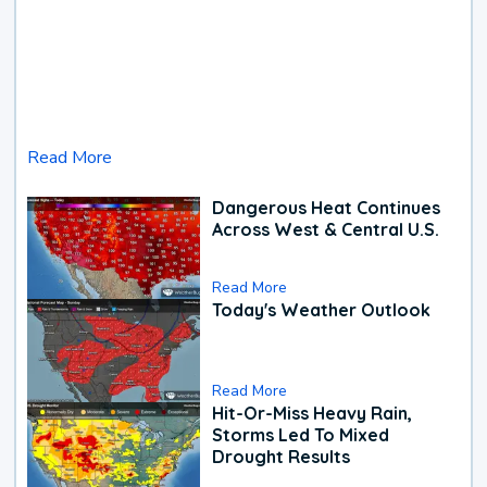
Read More
Dangerous Heat Continues
Across West & Central U.S.
Read More
Today's Weather Outlook
Read More
Hit-Or-Miss Heavy Rain,
Storms Led To Mixed
Drought Results