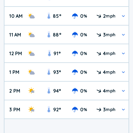
10 AM
85
°
0
2
%
mph
11 AM
88
°
0
3
%
mph
12 PM
91
°
0
4
%
mph
1 PM
93
°
0
4
%
mph
2 PM
94
°
0
4
%
mph
3 PM
92
°
0
3
%
mph