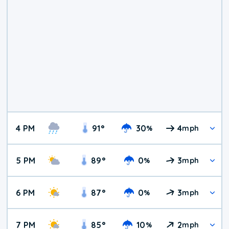
4 PM
91
°
30
4
%
mph
5 PM
89
°
0
3
%
mph
6 PM
87
°
0
3
%
mph
7 PM
85
°
10
2
%
mph