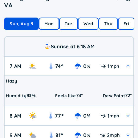
VA
Sun, Aug 9
Mon
Tue
Wed
Thu
Fri
Sunrise at 6:18 AM
7 AM
74
°
0
1
%
mph
Hazy
93
%
74
°
72
°
Humidity
Feels like
Dew Point
8 AM
77
°
0
1
%
mph
9 AM
81
°
0
2
%
mph