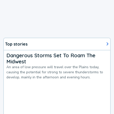
Top stories
Dangerous Storms Set To Roam The
Midwest
An area of low pressure will travel over the Plains today,
causing the potential for strong to severe thunderstorms to
develop, mainly in the afternoon and evening hours.