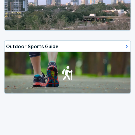
Outdoor Sports Guide