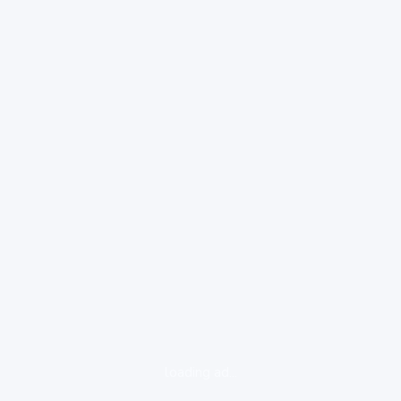
loading ad...