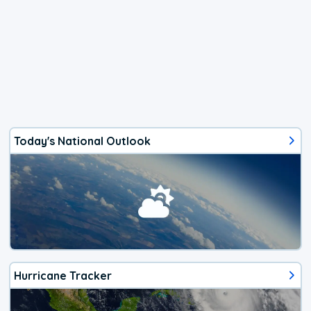
Today's National Outlook
Hurricane Tracker