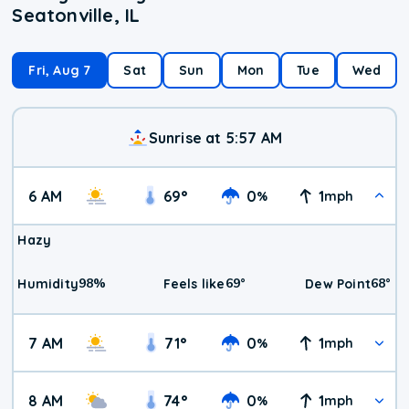
Seatonville, IL
Fri, Aug 7
Sat
Sun
Mon
Tue
Wed
Sunrise at 5:57 AM
6 AM
69
°
0
1
%
mph
Hazy
98
%
69
°
68
°
Humidity
Feels like
Dew Point
7 AM
71
°
0
1
%
mph
8 AM
74
°
0
1
%
mph