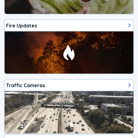
Fire Updates
Traffic Cameras