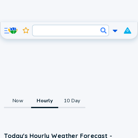
0
Now
Hourly
10 Day
Today's Hourly Weather Forecast -