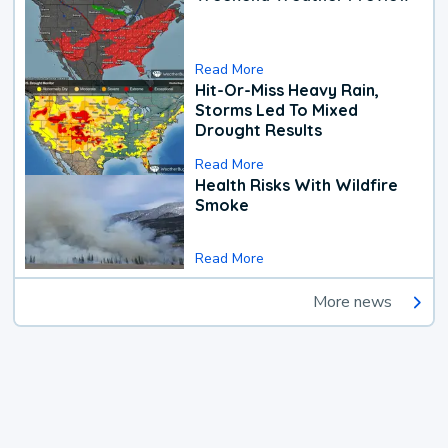
Read More
Hit-Or-Miss Heavy Rain,
Storms Led To Mixed
Drought Results
Read More
Health Risks With Wildfire
Smoke
Read More
More news