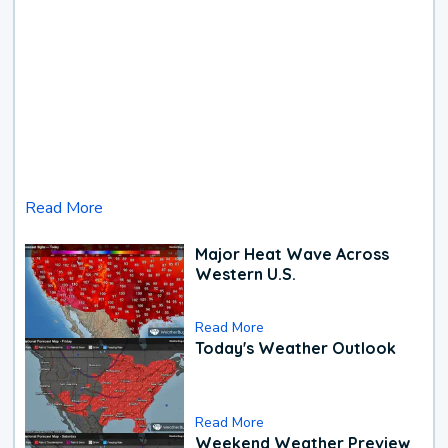
Read More
Major Heat Wave Across
Western U.S.
Read More
Today's Weather Outlook
Read More
Weekend Weather Preview