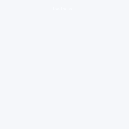
loading ad...