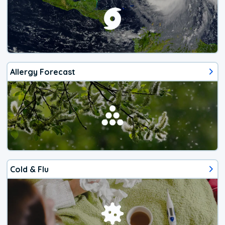
Allergy Forecast
Cold & Flu