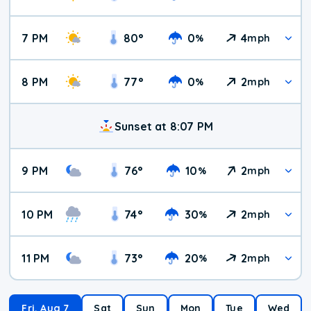
7 PM
80
°
0
4
%
mph
8 PM
77
°
0
2
%
mph
Sunset at 8:07 PM
9 PM
76
°
10
2
%
mph
10 PM
74
°
30
2
%
mph
11 PM
73
°
20
2
%
mph
Fri, Aug 7
Sat
Sun
Mon
Tue
Wed