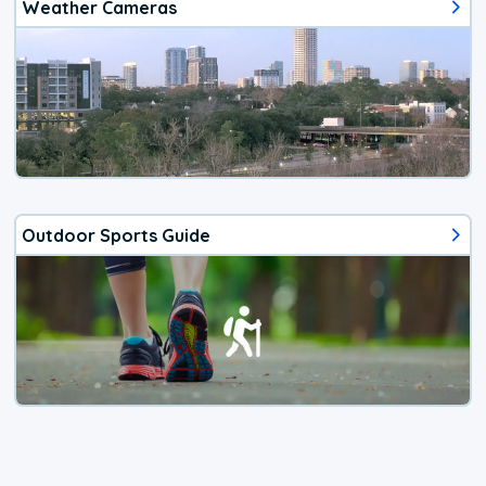
Weather Cameras
Outdoor Sports Guide