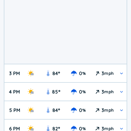
3 PM
84
°
0
3
%
mph
4 PM
85
°
0
3
%
mph
5 PM
84
°
0
3
%
mph
6 PM
82
°
0
3
%
mph