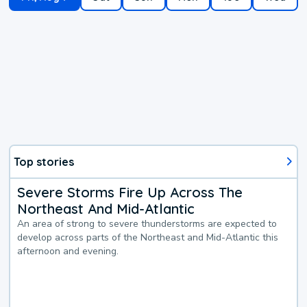
Top stories
Severe Storms Fire Up Across The
Northeast And Mid-Atlantic
An area of strong to severe thunderstorms are expected to
develop across parts of the Northeast and Mid-Atlantic this
afternoon and evening.