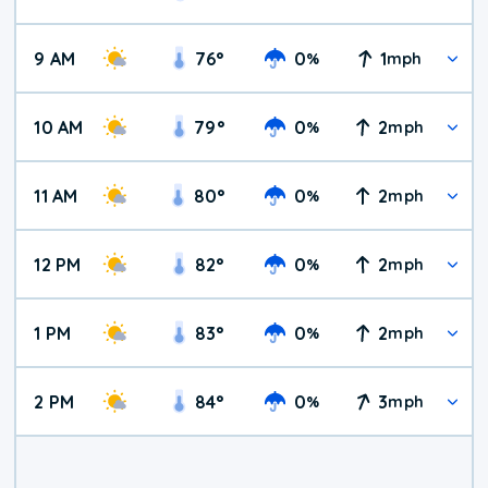
9 AM
76
°
0
1
%
mph
10 AM
79
°
0
2
%
mph
11 AM
80
°
0
2
%
mph
12 PM
82
°
0
2
%
mph
1 PM
83
°
0
2
%
mph
2 PM
84
°
0
3
%
mph