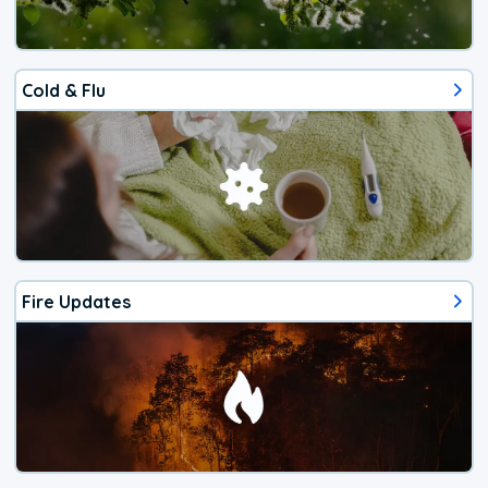
Cold & Flu
Fire Updates