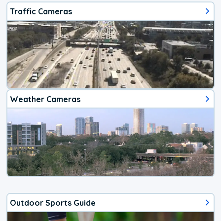
Traffic Cameras
Weather Cameras
Outdoor Sports Guide