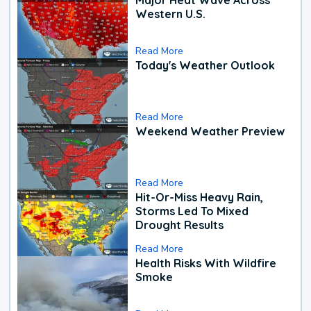
Western U.S.
Read More
Today's Weather Outlook
Read More
Weekend Weather Preview
Read More
Hit-Or-Miss Heavy Rain,
Storms Led To Mixed
Drought Results
Read More
Health Risks With Wildfire
Smoke