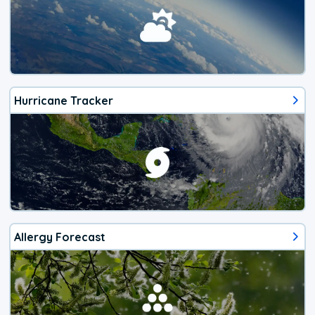
Hurricane Tracker
Allergy Forecast