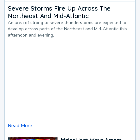
Severe Storms Fire Up Across The
Northeast And Mid-Atlantic
An area of strong to severe thunderstorms are expected to
develop across parts of the Northeast and Mid-Atlantic this
afternoon and evening.
Read More
Major Heat Wave Across