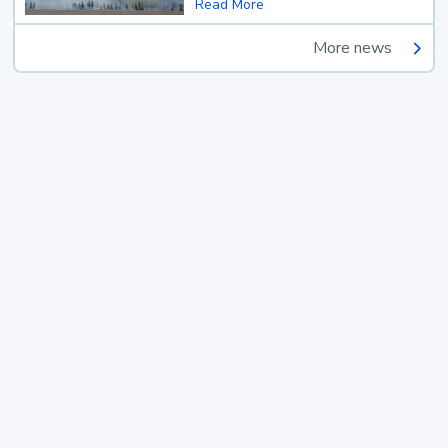
Read More
More news