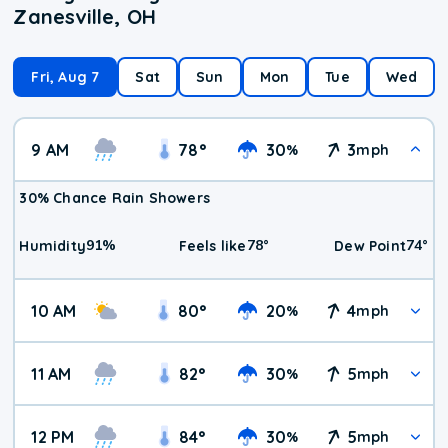
Zanesville, OH
Fri, Aug 7
Sat
Sun
Mon
Tue
Wed
9 AM
78
°
30
3
%
mph
30% Chance Rain Showers
91
%
78
°
74
°
Humidity
Feels like
Dew Point
10 AM
80
°
20
4
%
mph
11 AM
82
°
30
5
%
mph
12 PM
84
°
30
5
%
mph