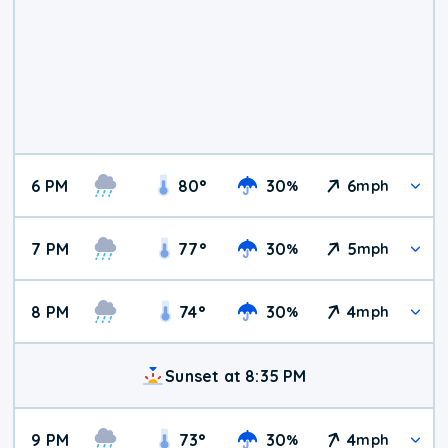
6 PM
80
°
30
6
%
mph
7 PM
77
°
30
5
%
mph
8 PM
74
°
30
4
%
mph
Sunset at 8:35 PM
9 PM
73
°
30
4
%
mph