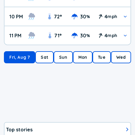
10 PM
72
°
30
4
%
mph
11 PM
71
°
30
4
%
mph
Fri, Aug 7
Sat
Sun
Mon
Tue
Wed
Top stories