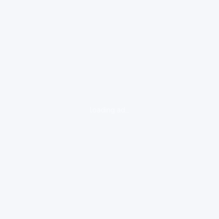
loading ad...