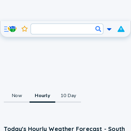
0
Now
Hourly
10 Day
Today's Hourly Weather Forecast - South