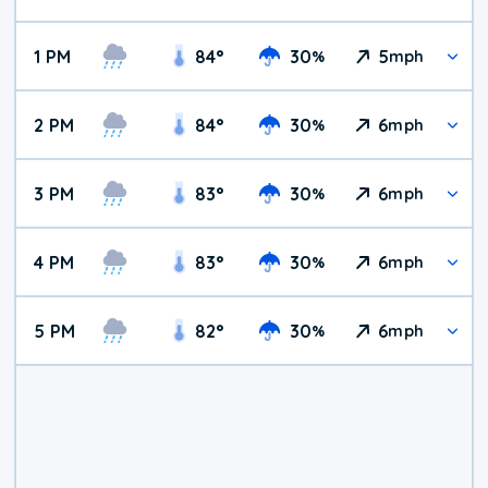
1 PM
84
°
30
5
%
mph
2 PM
84
°
30
6
%
mph
3 PM
83
°
30
6
%
mph
4 PM
83
°
30
6
%
mph
5 PM
82
°
30
6
%
mph