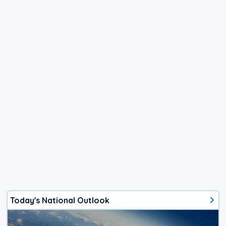
Today's National Outlook