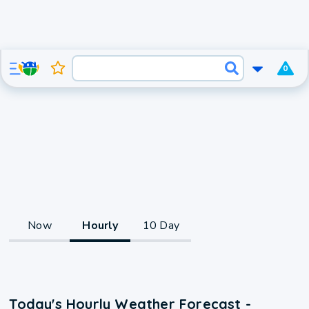
0
Now
Hourly
10 Day
Today's Hourly Weather Forecast -