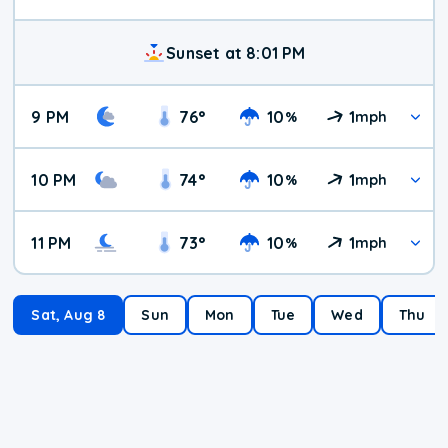
Sunset at 8:01 PM
9 PM
76
°
10
1
%
mph
10 PM
74
°
10
1
%
mph
11 PM
73
°
10
1
%
mph
Sat, Aug 8
Sun
Mon
Tue
Wed
Thu