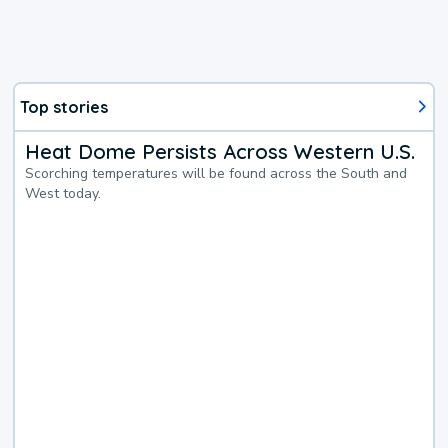
Top stories
Heat Dome Persists Across Western U.S.
Scorching temperatures will be found across the South and
West today.