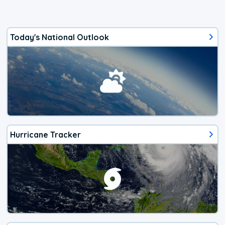
Today's National Outlook
Hurricane Tracker