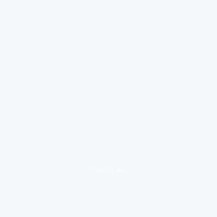
loading ad...