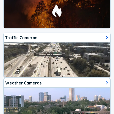
Traffic Cameras
Weather Cameras