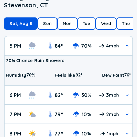
Stevenson, CT
Sat, Aug 8
Sun
Mon
Tue
Wed
Thu
5 PM
84
°
70
4
%
mph
70% Chance Rain Showers
76
%
92
°
76
°
Humidity
Feels like
Dew Point
6 PM
82
°
30
3
%
mph
7 PM
79
°
10
2
%
mph
8 PM
77
°
10
1
%
mph