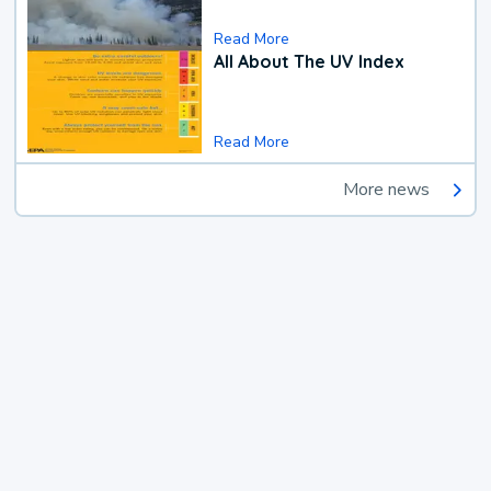
Read More
All About The UV Index
Read More
More news