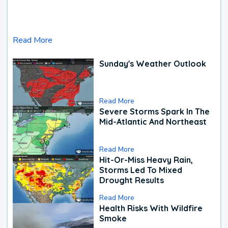
Read More
Sunday's Weather Outlook
Read More
Severe Storms Spark In The
Mid-Atlantic And Northeast
Read More
Hit-Or-Miss Heavy Rain,
Storms Led To Mixed
Drought Results
Read More
Health Risks With Wildfire
Smoke