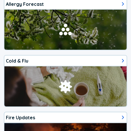
Allergy Forecast
Cold & Flu
Fire Updates