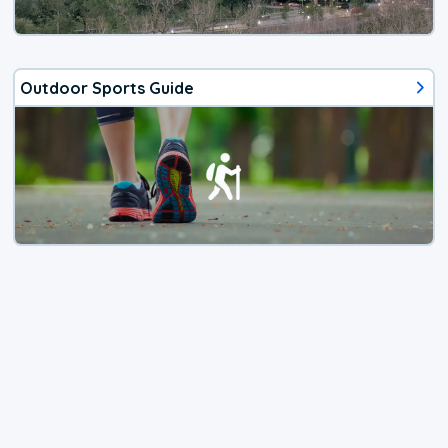
Outdoor Sports Guide