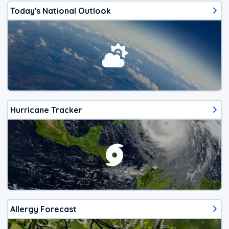
Today's National Outlook
Hurricane Tracker
Allergy Forecast