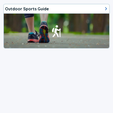
Outdoor Sports Guide