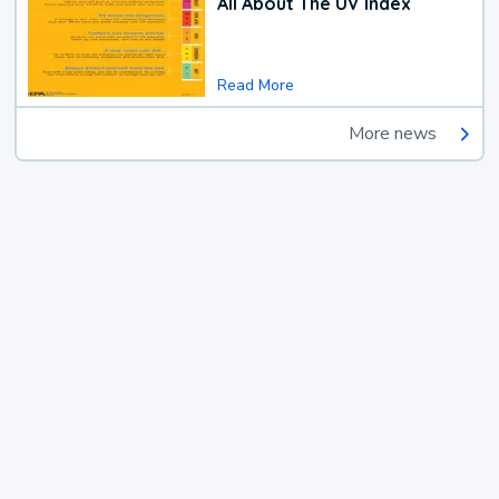
All About The UV Index
Read More
More news