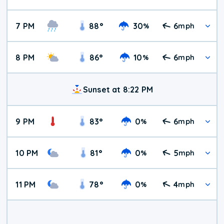
7 PM
88
°
30
6
%
mph
8 PM
86
°
10
6
%
mph
Sunset at 8:22 PM
9 PM
83
°
0
6
%
mph
10 PM
81
°
0
5
%
mph
11 PM
78
°
0
4
%
mph