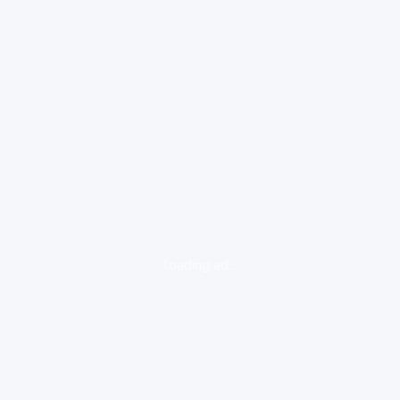
loading ad...