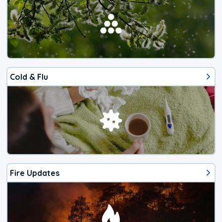
Cold & Flu
Fire Updates