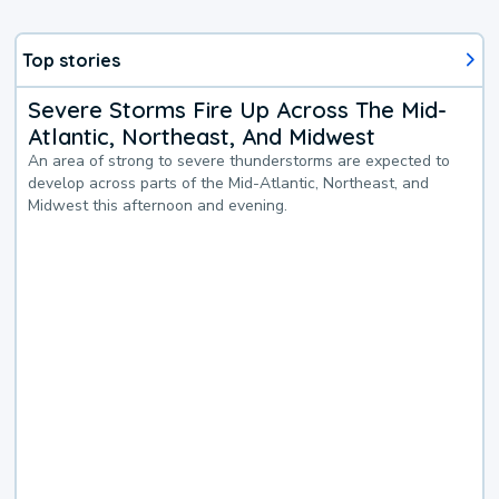
Top stories
Severe Storms Fire Up Across The Mid-
Atlantic, Northeast, And Midwest
An area of strong to severe thunderstorms are expected to
develop across parts of the Mid-Atlantic, Northeast, and
Midwest this afternoon and evening.