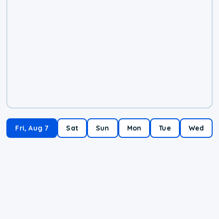
Fri, Aug 7
Sat
Sun
Mon
Tue
Wed