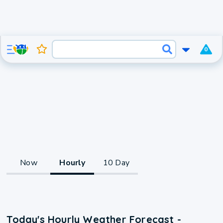
0
Now
Hourly
10 Day
Today's Hourly Weather Forecast -