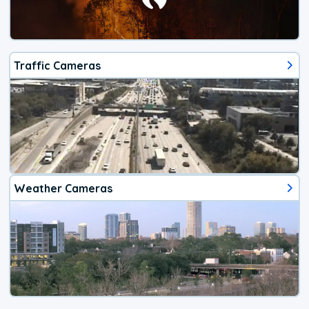
Traffic Cameras
Weather Cameras