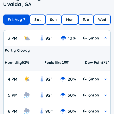
Uvalda, GA
Fri, Aug 7
Sat
Sun
Mon
Tue
Wed
3 PM
92
°
10
5
%
mph
Partly Cloudy
52
%
100
°
72
°
Humidity
Feels like
Dew Point
4 PM
92
°
20
5
%
mph
5 PM
92
°
30
6
%
mph
6 PM
90
°
30
6
%
mph