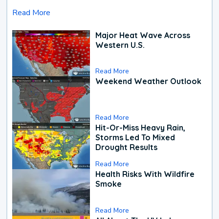
Read More
Major Heat Wave Across
Western U.S.
Read More
Weekend Weather Outlook
Read More
Hit-Or-Miss Heavy Rain,
Storms Led To Mixed
Drought Results
Read More
Health Risks With Wildfire
Smoke
Read More