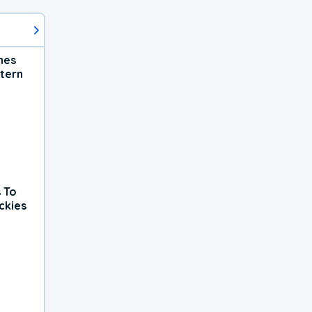
hes
tern
 To
ckies