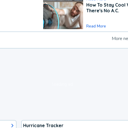
How To Stay Cool
There's No A.C.
Read More
More n
loading ad...
Hurricane Tracker