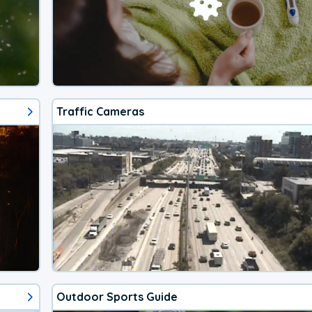
Traffic Cameras
Outdoor Sports Guide