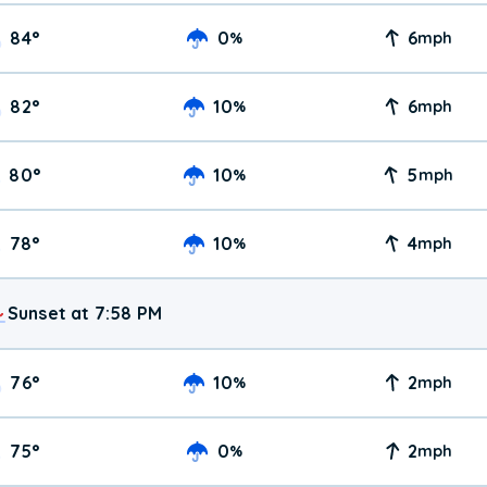
84
°
0
6
%
mph
82
°
10
6
%
mph
80
°
10
5
%
mph
78
°
10
4
%
mph
Sunset at 7:58 PM
76
°
10
2
%
mph
75
°
0
2
%
mph