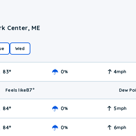
rk Center, ME
ue
Wed
83
°
0
4
%
mph
87
°
Feels like
Dew Poi
84
°
0
5
%
mph
84
°
0
6
%
mph