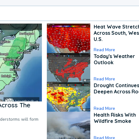
Heat Wave Stretc
Across South, Wes
U.S.
Read More
Today's Weather
Outlook
Read More
Drought Continues
Deepen Across Ro
Across The
Read More
Health Risks With
nderstorms will form
Wildfire Smoke
Read More