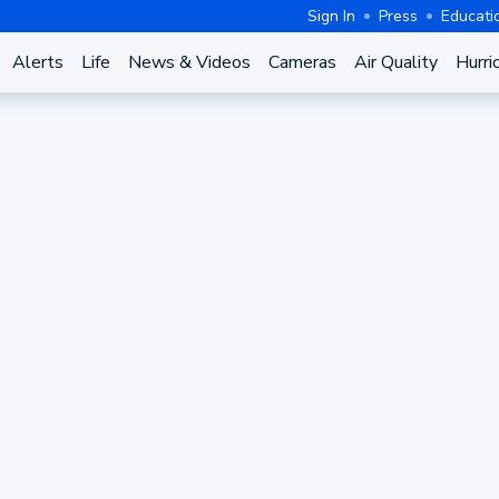
Sign In
Press
Educati
Alerts
Life
News & Videos
Cameras
Air Quality
Hurri