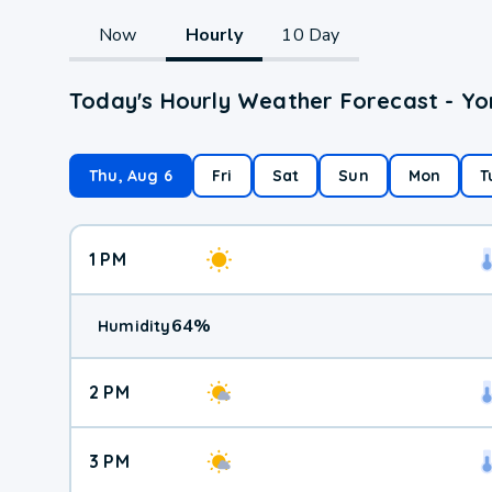
Now
Hourly
10 Day
Today's Hourly Weather Forecast - Yo
Thu, Aug 6
Fri
Sat
Sun
Mon
T
1 PM
64
%
Humidity
2 PM
3 PM