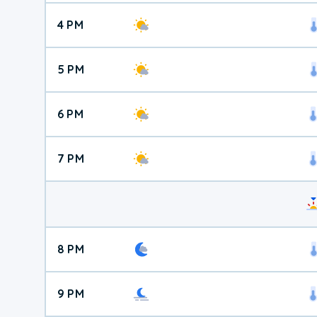
4 PM
5 PM
6 PM
7 PM
8 PM
9 PM