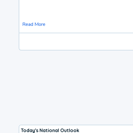
Read More
Today's National Outlook