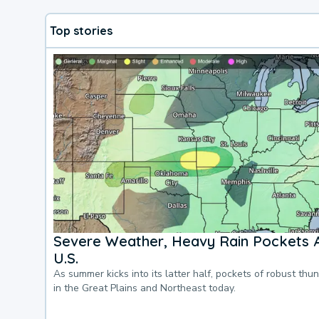
Top stories
Severe Weather, Heavy Rain Pockets 
U.S.
As summer kicks into its latter half, pockets of robust thu
in the Great Plains and Northeast today.