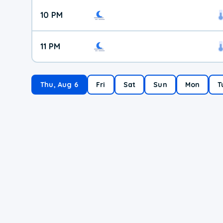
10 PM
11 PM
Thu, Aug 6
Fri
Sat
Sun
Mon
T