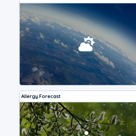
Allergy Forecast