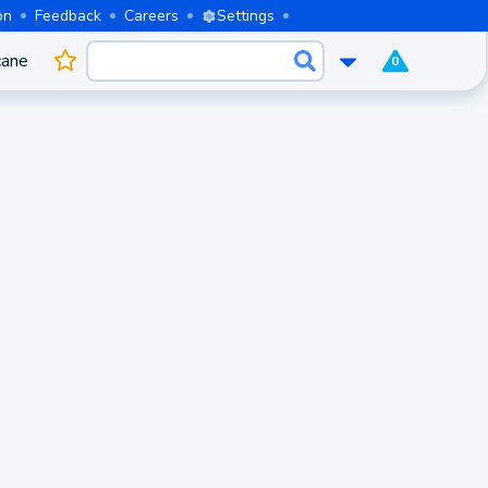
on
Feedback
Careers
Settings
cane
0