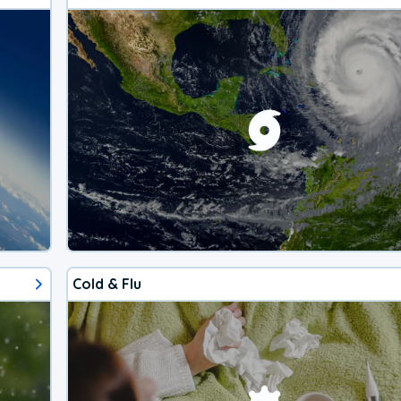
Cold & Flu