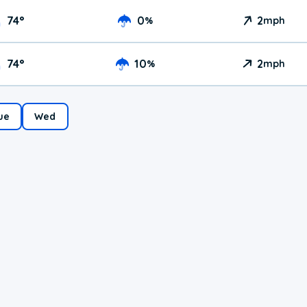
74
°
0
2
%
mph
74
°
10
2
%
mph
ue
Wed