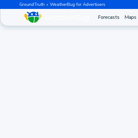
GroundTruth
WeatherBug for Advertisers
Forecasts
Maps