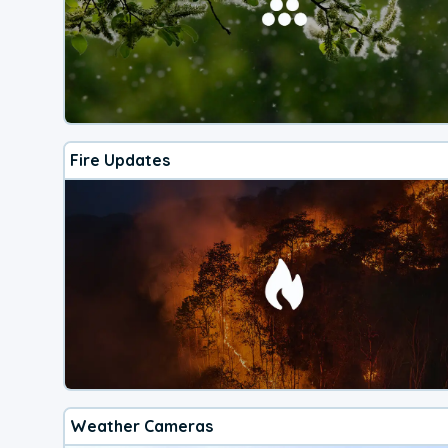
Fire Updates
Weather Cameras