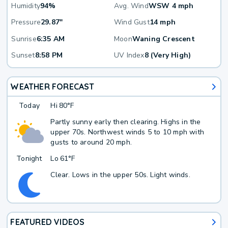
Humidity
94%
Avg. Wind
WSW 4 mph
Pressure
29.87"
Wind Gust
14 mph
Sunrise
6:35 AM
Moon
Waning Crescent
Sunset
8:58 PM
UV Index
8 (Very High)
WEATHER FORECAST
Today
Hi
80°F
Partly sunny early then clearing. Highs in the
upper 70s. Northwest winds 5 to 10 mph with
gusts to around 20 mph.
Tonight
Lo
61°F
Clear. Lows in the upper 50s. Light winds.
FEATURED VIDEOS