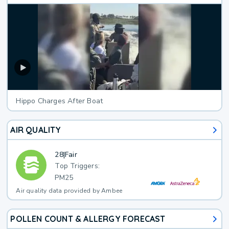
Hippo Charges After Boat
AIR QUALITY
28
|
Fair
Top Triggers:
PM25
Air quality data provided by Ambee
POLLEN COUNT & ALLERGY FORECAST