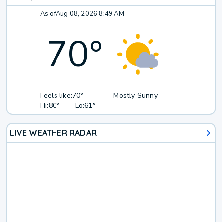
As of
Aug 08, 2026 8:49 AM
70
°
Feels like:
70°
Mostly Sunny
Hi:
80°
Lo:
61°
LIVE WEATHER RADAR