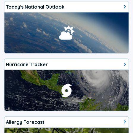
Today's National Outlook
Hurricane Tracker
Allergy Forecast