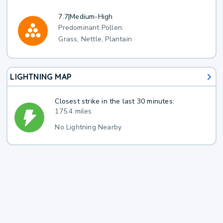
7.7
|
Medium-High
Predominant Pollen:
Grass, Nettle, Plantain
LIGHTNING MAP
Closest strike in the last 30 minutes:
175.4 miles
No Lightning Nearby