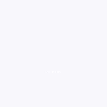
loading ad...