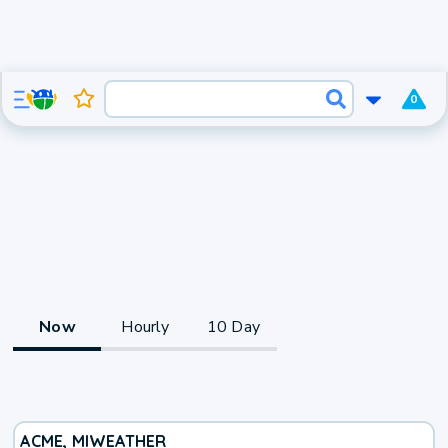
0
Now
Hourly
10 Day
ACME, MI
WEATHER