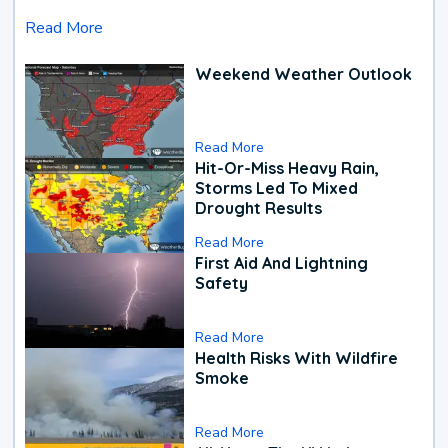
Read More
Weekend Weather Outlook
Read More
Hit-Or-Miss Heavy Rain,
Storms Led To Mixed
Drought Results
Read More
First Aid And Lightning
Safety
Read More
Health Risks With Wildfire
Smoke
Read More