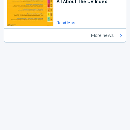
All About The UV Index
Read More
More news