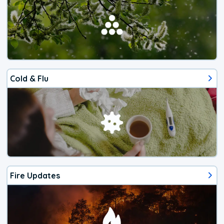
Cold & Flu
Fire Updates