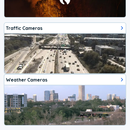
Traffic Cameras
Weather Cameras