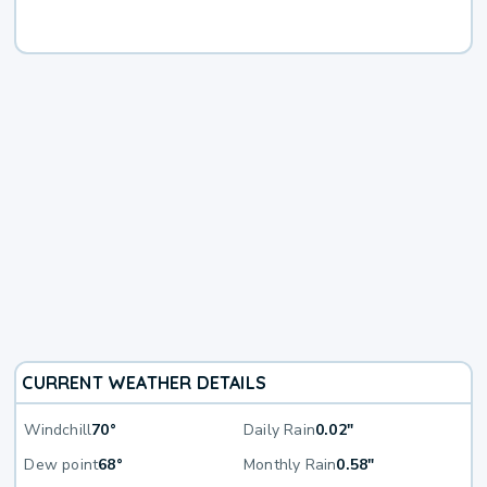
CURRENT WEATHER DETAILS
Windchill
70°
Daily Rain
0.02"
Dew point
68°
Monthly Rain
0.58"