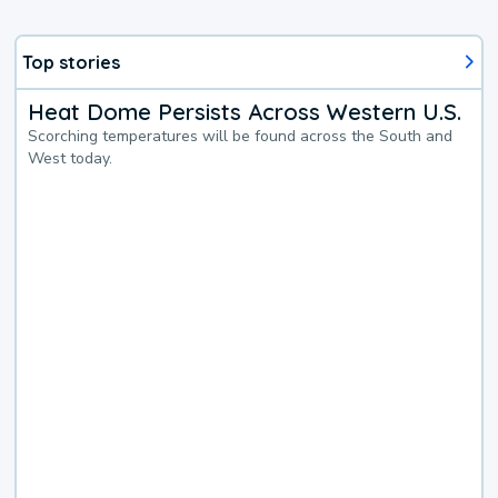
Top stories
Heat Dome Persists Across Western U.S.
Scorching temperatures will be found across the South and
West today.