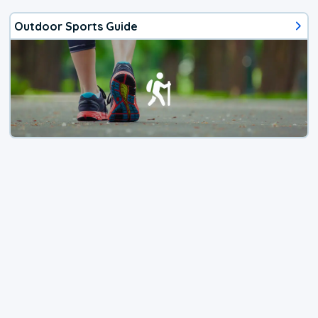
Outdoor Sports Guide