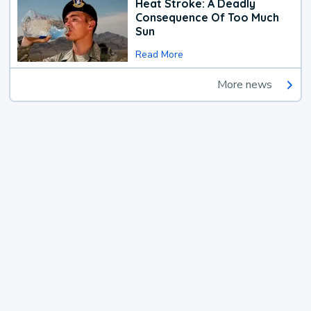
Heat Stroke: A Deadly
Consequence Of Too Much
Sun
Read More
More news