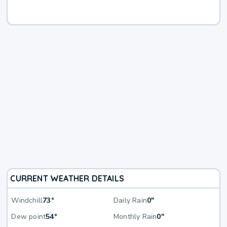
CURRENT WEATHER DETAILS
Windchill
73°
Daily Rain
0"
Dew point
54°
Monthly Rain
0"