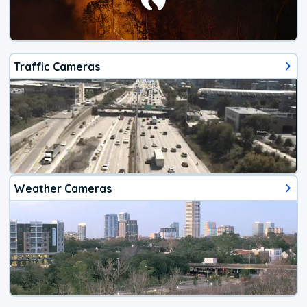
Traffic Cameras
Weather Cameras