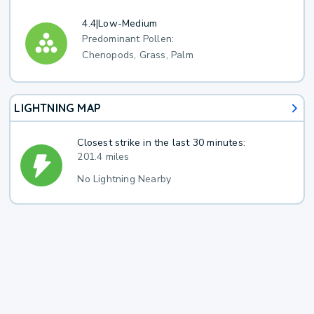
4.4
|
Low-Medium
Predominant Pollen:
Chenopods, Grass, Palm
LIGHTNING MAP
Closest strike in the last 30 minutes:
201.4 miles
No Lightning Nearby