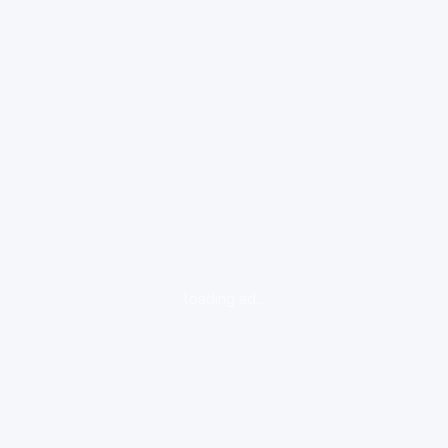
loading ad...