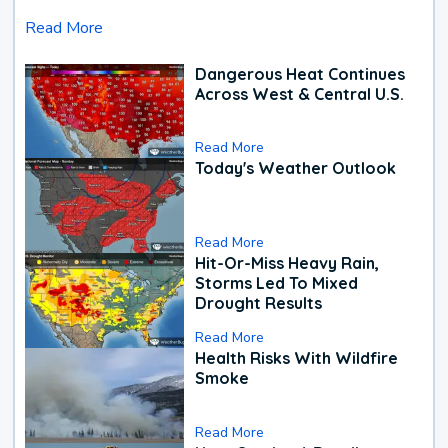
Read More
Dangerous Heat Continues
Across West & Central U.S.
Read More
Today's Weather Outlook
Read More
Hit-Or-Miss Heavy Rain,
Storms Led To Mixed
Drought Results
Read More
Health Risks With Wildfire
Smoke
Read More