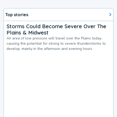
Top stories
Storms Could Become Severe Over The
Plains & Midwest
An area of low pressure will travel over the Plains today,
causing the potential for strong to severe thunderstorms to
develop, mainly in the afternoon and evening hours.