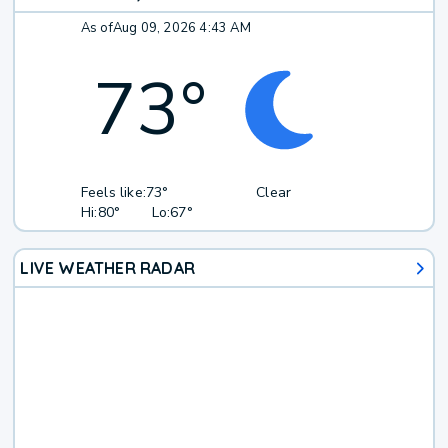
As of
Aug 09, 2026 4:43 AM
73
°
Feels like:
73°
Clear
Hi:
80°
Lo:
67°
LIVE WEATHER RADAR