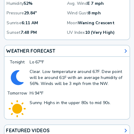
Humidity
52%
Avg. Wind
E 7 mph
Pressure
29.84"
Wind Gust
8 mph
Sunrise
6:11 AM
Moon
Waning Crescent
Sunset
7:48 PM
UV Index
10 (Very High)
WEATHER FORECAST
Tonight
Lo
67°F
Clear. Low temperature around 67F. Dew point
will be around 61F with an average humidity of
56%. Winds will be 3 mph from the NW.
Tomorrow
Hi
94°F
Sunny. Highs in the upper 80s to mid 90s.
FEATURED VIDEOS