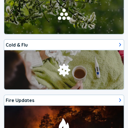
Cold & Flu
Fire Updates