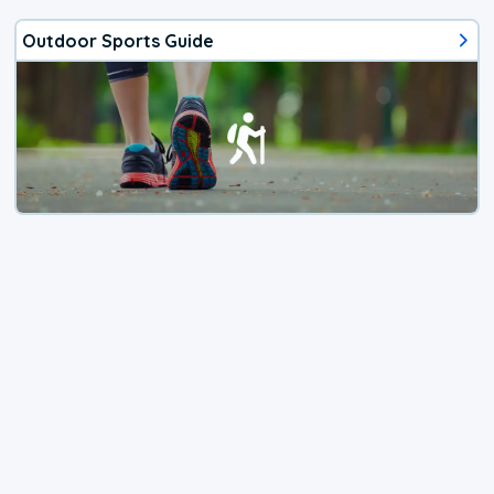
Outdoor Sports Guide