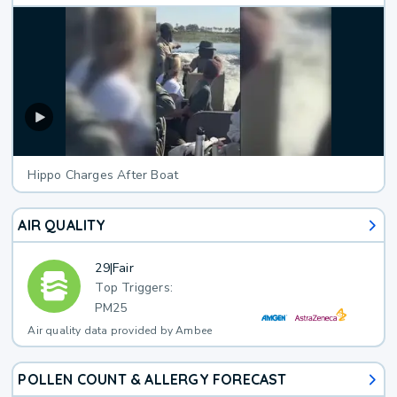
Hippo Charges After Boat
AIR QUALITY
29
|
Fair
Top Triggers:
PM25
Air quality data provided by Ambee
POLLEN COUNT & ALLERGY FORECAST