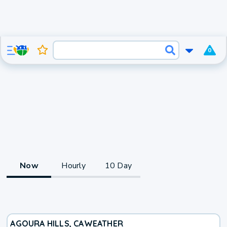
0
Now
Hourly
10 Day
AGOURA HILLS, CA
WEATHER