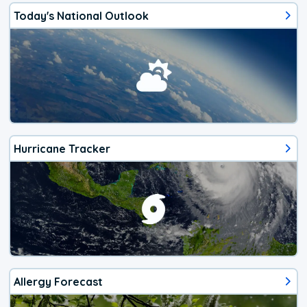
Today's National Outlook
Hurricane Tracker
Allergy Forecast