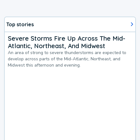
Top stories
Severe Storms Fire Up Across The Mid-
Atlantic, Northeast, And Midwest
An area of strong to severe thunderstorms are expected to
develop across parts of the Mid-Atlantic, Northeast, and
Midwest this afternoon and evening.