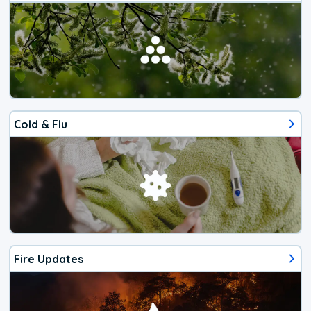
Cold & Flu
Fire Updates