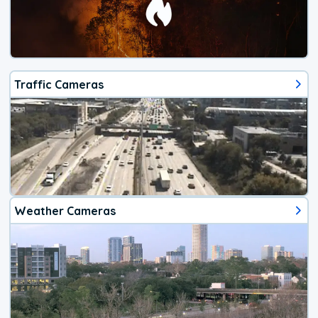
Traffic Cameras
Weather Cameras