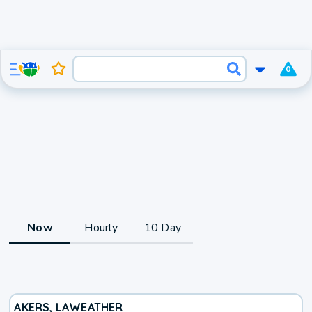
0
Now
Hourly
10 Day
AKERS, LA
WEATHER