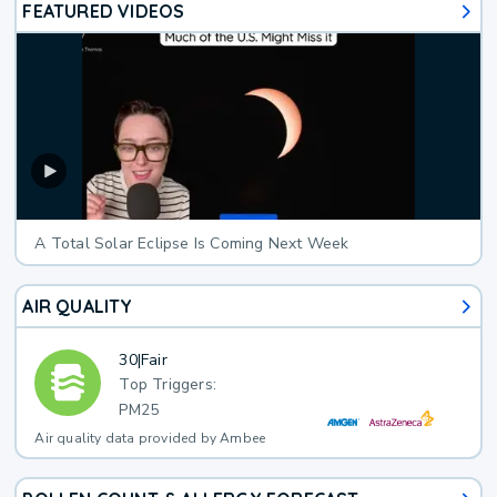
FEATURED VIDEOS
A Total Solar Eclipse Is Coming Next Week
AIR QUALITY
30
|
Fair
Top Triggers:
PM25
Air quality data provided by Ambee