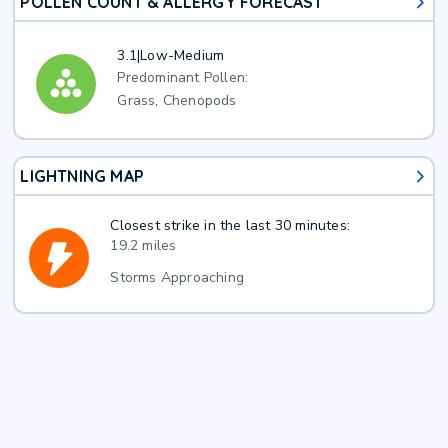
POLLEN COUNT & ALLERGY FORECAST
3.1
|
Low-Medium
Predominant Pollen:
Grass, Chenopods
LIGHTNING MAP
Closest strike in the last 30 minutes:
19.2 miles
Storms Approaching