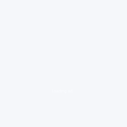
loading ad...