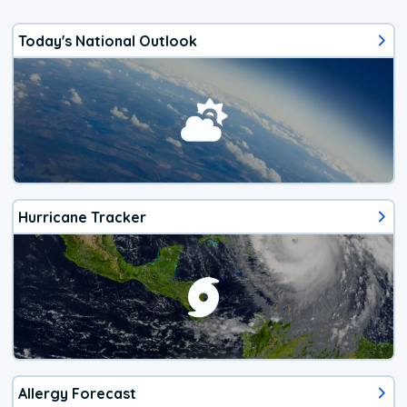
Today's National Outlook
Hurricane Tracker
Allergy Forecast