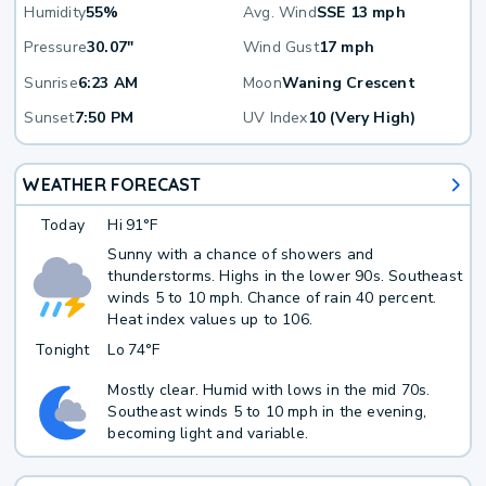
Humidity
55%
Avg. Wind
SSE 13 mph
Pressure
30.07"
Wind Gust
17 mph
Sunrise
6:23 AM
Moon
Waning Crescent
Sunset
7:50 PM
UV Index
10 (Very High)
WEATHER FORECAST
Today
Hi
91°F
Sunny with a chance of showers and
thunderstorms. Highs in the lower 90s. Southeast
winds 5 to 10 mph. Chance of rain 40 percent.
Heat index values up to 106.
Tonight
Lo
74°F
Mostly clear. Humid with lows in the mid 70s.
Southeast winds 5 to 10 mph in the evening,
becoming light and variable.