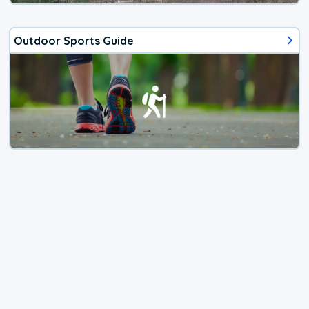
Outdoor Sports Guide