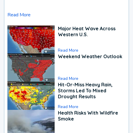
Read More
Major Heat Wave Across
Western U.S.
Read More
Weekend Weather Outlook
Read More
Hit-Or-Miss Heavy Rain,
Storms Led To Mixed
Drought Results
Read More
Health Risks With Wildfire
Smoke