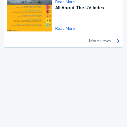
Read More
All About The UV Index
Read More
More news