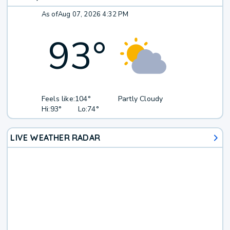
As of
Aug 07, 2026 4:32 PM
93
°
Feels like:
104°
Partly Cloudy
Hi:
93°
Lo:
74°
LIVE WEATHER RADAR