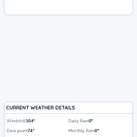
CURRENT WEATHER DETAILS
Windchill
104°
Daily Rain
0"
Dew point
74°
Monthly Rain
0"