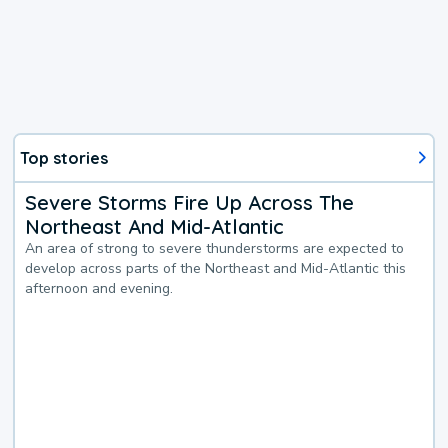
Top stories
Severe Storms Fire Up Across The
Northeast And Mid-Atlantic
An area of strong to severe thunderstorms are expected to
develop across parts of the Northeast and Mid-Atlantic this
afternoon and evening.