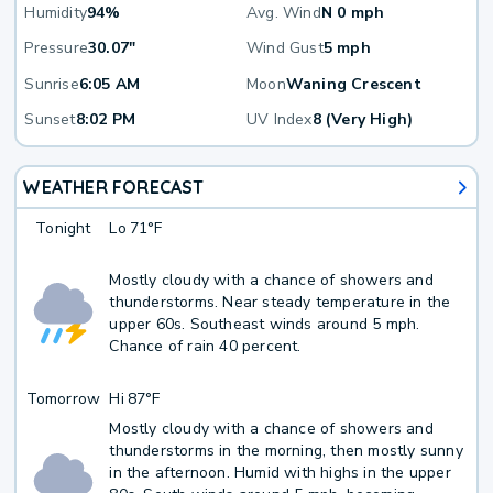
Humidity
94%
Avg. Wind
N 0 mph
Pressure
30.07"
Wind Gust
5 mph
Sunrise
6:05 AM
Moon
Waning Crescent
Sunset
8:02 PM
UV Index
8 (Very High)
WEATHER FORECAST
Tonight
Lo
71°F
Mostly cloudy with a chance of showers and
thunderstorms. Near steady temperature in the
upper 60s. Southeast winds around 5 mph.
Chance of rain 40 percent.
Tomorrow
Hi
87°F
Mostly cloudy with a chance of showers and
thunderstorms in the morning, then mostly sunny
in the afternoon. Humid with highs in the upper