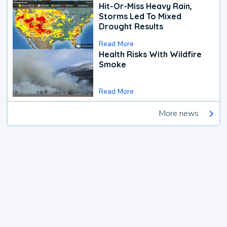
Hit-Or-Miss Heavy Rain,
Storms Led To Mixed
Drought Results
Read More
Health Risks With Wildfire
Smoke
Read More
More news