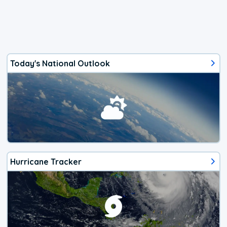
Today's National Outlook
Hurricane Tracker