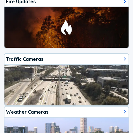
Fire Updates
Traffic Cameras
Weather Cameras