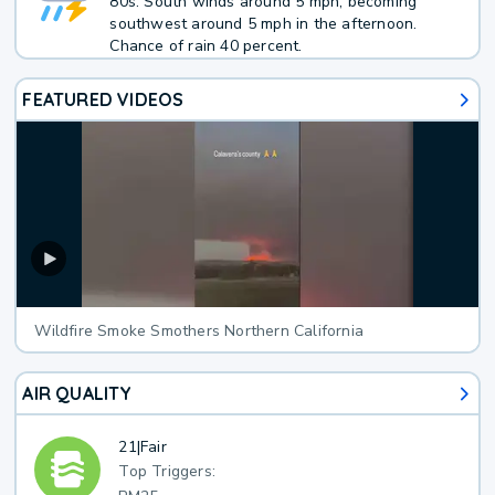
80s. South winds around 5 mph, becoming
southwest around 5 mph in the afternoon.
Chance of rain 40 percent.
FEATURED VIDEOS
Wildfire Smoke Smothers Northern California
AIR QUALITY
21
|
Fair
Top Triggers: