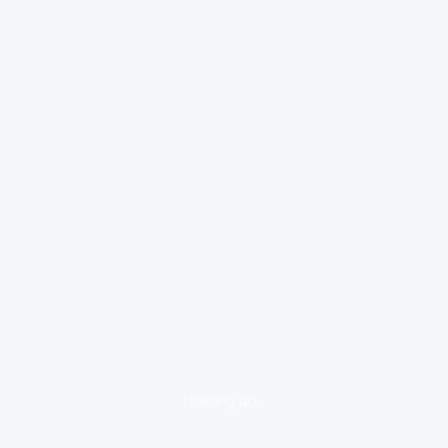
loading ad...