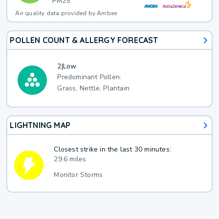
PM25
Air quality data provided by Ambee
POLLEN COUNT & ALLERGY FORECAST
2
|
Low
Predominant Pollen:
Grass, Nettle, Plantain
LIGHTNING MAP
Closest strike in the last 30 minutes:
29.6 miles
Monitor Storms