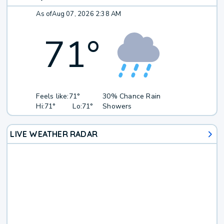
As of
Aug 07, 2026 2:38 AM
71
°
Feels like:
71°
30% Chance Rain
Hi:
71°
Lo:
71°
Showers
LIVE WEATHER RADAR