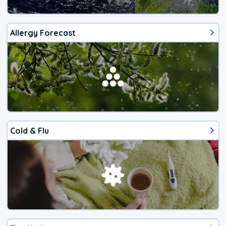
Allergy Forecast
Cold & Flu