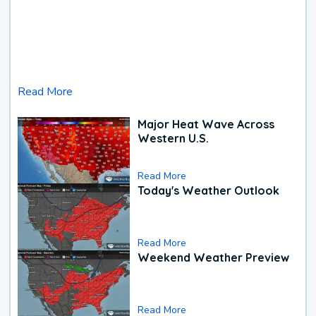
Read More
Major Heat Wave Across
Western U.S.
Read More
Today's Weather Outlook
Read More
Weekend Weather Preview
Read More