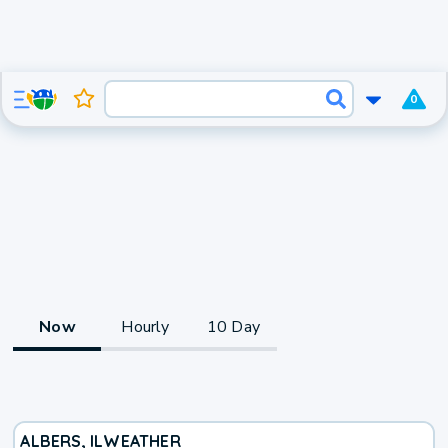
0
Now
Hourly
10 Day
ALBERS, IL
WEATHER