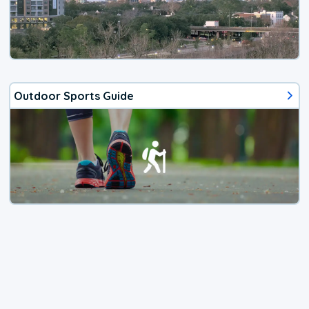
Outdoor Sports Guide