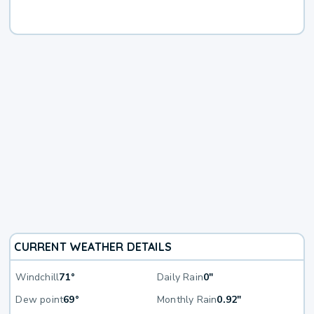
CURRENT WEATHER DETAILS
Windchill
71°
Daily Rain
0"
Dew point
69°
Monthly Rain
0.92"