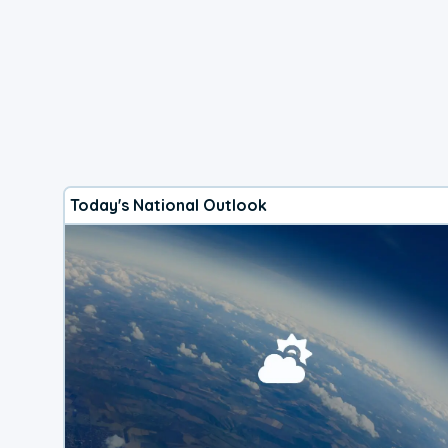
Today's National Outlook