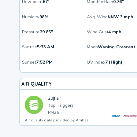
Dew point
67°
Monthly Rain
0.76"
Humidity
98%
Avg. Wind
NNW 3 mph
Pressure
29.85"
Wind Gust
4 mph
Sunrise
5:33 AM
Moon
Waning Crescent
Sunset
7:52 PM
UV Index
7 (High)
AIR QUALITY
20
|
Fair
Top Triggers:
PM25
Air quality data provided by Ambee