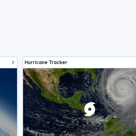
loading ad...
Hurricane Tracker