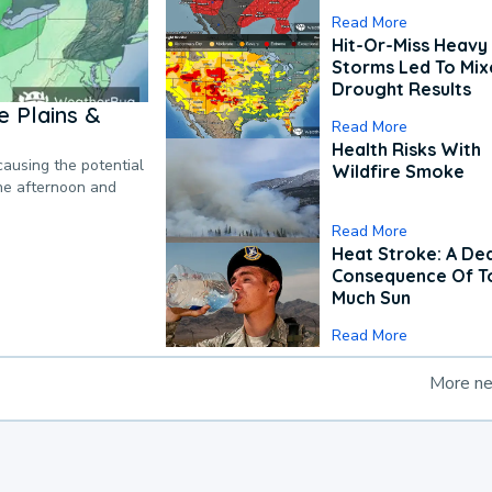
Read More
Hit-Or-Miss Heavy 
Storms Led To Mi
Drought Results
 Plains &
Read More
Health Risks With
causing the potential
Wildfire Smoke
the afternoon and
Read More
Heat Stroke: A De
Consequence Of T
Much Sun
Read More
More n