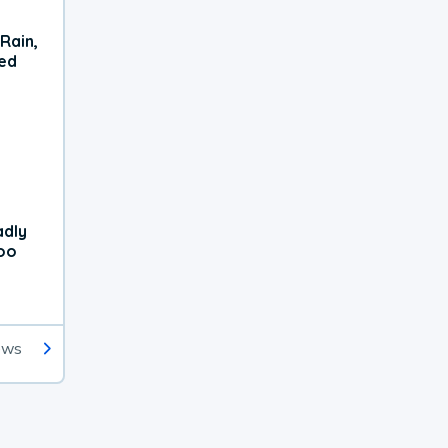
Rain,
xed
adly
oo
ews