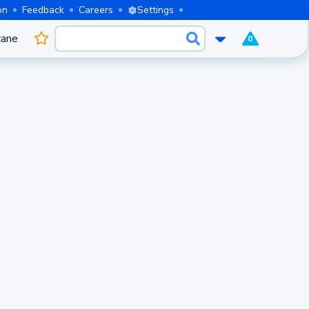
on
Feedback
Careers
Settings
cane
0