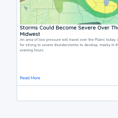
Storms Could Become Severe Over The
Midwest
An area of low pressure will travel over the Plains today, 
for strong to severe thunderstorms to develop, mainly in 
evening hours.
Read More