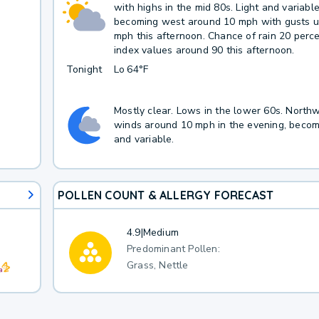
with highs in the mid 80s. Light and variabl
becoming west around 10 mph with gusts u
mph this afternoon. Chance of rain 20 perc
index values around 90 this afternoon.
Tonight
Lo
64°F
Mostly clear. Lows in the lower 60s. North
winds around 10 mph in the evening, becomi
and variable.
POLLEN COUNT & ALLERGY FORECAST
4.9
|
Medium
Predominant Pollen:
Grass, Nettle