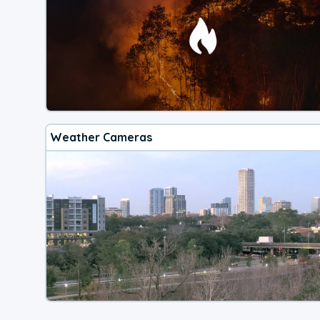
Weather Cameras