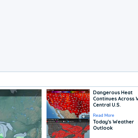
Dangerous Heat
Continues Across 
Central U.S.
Read More
Today's Weather
Outlook