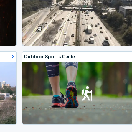
Outdoor Sports Guide