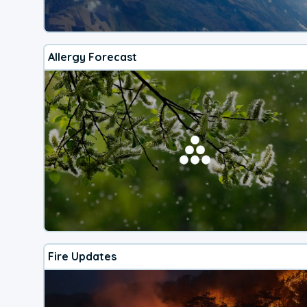
Allergy Forecast
Fire Updates