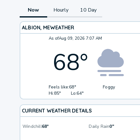
Now
Hourly
10 Day
ALBION, ME
WEATHER
As of
Aug 09, 2026 7:07 AM
68
°
Feels like:
68°
Foggy
Hi:
85°
Lo:
64°
CURRENT WEATHER DETAILS
Windchill
68°
Daily Rain
0"