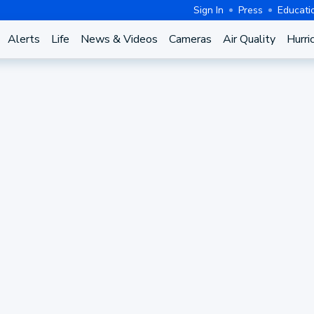
Sign In
Press
Educati
Alerts
Life
News & Videos
Cameras
Air Quality
Hurri