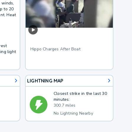
e winds,
p to 20
ent. Heat
west
Hippo Charges After Boat
ng light
LIGHTNING MAP
Closest strike in the last 30
minutes:
300.7 miles
No Lightning Nearby