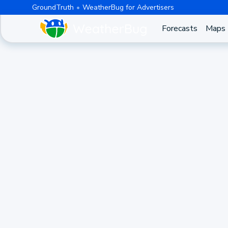
GroundTruth
WeatherBug for Advertisers
Forecasts
Maps