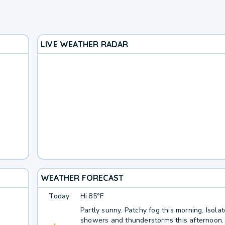
LIVE WEATHER RADAR
WEATHER FORECAST
Today
Hi
85°F
Partly sunny. Patchy fog this morning. Isola
showers and thunderstorms this afternoon