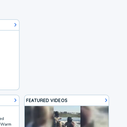
FEATURED VIDEOS
ted
. Warm