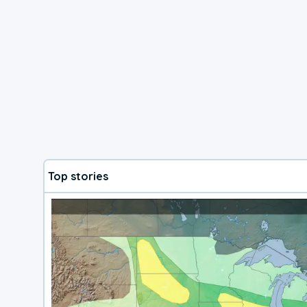
Top stories