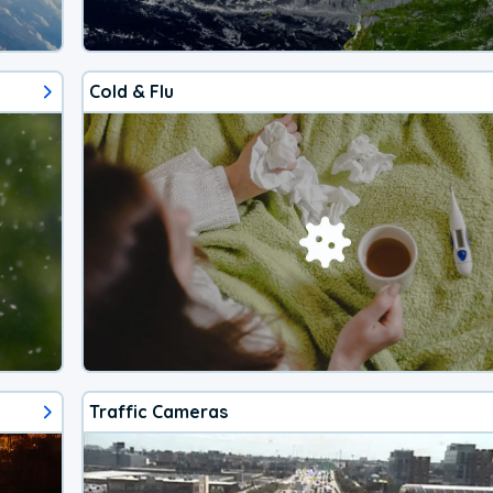
Cold & Flu
Traffic Cameras