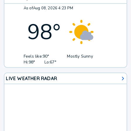
As of
Aug 08, 2026 4:23 PM
98
°
Feels like:
90°
Mostly Sunny
Hi:
98°
Lo:
67°
LIVE WEATHER RADAR