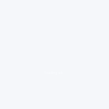
loading ad...