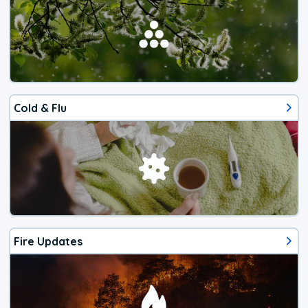
Cold & Flu
Fire Updates