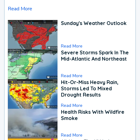
Read More
Sunday's Weather Outlook
Read More
Severe Storms Spark In The
Mid-Atlantic And Northeast
Read More
Hit-Or-Miss Heavy Rain,
Storms Led To Mixed
Drought Results
Read More
Health Risks With Wildfire
Smoke
Read More