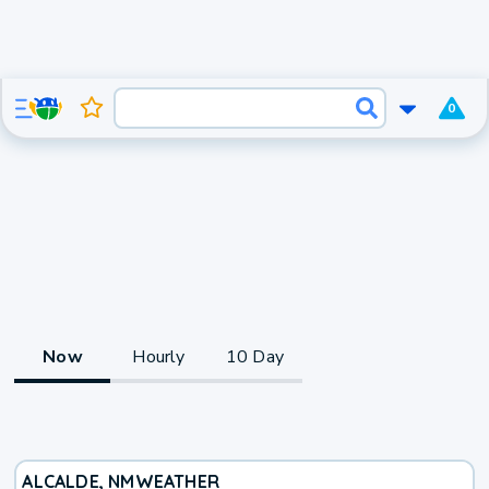
0
Now
Hourly
10 Day
ALCALDE, NM
WEATHER