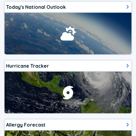
Today's National Outlook
Hurricane Tracker
Allergy Forecast