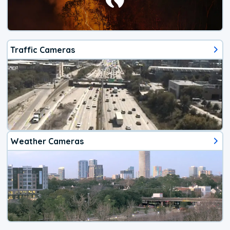
Traffic Cameras
Weather Cameras