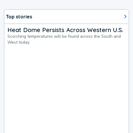
Top stories
Heat Dome Persists Across Western U.S.
Scorching temperatures will be found across the South and
West today.