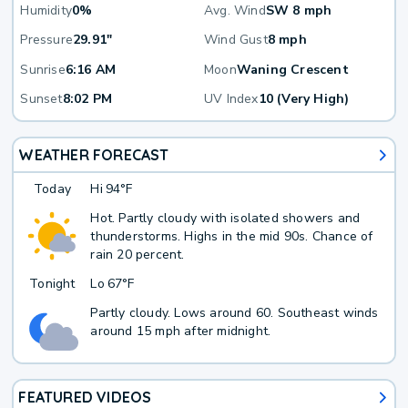
Humidity
0%
Avg. Wind
SW 8 mph
Pressure
29.91"
Wind Gust
8 mph
Sunrise
6:16 AM
Moon
Waning Crescent
Sunset
8:02 PM
UV Index
10 (Very High)
WEATHER FORECAST
Today
Hi
94°F
Hot. Partly cloudy with isolated showers and
thunderstorms. Highs in the mid 90s. Chance of
rain 20 percent.
Tonight
Lo
67°F
Partly cloudy. Lows around 60. Southeast winds
around 15 mph after midnight.
FEATURED VIDEOS