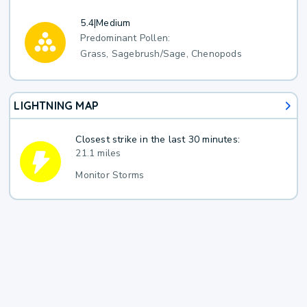
5.4
|
Medium
Predominant Pollen:
Grass, Sagebrush/Sage, Chenopods
LIGHTNING MAP
Closest strike in the last 30 minutes:
21.1 miles
Monitor Storms