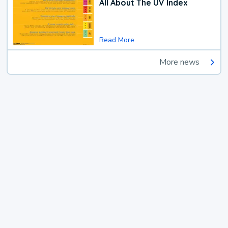
All About The UV Index
Read More
More news