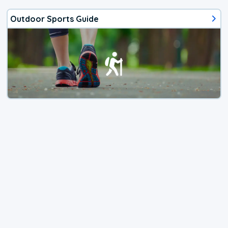
Outdoor Sports Guide