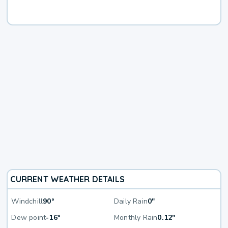
CURRENT WEATHER DETAILS
Windchill
90°
Daily Rain
0"
Dew point
-16°
Monthly Rain
0.12"