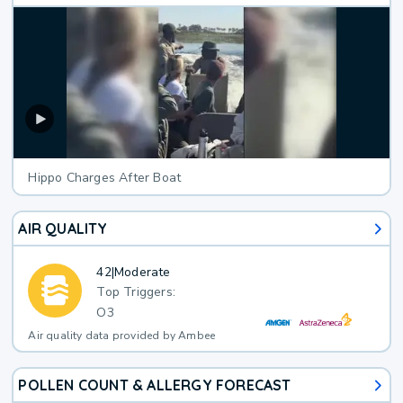
Hippo Charges After Boat
AIR QUALITY
42
|
Moderate
Top Triggers:
O3
Air quality data provided by Ambee
POLLEN COUNT & ALLERGY FORECAST