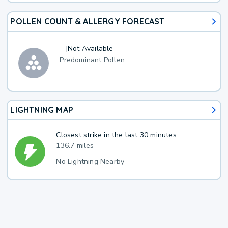
POLLEN COUNT & ALLERGY FORECAST
--
|
Not Available
Predominant Pollen:
LIGHTNING MAP
Closest strike in the last 30 minutes:
136.7 miles
No Lightning Nearby