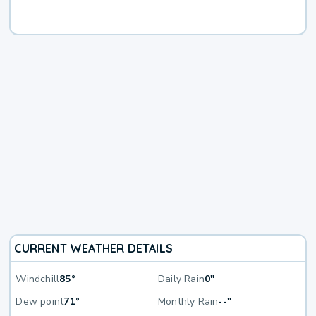
CURRENT WEATHER DETAILS
Windchill
85°
Daily Rain
0"
Dew point
71°
Monthly Rain
--"