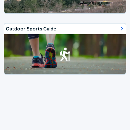
Outdoor Sports Guide