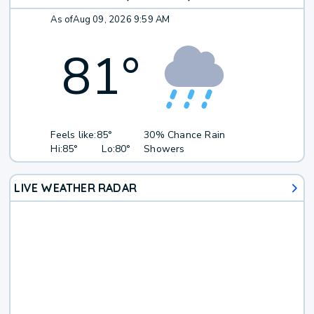
As of
Aug 09, 2026 9:59 AM
81
°
Feels like:
85°
30% Chance Rain
Hi:
85°
Lo:
80°
Showers
LIVE WEATHER RADAR