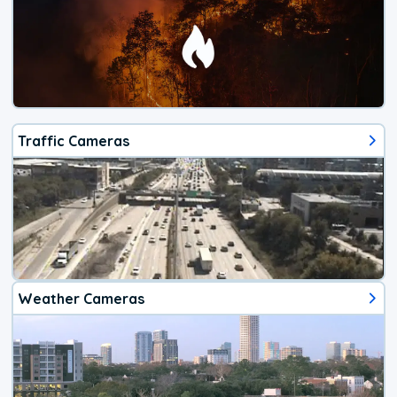
Traffic Cameras
Weather Cameras