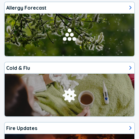
Allergy Forecast
Cold & Flu
Fire Updates