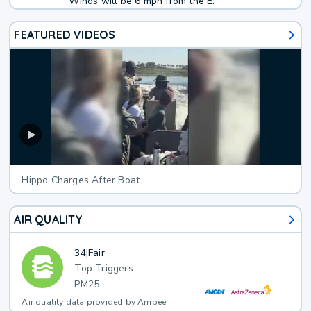
Winds will be 6 mph from the E.
FEATURED VIDEOS
Hippo Charges After Boat
AIR QUALITY
34
|
Fair
Top Triggers:
PM25
Air quality data provided by Ambee