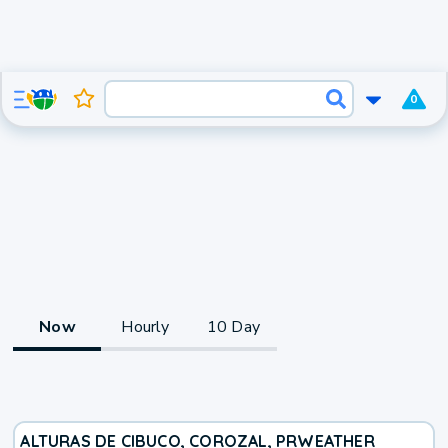
0
Now
Hourly
10 Day
ALTURAS DE CIBUCO, COROZAL, PR
WEATHER