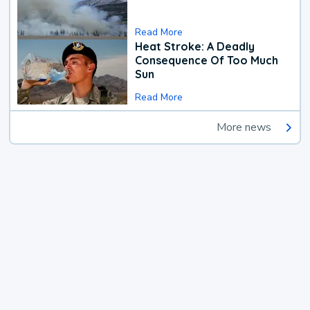
Read More
Heat Stroke: A Deadly
Consequence Of Too Much
Sun
Read More
More news