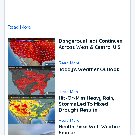
Read More
Dangerous Heat Continues
Across West & Central U.S.
Read More
Today's Weather Outlook
Read More
Hit-Or-Miss Heavy Rain,
Storms Led To Mixed
Drought Results
Read More
Health Risks With Wildfire
Smoke