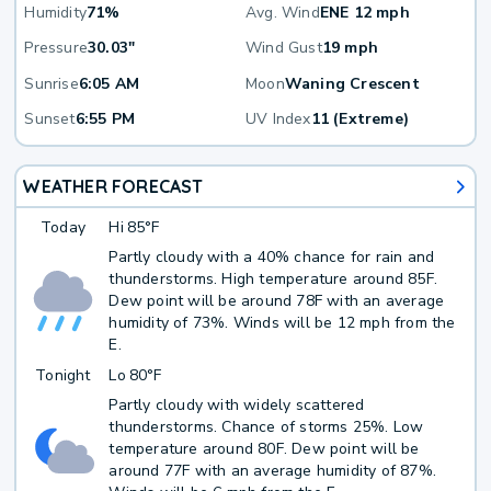
Humidity
71%
Avg. Wind
ENE 12 mph
Pressure
30.03"
Wind Gust
19 mph
Sunrise
6:05 AM
Moon
Waning Crescent
Sunset
6:55 PM
UV Index
11 (Extreme)
WEATHER FORECAST
Today
Hi
85°F
Partly cloudy with a 40% chance for rain and
thunderstorms. High temperature around 85F.
Dew point will be around 78F with an average
humidity of 73%. Winds will be 12 mph from the
E.
Tonight
Lo
80°F
Partly cloudy with widely scattered
thunderstorms. Chance of storms 25%. Low
temperature around 80F. Dew point will be
around 77F with an average humidity of 87%.