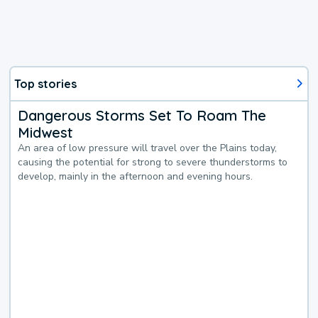
Top stories
Dangerous Storms Set To Roam The
Midwest
An area of low pressure will travel over the Plains today,
causing the potential for strong to severe thunderstorms to
develop, mainly in the afternoon and evening hours.