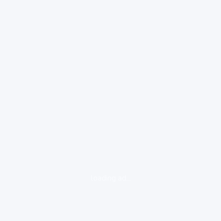
loading ad...