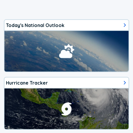
Today's National Outlook
Hurricane Tracker